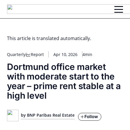
Skip
to
content
This article is translated automatically.
Quarterly
Report
Apr 10, 2026
4min
Dortmund office market
with moderate start to the
year – prime rent stable at a
high level
by BNP Paribas Real Estate
Follow