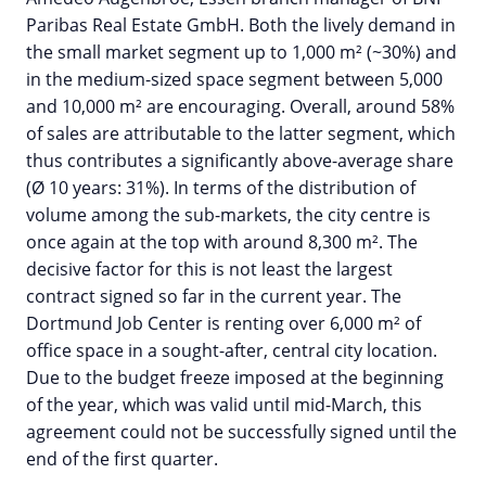
Paribas Real Estate GmbH. Both the lively demand in
the small market segment up to 1,000 m² (~30%) and
in the medium-sized space segment between 5,000
and 10,000 m² are encouraging. Overall, around 58%
of sales are attributable to the latter segment, which
thus contributes a significantly above-average share
(Ø 10 years: 31%). In terms of the distribution of
volume among the sub-markets, the city centre is
once again at the top with around 8,300 m². The
decisive factor for this is not least the largest
contract signed so far in the current year. The
Dortmund Job Center is renting over 6,000 m² of
office space in a sought-after, central city location.
Due to the budget freeze imposed at the beginning
of the year, which was valid until mid-March, this
agreement could not be successfully signed until the
end of the first quarter.