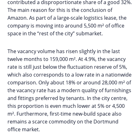
contributed a disproportionate share of a good 32%.
The main reason for this is the conclusion of
Amazon. As part of a large-scale logistics lease, the
company is moving into around 5,500 m² of office
space in the “rest of the city” submarket.
The vacancy volume has risen slightly in the last
twelve months to 159,000 m². At 4.9%, the vacancy
rate is still just below the fluctuation reserve of 5%,
which also corresponds to a low rate in a nationwide
comparison. Only about 18% or around 28,000 m² of
the vacancy rate has a modern quality of furnishings
and fittings preferred by tenants. In the city centre,
this proportion is even much lower at 5% or 4,500
m². Furthermore, first-time new-build space also
remains a scarce commodity on the Dortmund
office market.