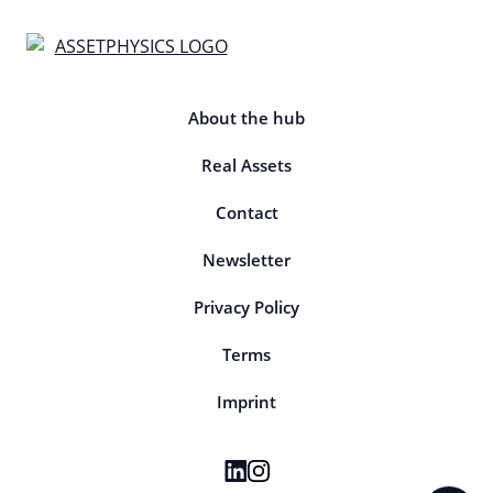
About the hub
Real Assets
Contact
Newsletter
Privacy Policy
Terms
Imprint