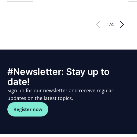
1
/
4
#Newsletter: Stay up to
date!
Sign up for our newsletter and receive regular
updates on the latest topics.
Register now