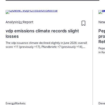
Analysis
Report
Ne
vdp emissions climate records slight
Pe
losses
pro
Re
The vdp issuance climate declined slightly in June 2026: overall
score +11 (previously +17), Pfandbriefe +7 (previously +14),
Peper
unsecured bank bonds +16 (previously +22). Demand for
in K
Pfandbriefe remains high, the outlook is slightly subdued;
start
many expect 10-year Bund yields to be 3.0–3.2%.
asse
Energy
Markets
Deve