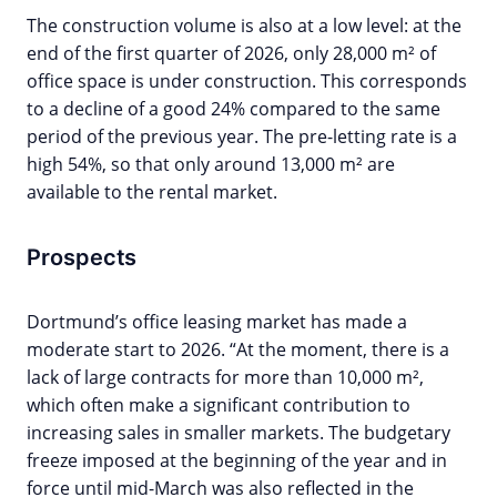
The construction volume is also at a low level: at the
end of the first quarter of 2026, only 28,000 m² of
office space is under construction. This corresponds
to a decline of a good 24% compared to the same
period of the previous year. The pre-letting rate is a
high 54%, so that only around 13,000 m² are
available to the rental market.
Prospects
Dortmund’s office leasing market has made a
moderate start to 2026. “At the moment, there is a
lack of large contracts for more than 10,000 m²,
which often make a significant contribution to
increasing sales in smaller markets. The budgetary
freeze imposed at the beginning of the year and in
force until mid-March was also reflected in the