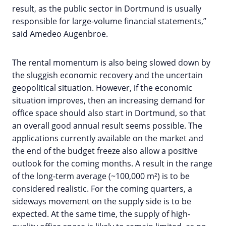
result, as the public sector in Dortmund is usually
responsible for large-volume financial statements,”
said Amedeo Augenbroe.
The rental momentum is also being slowed down by
the sluggish economic recovery and the uncertain
geopolitical situation. However, if the economic
situation improves, then an increasing demand for
office space should also start in Dortmund, so that
an overall good annual result seems possible. The
applications currently available on the market and
the end of the budget freeze also allow a positive
outlook for the coming months. A result in the range
of the long-term average (~100,000 m²) is to be
considered realistic. For the coming quarters, a
sideways movement on the supply side is to be
expected. At the same time, the supply of high-