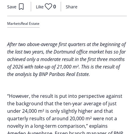
0
Save
Like
Share
Markets
Real Estate
After two above-average first quarters at the beginning of
the last two years, the Dortmund office market has so far
achieved only a moderate result in the first three months
of 2026 with take-up of 21,000 m². This is the result of
the analysis by BNP Paribas Real Estate.
“However, the result is put into perspective against
the background that the ten-year average of just
under 24,000 m² is only slightly higher and that
quarterly results of around 20,000 m² were not a
novelty in a long-term comparison,” explains
Amedeo Augenbroe, Essen branch manager of BNP