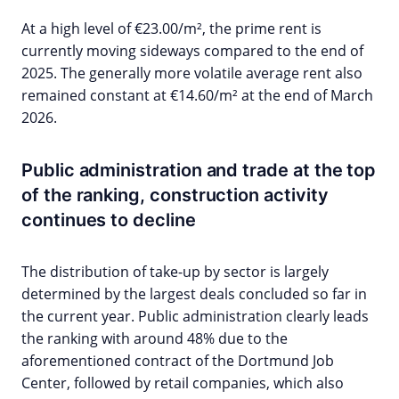
At a high level of €23.00/m², the prime rent is
currently moving sideways compared to the end of
2025. The generally more volatile average rent also
remained constant at €14.60/m² at the end of March
2026.
Public administration and trade at the top
of the ranking, construction activity
continues to decline
The distribution of take-up by sector is largely
determined by the largest deals concluded so far in
the current year. Public administration clearly leads
the ranking with around 48% due to the
aforementioned contract of the Dortmund Job
Center, followed by retail companies, which also