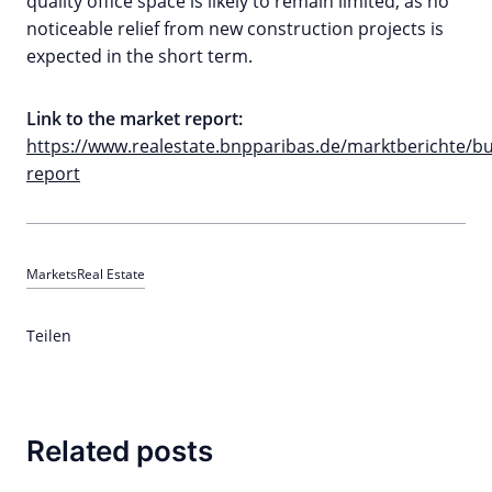
quality office space is likely to remain limited, as no
noticeable relief from new construction projects is
expected in the short term.
Link to the market report:
https://www.realestate.bnpparibas.de/marktberichte/
report
Markets
Real Estate
Teilen
Related posts