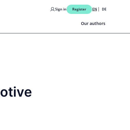
Sign in
Register
EN
DE
Our authors
otive