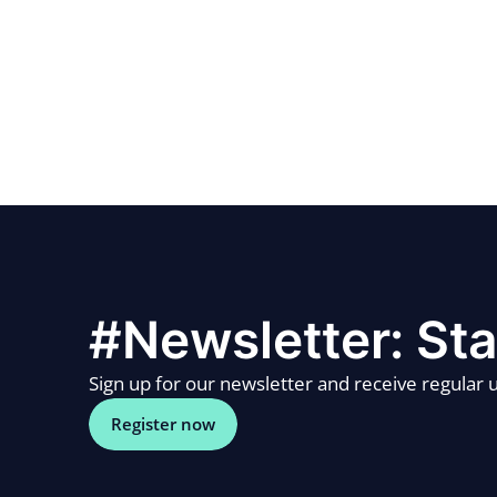
#Newsletter: Sta
Sign up for our newsletter and receive regular u
Register now