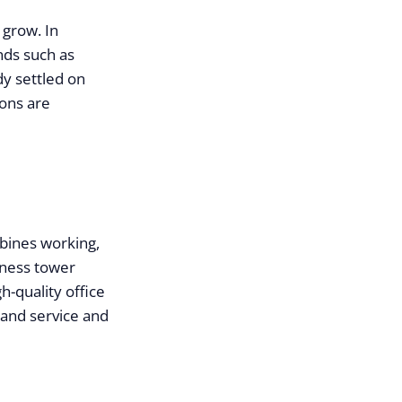
 grow. In
nds such as
y settled on
ions are
mbines working,
iness tower
h-quality office
 and service and