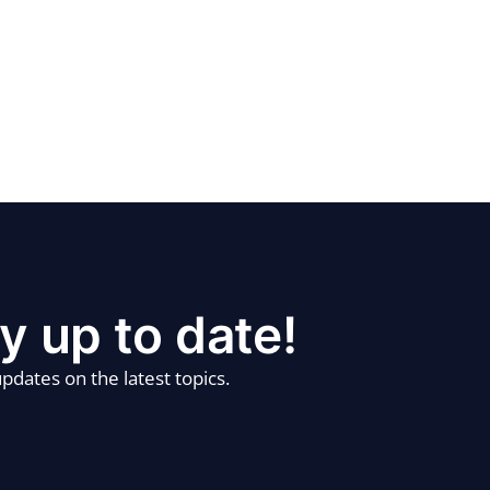
y up to date!
pdates on the latest topics.