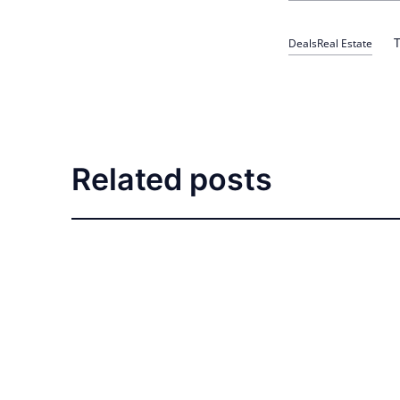
T
Deals
Real Estate
Related posts