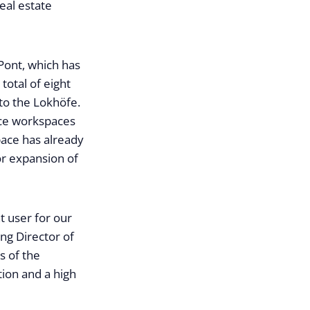
real estate
Pont, which has
otal of eight
to the Lokhöfe.
ice workspaces
pace has already
or expansion of
t user for our
ng Director of
s of the
tion and a high