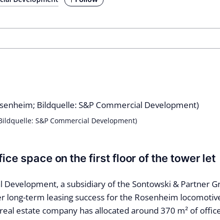
 Bildquelle: S&P Commercial Development)
ice space on the first floor of the tower let
Development, a subsidiary of the Sontowski & Partner G
r long-term leasing success for the Rosenheim locomotiv
real estate company has allocated around 370 m² of offic