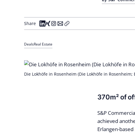
Share
Deals
Real Estate
Die Lokhöfe in Rosenheim (Die Lokhöfe in Rosenheim;
370m² of off
S&P Commercial 
achieved anothe
Erlangen-based 