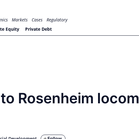
mics
Markets
Cases
Regulatory
te Equity
Private Debt
to Rosenheim locom
Follow
cial Development