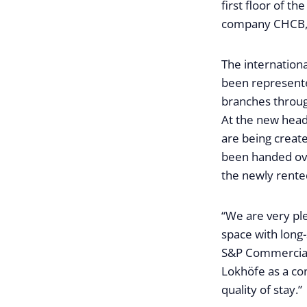
first floor of t
company CHCB, w
The internation
been represente
branches throug
At the new head
are being creat
been handed ove
the newly rented
“We are very pl
space with long-
S&P Commercial 
Lokhöfe as a con
quality of stay.”