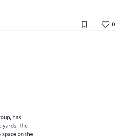
0
roup, has
e yards. The
e space on the