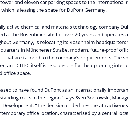
he tower and eleven car parking spaces to the international 
hich is leasing the space for DuPont Germany.
ally active chemical and materials technology company Du
d at the Rosenheim site for over 20 years and operates a t
hout Germany, is relocating its Rosenheim headquarters 
quarters in Münchener Straße, modern, future-proof off
ed that are tailored to the company’s requirements. The s
r, and CHBC itself is responsible for the upcoming interi
 office space.
eased to have found DuPont as an internationally importan
standing roots in the region,” says Sven Sontowski, Managi
Development. “The decision underlines the attractivenes
temporary office location, characterised by a central loca