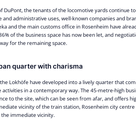
f DuPont, the tenants of the locomotive yards continue to
ice and administrative uses, well-known companies and bra
eka and the main customs office in Rosenheim have alread
 86% of the business space has now been let, and negotiat
way for the remaining space.
ban quarter with charisma
 the Lokhöfe have developed into a lively quarter that co
re activities in a contemporary way. The 45-metre-high bus
ce to the site, which can be seen from afar, and offers hig
ediate vicinity of the train station, Rosenheim city centre
in the immediate vicinity.