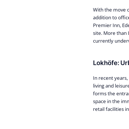
With the move o
addition to off
Premier Inn, Ed
site. More than
currently under
Lokhöfe: Ur
In recent years,
living and leisu
forms the entran
space in the imm
retail facilities 