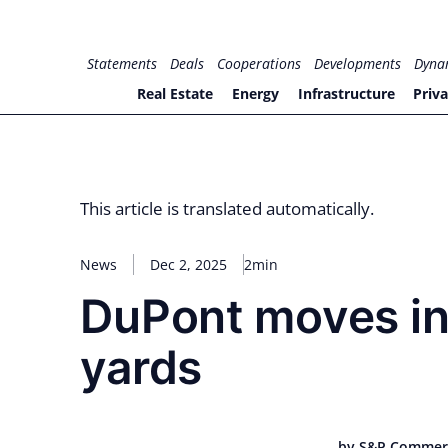
Skip
to
for PHYSIC ASSETS
Statements
Deals
Cooperations
Developments
Dyna
content
Real Estate
Energy
Infrastructure
Priva
This article is translated automatically.
News
Dec 2, 2025
2min
DuPont moves in
yards
by S&P Commer