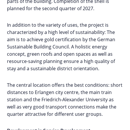
parts of the building. Completion of the shell is
planned for the second quarter of 2027.
In addition to the variety of uses, the project is
characterized by a high level of sustainability: The
aim is to achieve gold certification by the German
Sustainable Building Council. A holistic energy
concept, green roofs and open spaces as well as
resource-saving planning ensure a high quality of
stay and a sustainable district orientation.
The central location offers the best conditions: short
distances to Erlangen city centre, the main train
station and the Friedrich-Alexander University as
well as very good transport connections make the
quarter attractive for different user groups.