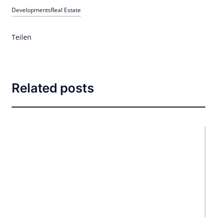
Developments
Real Estate
Teilen
Related posts