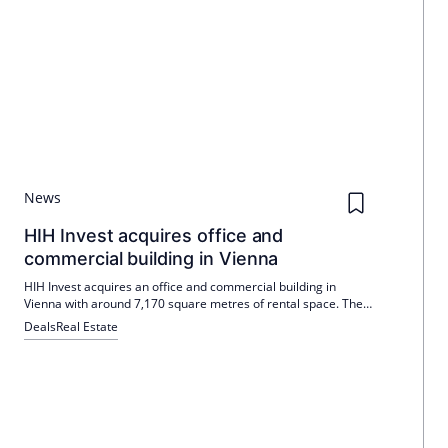
News
HIH Invest acquires office and
commercial building in Vienna
HIH Invest acquires an office and commercial building in
Vienna with around 7,170 square metres of rental space. The
building is located in Vienna's 2nd district, was built in 1993
Deals
Real Estate
and is fully let. The Managing Director of HIH Invest, Felix
Meyen, emphasizes the strategic importance of the purchase
in terms of development potential and sustainable earnings
base.