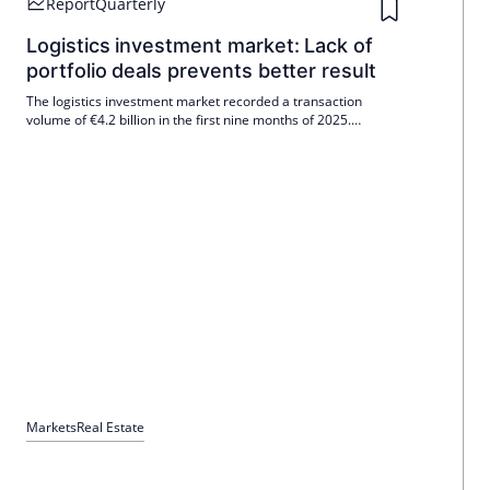
Report
Quarterly
developed with the Bundesbank are incorporated into the
methodology.
Logistics investment market: Lack of
portfolio deals prevents better result
The logistics investment market recorded a transaction
volume of €4.2 billion in the first nine months of 2025.
Earnings at the end of the third quarter fell short of the long-
term average (Ø 10 years: €5.2 billion) by just under 20%, but
were only slightly below the level of the same period last year
(-5%).
Markets
Real Estate