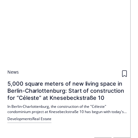
News
5,000 square meters of new living space in
Berlin-Charlottenburg: Start of construction
for “Céleste” at Knesebeckstraße 10
In Berlin-Charlottenburg, the construction of the "Céleste"
condominium project at Knesebeckstraße 10 has begun with today's
laying of the foundation stone. Nöfer Architekten are designing a six-
Developments
Real Estate
storey courtyard house for Primus Immobilien AG, which replaces a
1960s existing building and creates around 5,000 m² of gross floor
space. The new building between Savignyplatz and Hardenbergstraße
strengthens City West as a residential location and is planned to run