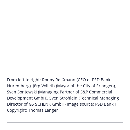
From left to right: Ronny Reißmann (CEO of PSD Bank
Nuremberg), Jörg Volleth (Mayor of the City of Erlangen),
Sven Sontowski (Managing Partner of S&P Commercial
Development GmbH), Sven Ströhlein (Technical Managing
Director of GS SCHENK GmbH) Image source: PSD Bank I
Copyright: Thomas Langer