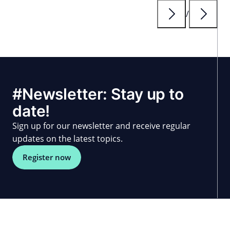
until 2027.
/
#Newsletter: Stay up to
date!
Sign up for our newsletter and receive regular
updates on the latest topics.
Register now