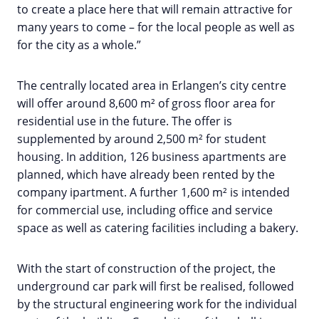
to create a place here that will remain attractive for
many years to come – for the local people as well as
for the city as a whole.”
The centrally located area in Erlangen’s city centre
will offer around 8,600 m² of gross floor area for
residential use in the future. The offer is
supplemented by around 2,500 m² for student
housing. In addition, 126 business apartments are
planned, which have already been rented by the
company ipartment. A further 1,600 m² is intended
for commercial use, including office and service
space as well as catering facilities including a bakery.
With the start of construction of the project, the
underground car park will first be realised, followed
by the structural engineering work for the individual