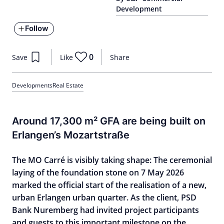
Development
Follow
0
Save
Like
Share
Developments
Real Estate
Around 17,300 m² GFA are being built on
Erlangen’s Mozartstraße
The MO Carré is visibly taking shape: The ceremonial
laying of the foundation stone on 7 May 2026
marked the official start of the realisation of a new,
urban Erlangen urban quarter. As the client, PSD
Bank Nuremberg had invited project participants
and guests to this important milestone on the