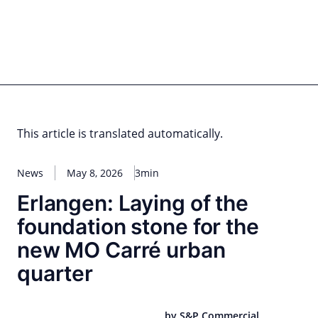
Skip
to
content
for PHYSIC ASSETS
Statements
Deals
Cooperations
Developments
Dynamics
Marke
Real Estate
Energy
Infrastructure
Private Equity
This article is translated automatically.
News
May 8, 2026
3min
Erlangen: Laying of the
foundation stone for the
new MO Carré urban
quarter
by S&P Commercial