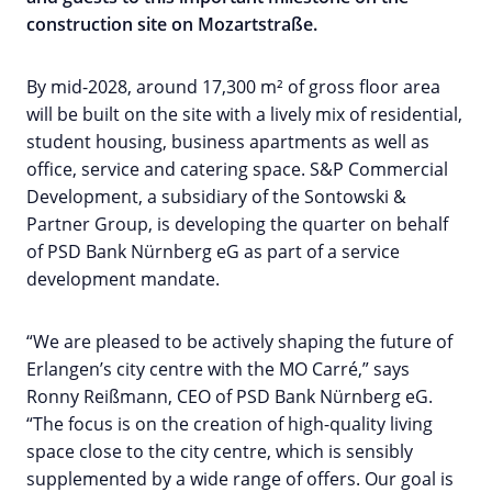
construction site on Mozartstraße.
By mid-2028, around 17,300 m² of gross floor area
will be built on the site with a lively mix of residential,
student housing, business apartments as well as
office, service and catering space. S&P Commercial
Development, a subsidiary of the Sontowski &
Partner Group, is developing the quarter on behalf
of PSD Bank Nürnberg eG as part of a service
development mandate.
“We are pleased to be actively shaping the future of
Erlangen’s city centre with the MO Carré,” says
Ronny Reißmann, CEO of PSD Bank Nürnberg eG.
“The focus is on the creation of high-quality living
space close to the city centre, which is sensibly
supplemented by a wide range of offers. Our goal is