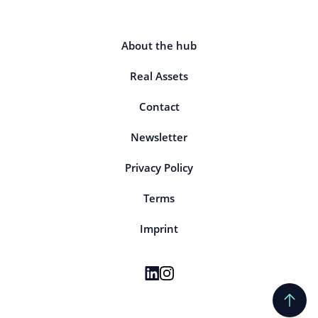
About the hub
Real Assets
Contact
Newsletter
Privacy Policy
Terms
Imprint