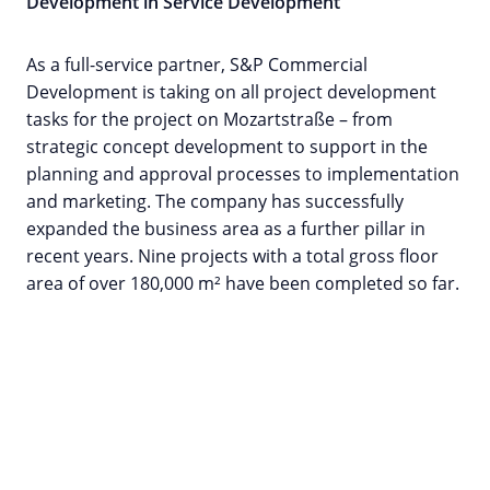
Development in Service Development
As a full-service partner, S&P Commercial
Development is taking on all project development
tasks for the project on Mozartstraße – from
strategic concept development to support in the
planning and approval processes to implementation
and marketing. The company has successfully
expanded the business area as a further pillar in
recent years. Nine projects with a total gross floor
area of over 180,000 m² have been completed so far.