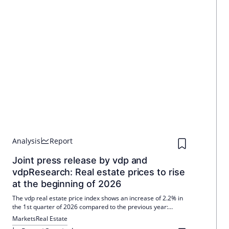
Analysis
Report
Joint press release by vdp and
vdpResearch: Real estate prices to rise
at the beginning of 2026
The vdp real estate price index shows an increase of 2.2% in
the 1st quarter of 2026 compared to the previous year:
residential +2.3%, office +1.9%, retail +1.5%. The effects of the
Markets
Real Estate
Iran war are still hardly measurable. New trade indices