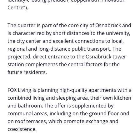
Centre”).
The quarter is part of the core city of Osnabrück and
is characterized by short distances to the university,
the city center and excellent connections to local,
regional and long-distance public transport. The
projected, direct entrance to the Osnabrück tower
station complements the central factors for the
future residents.
FOX Living is planning high-quality apartments with a
combined living and sleeping area, their own kitchen
and bathroom. The offer is supplemented by
communal areas, including on the ground floor and
on roof terraces, which promote exchange and
coexistence.