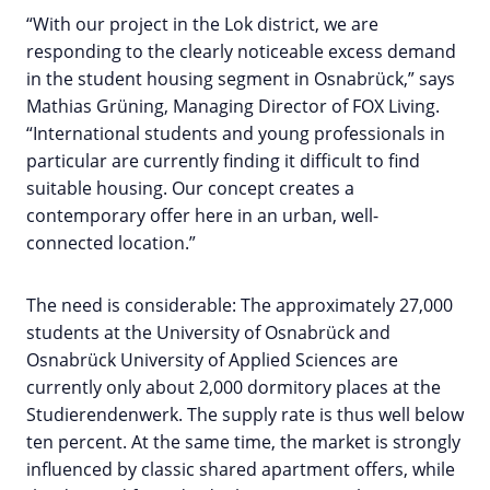
“With our project in the Lok district, we are
responding to the clearly noticeable excess demand
in the student housing segment in Osnabrück,” says
Mathias Grüning, Managing Director of FOX Living.
“International students and young professionals in
particular are currently finding it difficult to find
suitable housing. Our concept creates a
contemporary offer here in an urban, well-
connected location.”
The need is considerable: The approximately 27,000
students at the University of Osnabrück and
Osnabrück University of Applied Sciences are
currently only about 2,000 dormitory places at the
Studierendenwerk. The supply rate is thus well below
ten percent. At the same time, the market is strongly
influenced by classic shared apartment offers, while