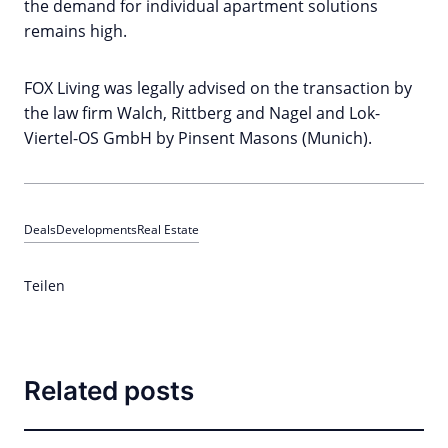
the demand for individual apartment solutions
remains high.
FOX Living was legally advised on the transaction by
the law firm Walch, Rittberg and Nagel and Lok-
Viertel-OS GmbH by Pinsent Masons (Munich).
Deals
Developments
Real Estate
Teilen
Related posts