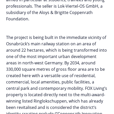
professionals. The seller is Lok-Viertel-OS GmbH, a
subsidiary of the Aloys & Brigitte Coppenrath
Foundation.
The project is being built in the immediate vicinity of
Osnabrück’s main railway station on an area of
around 22 hectares, which is being transformed into
one of the most important urban development
areas in north-west Germany. By 2034, around
330,000 square metres of gross floor area are to be
created here with a versatile use of residential,
commercial, local amenities, public facilities, a
central park and contemporary mobility. FOX Living’s
property is located directly next to the multi-award-
winning listed Ringlokschuppen, which has already
been revitalised and is considered the district’s
identity-creating prelude (“Coppenrath Innovation