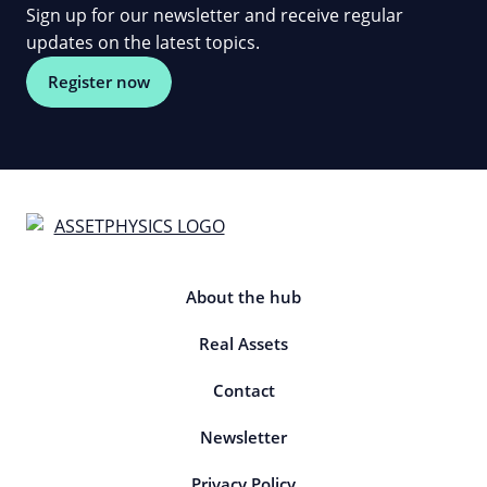
Sign up for our newsletter and receive regular
updates on the latest topics.
Register now
About the hub
Real Assets
Contact
Newsletter
Privacy Policy