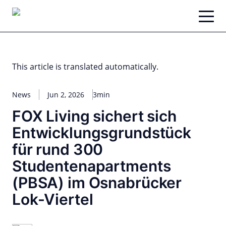
Skip
to
content
This article is translated automatically.
News
Jun 2, 2026
3min
FOX Living sichert sich
Entwicklungsgrundstück
für rund 300
Studentenapartments
(PBSA) im Osnabrücker
Lok-Viertel