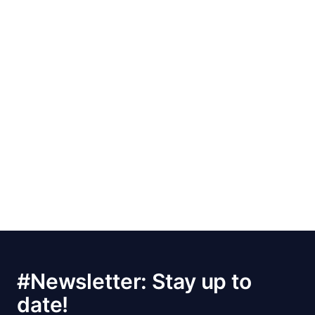
#Newsletter: Stay up to
date!