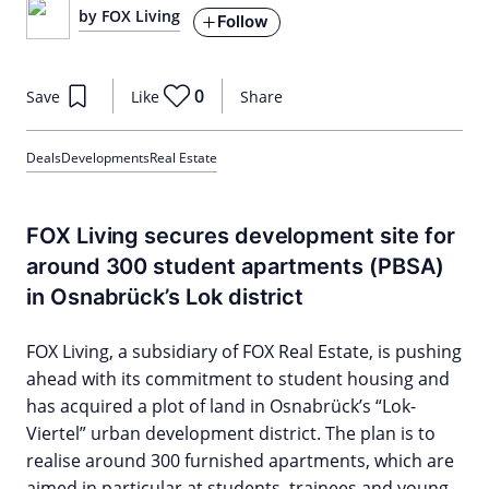
by FOX Living
Follow
0
Save
Like
Share
Deals
Developments
Real Estate
FOX Living secures development site for
around 300 student apartments (PBSA)
in Osnabrück’s Lok district
FOX Living, a subsidiary of FOX Real Estate, is pushing
ahead with its commitment to student housing and
has acquired a plot of land in Osnabrück’s “Lok-
Viertel” urban development district. The plan is to
realise around 300 furnished apartments, which are
aimed in particular at students, trainees and young