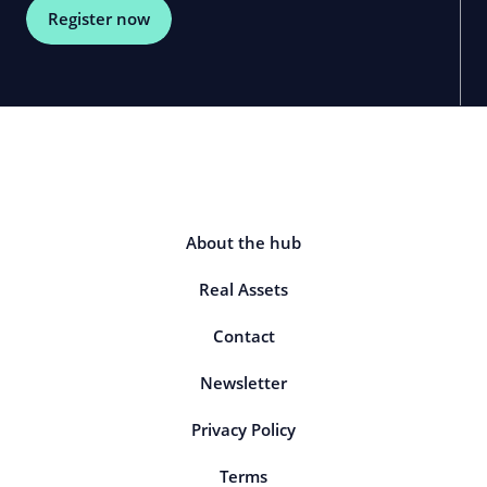
Register now
About the hub
Real Assets
Contact
Newsletter
Privacy Policy
Terms