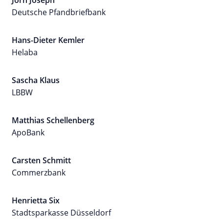
Jörn Joseph
Deutsche Pfandbriefbank
Hans-Dieter Kemler
Helaba
Sascha Klaus
LBBW
Matthias Schellenberg
ApoBank
Carsten Schmitt
Commerzbank
Henrietta Six
Stadtsparkasse Düsseldorf