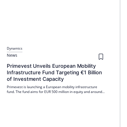
Dynamics
News
Primevest Unveils European Mobility
Infrastructure Fund Targeting €1 Billion
of Investment Capacity
Primevest is launching a European mobility infrastructure
fund. The fund aims for EUR 500 million in equity and around
EUR 1 billion in investment capacity including leverage. It
opens up institutional access to locations where vehicles stop,
park, charge and network.