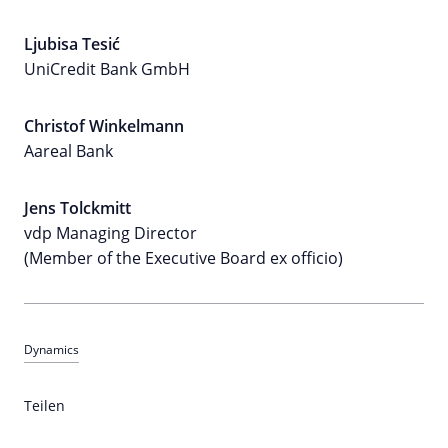
Ljubisa Tesić
UniCredit Bank GmbH
Christof Winkelmann
Aareal Bank
Jens Tolckmitt
vdp Managing Director
(Member of the Executive Board ex officio)
Dynamics
Teilen