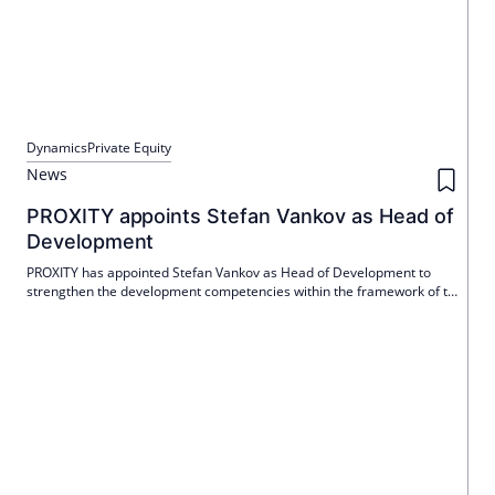
Dynamics
Private Equity
News
PROXITY appoints Stefan Vankov as Head of
Development
PROXITY has appointed Stefan Vankov as Head of Development to
strengthen the development competencies within the framework of the
long-term corporate strategy. Vankov will take over the role on March
1, 2026 and report directly to CEO Guido Piñol.