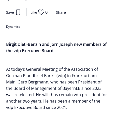
0
Save
Like
Share
Dynamics
Birgit Dietl-Benzin and Jörn Joseph new members of
the vdp Executive Board
At today’s General Meeting of the Association of
German Pfandbrief Banks (vdp) in Frankfurt am
Main, Gero Bergmann, who has been President of
the Board of Management of BayernLB since 2023,
was re-elected. He will thus remain vdp president for
another two years. He has been a member of the
vdp Executive Board since 2021.