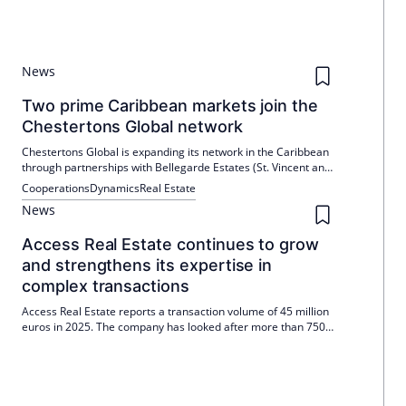
News
Two prime Caribbean markets join the
Chestertons Global network
Chestertons Global is expanding its network in the Caribbean
through partnerships with Bellegarde Estates (St. Vincent and
the Grenadines) and MOD Realty Ltd (Cayman Islands). Both
Cooperations
Dynamics
Real Estate
brands will remain locally managed. The markets are
News
characterized by low availability and high international
demand.
Access Real Estate continues to grow
and strengthens its expertise in
complex transactions
Access Real Estate reports a transaction volume of 45 million
euros in 2025. The company has looked after more than 750
residential units during this period and expanded its
management with Leopold Stolberg.