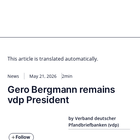
Skip
to
content
for PHYSIC ASSETS
Statements
Deals
Cooperations
Developments
Dynamics
Marke
Real Estate
Energy
Infrastructure
Private Equity
This article is translated automatically.
News
May 21, 2026
2min
Gero Bergmann remains
vdp President
by Verband deutscher
Pfandbriefbanken (vdp)
Follow