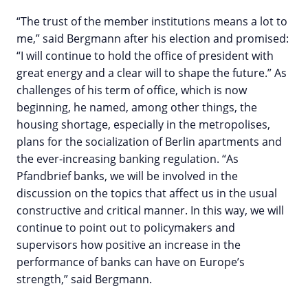
“The trust of the member institutions means a lot to
me,” said Bergmann after his election and promised:
“I will continue to hold the office of president with
great energy and a clear will to shape the future.” As
challenges of his term of office, which is now
beginning, he named, among other things, the
housing shortage, especially in the metropolises,
plans for the socialization of Berlin apartments and
the ever-increasing banking regulation. “As
Pfandbrief banks, we will be involved in the
discussion on the topics that affect us in the usual
constructive and critical manner. In this way, we will
continue to point out to policymakers and
supervisors how positive an increase in the
performance of banks can have on Europe’s
strength,” said Bergmann.