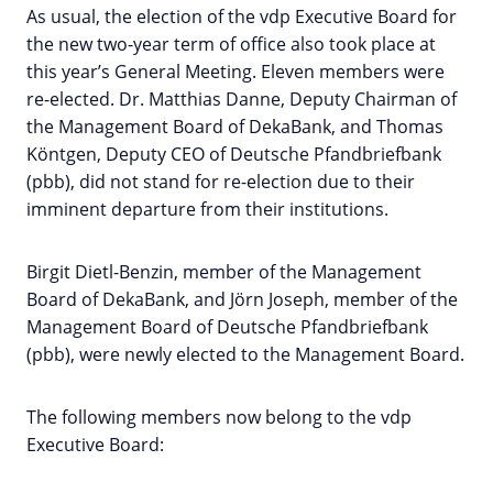
As usual, the election of the vdp Executive Board for
the new two-year term of office also took place at
this year’s General Meeting. Eleven members were
re-elected. Dr. Matthias Danne, Deputy Chairman of
the Management Board of DekaBank, and Thomas
Köntgen, Deputy CEO of Deutsche Pfandbriefbank
(pbb), did not stand for re-election due to their
imminent departure from their institutions.
Birgit Dietl-Benzin, member of the Management
Board of DekaBank, and Jörn Joseph, member of the
Management Board of Deutsche Pfandbriefbank
(pbb), were newly elected to the Management Board.
The following members now belong to the vdp
Executive Board: