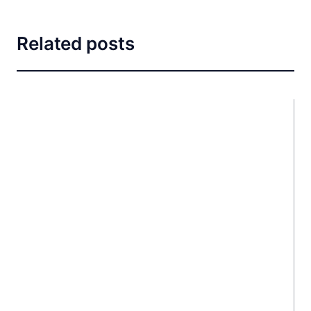
Related posts