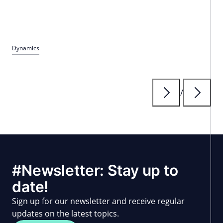
Dynamics
/
#Newsletter: Stay up to
date!
Sign up for our newsletter and receive regular
updates on the latest topics.