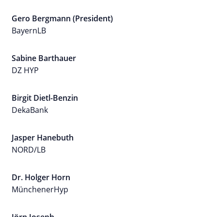
Gero Bergmann (President)
BayernLB
Sabine Barthauer
DZ HYP
Birgit Dietl-Benzin
DekaBank
Jasper Hanebuth
NORD/LB
Dr. Holger Horn
MünchenerHyp