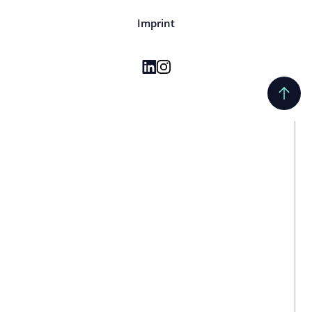
Imprint