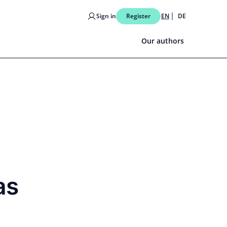
Sign in
Register
EN
DE
Our authors
as