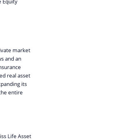
e Equity
private market
ws and an
insurance
ed real asset
xpanding its
the entire
iss Life Asset