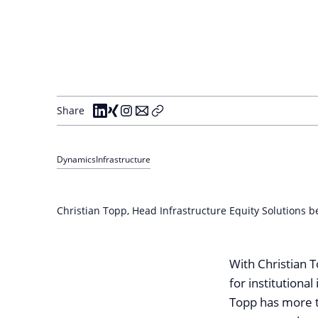
Share
Dynamics
Infrastructure
Christian Topp, Head Infrastructure Equity Solutions b
With Christian T
for institutiona
Topp has more t