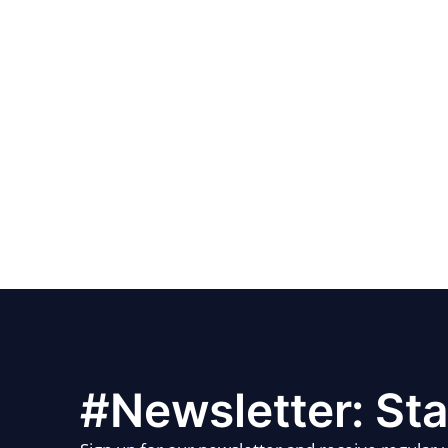
#Newsletter: Sta