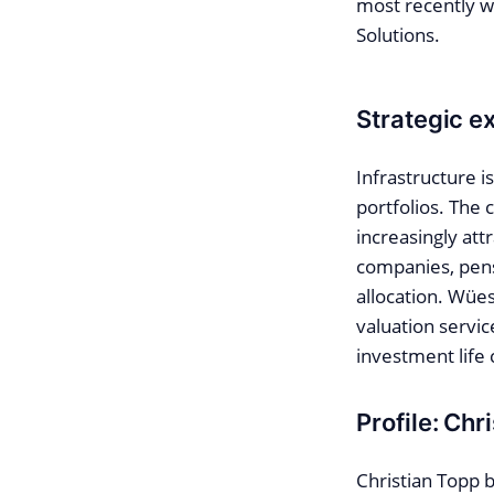
most recently w
Solutions.
Strategic ex
Infrastructure i
portfolios. The 
increasingly att
companies, pensi
allocation. Wües
valuation servic
investment life 
Profile: Chr
Christian Topp b