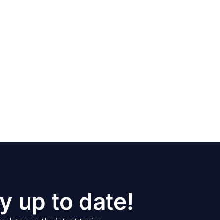
y up to date!