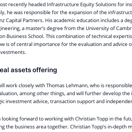
t recently headed Infrastructure Equity Solutions for inst
sly, he was responsible for the expansion of the infrastruc
anz Capital Partners. His academic education includes a de
ineering, a master’s degree from the University of Cambr
 Business School. This combination of technical expertis
 is of central importance for the evaluation and advice 
investments.
eal assets offering
will work closely with Thomas Lehmann, who is responsible
aluation, among other things, and will further develop the 
ic investment advice, transaction support and independen
looking forward to working with Christian Topp in the fut
ng the business area together. Christian Topp’s in-depth 