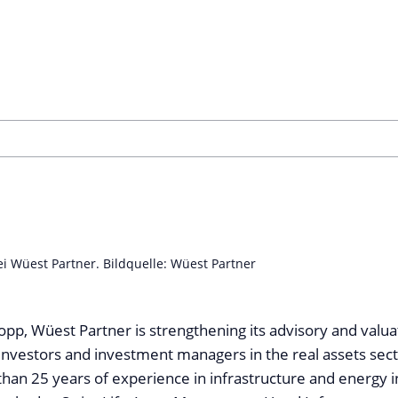
ei Wüest Partner. Bildquelle: Wüest Partner
opp, Wüest Partner is strengthening its advisory and valua
l investors and investment managers in the real assets sect
han 25 years of experience in infrastructure and energy