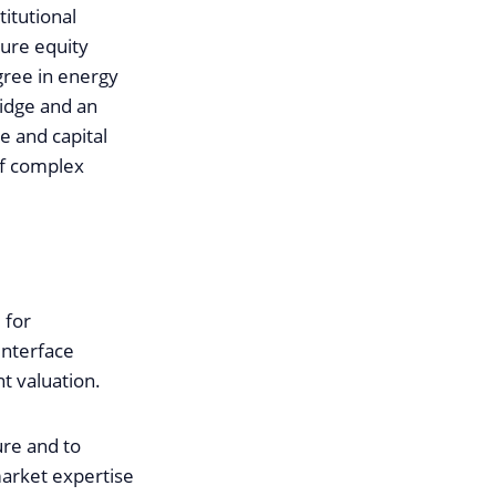
itutional
ture equity
gree in energy
idge and an
e and capital
of complex
 for
interface
t valuation.
ure and to
market expertise