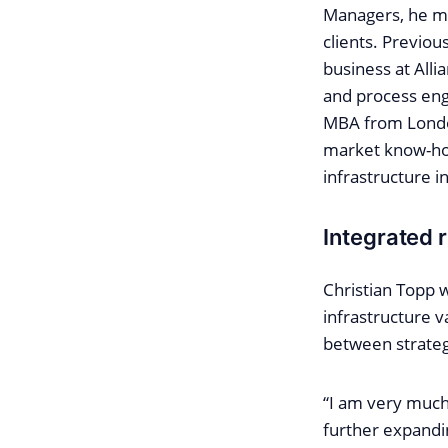
Managers, he mos
clients. Previou
business at Alli
and process eng
MBA from London
market know-how
infrastructure 
Integrated r
Christian Topp 
infrastructure v
between strateg
“I am very much 
further expandi