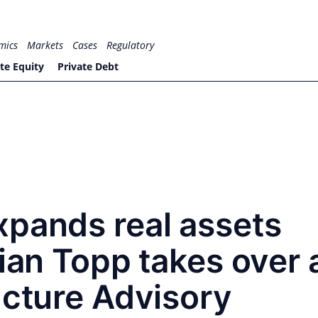
mics
Markets
Cases
Regulatory
te Equity
Private Debt
xpands real assets
tian Topp takes over 
ucture Advisory