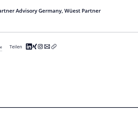
Partner Advisory Germany, Wüest Partner
Teilen
re