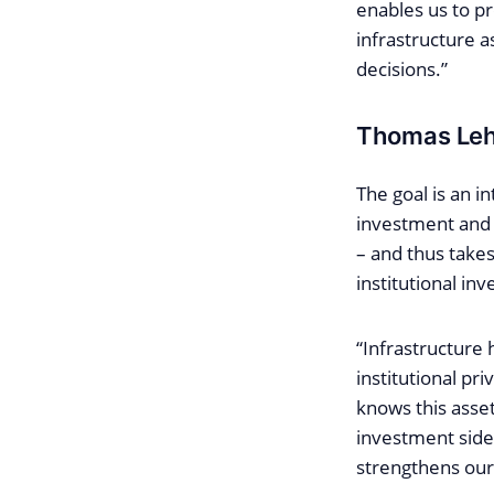
enables us to p
infrastructure a
decisions.”
Thomas Leh
The goal is an i
investment and 
– and thus take
institutional inv
“Infrastructure 
institutional pr
knows this asset
investment side 
strengthens our 