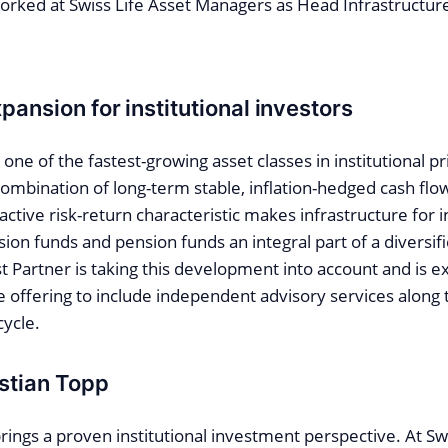
orked at Swiss Life Asset Managers as Head Infrastructur
pansion for institutional investors
s one of the fastest-growing asset classes in institutional 
combination of long-term stable, inflation-hedged cash flo
ractive risk-return characteristic makes infrastructure for 
on funds and pension funds an integral part of a diversifi
t Partner is taking this development into account and is e
e offering to include independent advisory services along 
cycle.
istian Topp
rings a proven institutional investment perspective. At Sw