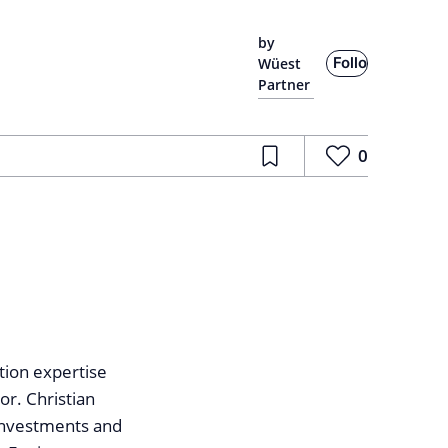
by
Follow
Wüest
Partner
0
tion expertise
or. Christian
 investments and