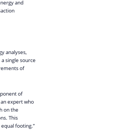
energy and
saction
gy analyses,
 a single source
irements of
mponent of
g an expert who
th on the
ns. This
 equal footing.”