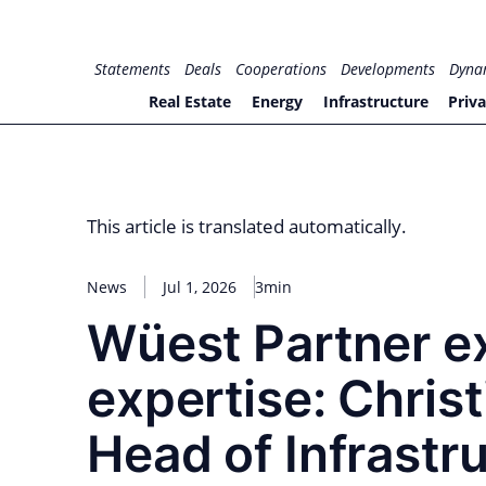
Skip
to
for PHYSIC ASSETS
Statements
Deals
Cooperations
Developments
Dyna
content
Real Estate
Energy
Infrastructure
Priva
This article is translated automatically.
News
Jul 1, 2026
3min
Wüest Partner e
expertise: Chris
Head of Infrastr