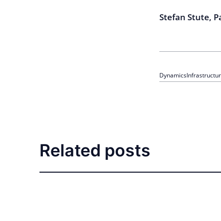
Stefan Stute, 
Dynamics
Infrastructu
Related posts