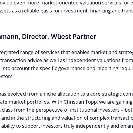
rovide even more market-oriented valuation services for 
ssets as a reliable basis for investment, financing and tran
mann, Director, Wüest Partner
ntegrated range of services that enables market and strate
transaction advice as well as independent valuations from
s into account the specific governance and reporting requ
estors.
has evolved from a niche allocation to a core strategic co
ivate market portfolios. With Christian Topp, we are gainin
 class from the perspective of institutional investors – bo
and in the structuring and valuation of complex transactio
ability to support investors truly independently and on an