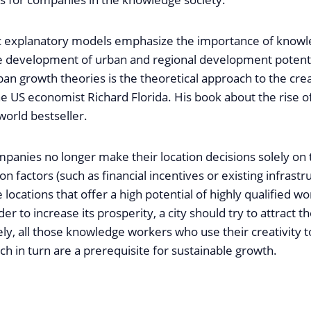
ic explanatory models emphasize the importance of know
the development of urban and regional development potenti
an growth theories is the theoretical approach to the crea
e US economist Richard Florida. His book about the rise of
world bestseller.
panies no longer make their location decisions solely on 
ion factors (such as financial incentives or existing infrastr
 locations that offer a high potential of highly qualified wo
er to increase its prosperity, a city should try to attract th
ly, all those knowledge workers who use their creativity t
ch in turn are a prerequisite for sustainable growth.