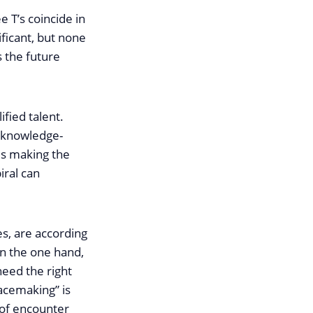
e T’s coincide in
ificant, but none
s the future
ified talent.
r knowledge-
hus making the
iral can
es, are according
On the one hand,
need the right
lacemaking” is
s of encounter