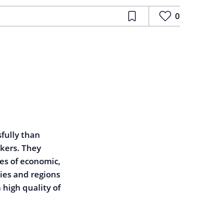
0
fully than
rkers. They
es of economic,
ties and regions
 high quality of