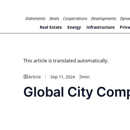
Skip
to
for PHYSIC ASSETS
Statements
Deals
Cooperations
Developments
Dyna
content
Real Estate
Energy
Infrastructure
Priva
This article is translated automatically.
Article
Sep 11, 2024
5min
Global City Comp