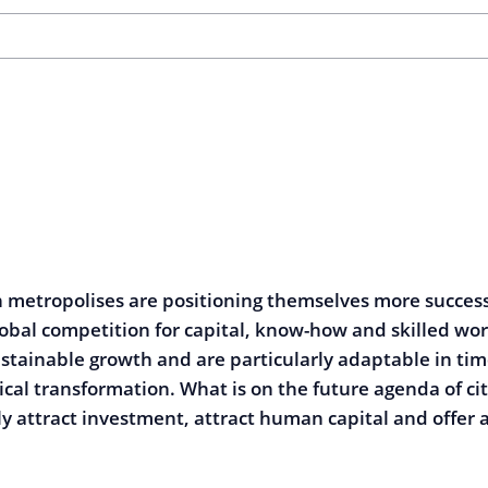
metropolises are positioning themselves more success
lobal competition for capital, know-how and skilled wo
stainable growth and are particularly adaptable in tim
tical transformation. What is on the future agenda of ci
ly attract investment, attract human capital and offer a