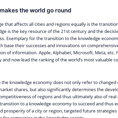
makes the world go round
e that affects all cities and regions equally is the transiti
ge is the key resource of the 21st century and the decisiv
s. Exemplary for the transition to the knowledge econom
ich base their successes and innovations on comprehensi
ion of information. Apple, Alphabet, Microsoft, Meta, etc.
 and now lead the ranking of the world’s most valuable c
to the knowledge economy does not only refer to changed
market shares, but also significantly determines the deve
mpetitiveness of regions and thus ultimately also of real
e transition to a knowledge economy to succeed and thus e
 prosperity of a city or region, targeted future strategie
es for companies in the knowledge society.