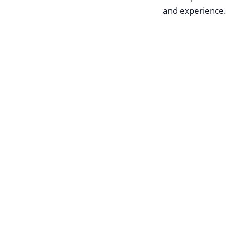
and experience