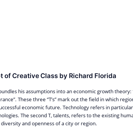
 of Creative Class by Richard Florida
 bundles his assumptions into an economic growth theory:
rance”. These three “T’s” mark out the field in which regio
ccessful economic future. Technology refers in particular
ologies. The second T, talents, refers to the existing hum
 diversity and openness of a city or region.