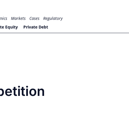
mics
Markets
Cases
Regulatory
te Equity
Private Debt
etition