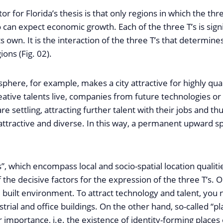
or for Florida’s thesis is that only regions in which the thre
o can expect economic growth. Each of the three T’s is sign
its own. It is the interaction of the three T’s that determine
ions (Fig. 02).
phere, for example, makes a city attractive for highly qual
tive talents live, companies from future technologies o
re settling, attracting further talent with their jobs and t
ttractive and diverse. In this way, a permanent upward sp
s”, which encompass local and socio-spatial location qualiti
f the decisive factors for the expression of the three T’s. 
e built environment. To attract technology and talent, you 
ustrial and office buildings. On the other hand, so-called “p
ar importance, i.e. the existence of identity-forming place