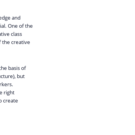
ledge and
al. One of the
tive class
 the creative
the basis of
ucture), but
rkers.
e right
o create