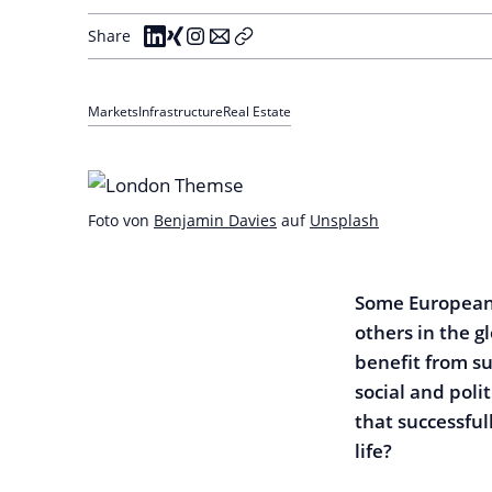
Share
Markets
Infrastructure
Real Estate
Foto von
Benjamin Davies
auf
Unsplash
Some European 
others in the g
benefit from su
social and poli
that successful
life?