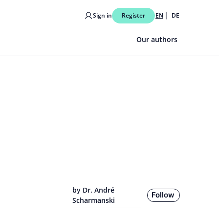
Sign in
Register
EN
DE
Our authors
by Dr. André
Follow
Scharmanski