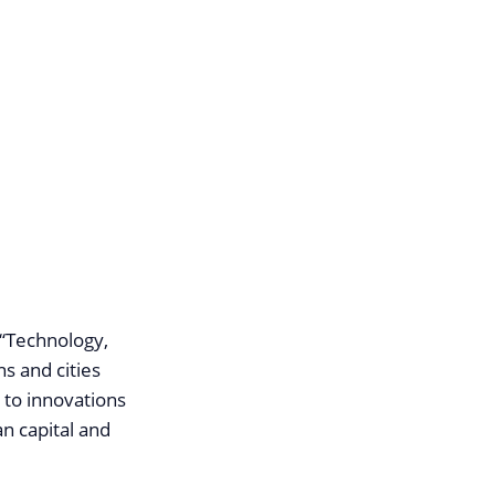
 “Technology,
ns and cities
 to innovations
an capital and