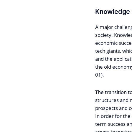
Knowledge 
A major challeng
society. Knowled
economic succes
tech giants, wh
and the applicat
the old economy
01).
The transition 
structures and 
prospects and co
In order for th
term success and
create incentiv