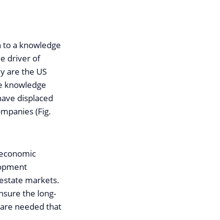
on to a knowledge
e driver of
y are the US
ve knowledge
 have displaced
ompanies (Fig.
 economic
lopment
 estate markets.
nsure the long-
s are needed that