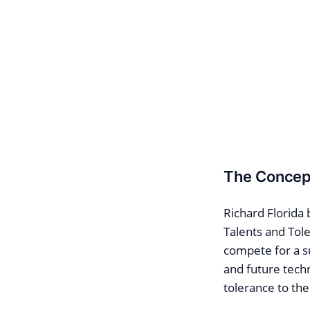
The Concept
Richard Florida
Talents and Tole
compete for a su
and future techn
tolerance to the