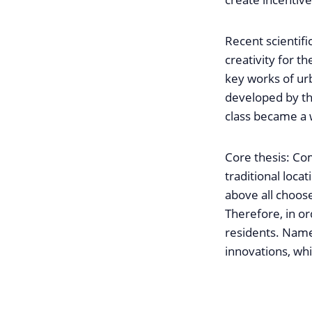
Recent scientif
creativity for 
key works of urb
developed by th
class became a 
Core thesis: Com
traditional locat
above all choose
Therefore, in ord
residents. Name
innovations, whi