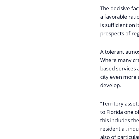
The decisive fact
a favorable rati
is sufficient on 
prospects of reg
A tolerant atmos
Where many crea
based services a
city even more a
develop.
“Territory asset
to Florida one o
this includes th
residential, ind
also of particul