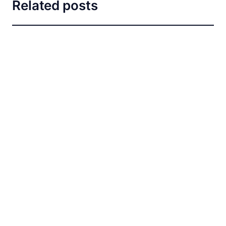
Related posts