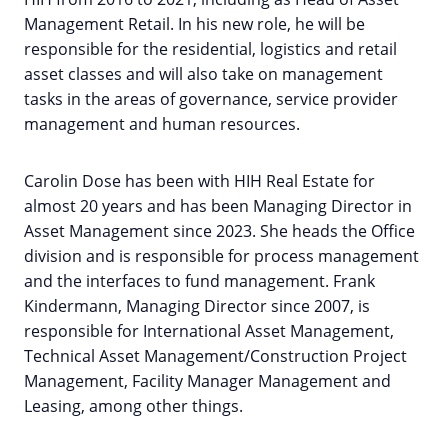
Management Retail. In his new role, he will be
responsible for the residential, logistics and retail
asset classes and will also take on management
tasks in the areas of governance, service provider
management and human resources.
Carolin Dose has been with HIH Real Estate for
almost 20 years and has been Managing Director in
Asset Management since 2023. She heads the Office
division and is responsible for process management
and the interfaces to fund management. Frank
Kindermann, Managing Director since 2007, is
responsible for International Asset Management,
Technical Asset Management/Construction Project
Management, Facility Manager Management and
Leasing, among other things.