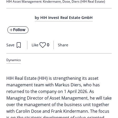
HIH Asset Management: Kindermann, Dose, Diers (HIH Real Estate)
by HIH Invest Real Estate GmbH
Follow
0
Save
Like
Share
Dynamics
HIH Real Estate (HIH) is strengthening its asset
management team with Markus Diers, who has
returned to the company on 1 April 2026. As
Managing Director of Asset Management, he will take
over the management of the business unit together
with Carolin Dose and Frank Kindermann. The focus
is on the strategic development of value-oriented