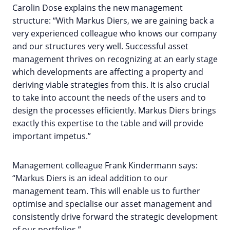
Carolin Dose explains the new management
structure: “With Markus Diers, we are gaining back a
very experienced colleague who knows our company
and our structures very well. Successful asset
management thrives on recognizing at an early stage
which developments are affecting a property and
deriving viable strategies from this. It is also crucial
to take into account the needs of the users and to
design the processes efficiently. Markus Diers brings
exactly this expertise to the table and will provide
important impetus.”
Management colleague Frank Kindermann says:
“Markus Diers is an ideal addition to our
management team. This will enable us to further
optimise and specialise our asset management and
consistently drive forward the strategic development
of our portfolios.”