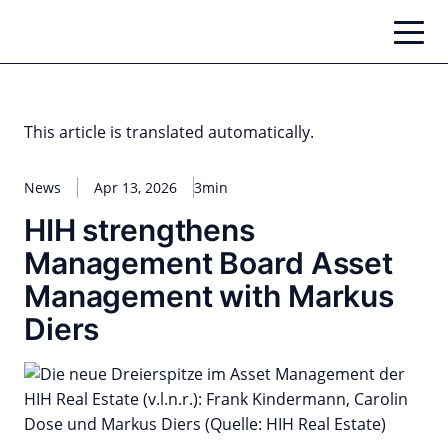
Skip
to
content
This article is translated automatically.
News
Apr 13, 2026
3min
HIH strengthens
Management Board Asset
Management with Markus
Diers