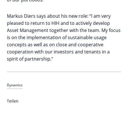
Markus Diers says about his new role: “I am very
pleased to return to HIH and to actively develop
Asset Management together with the team. My focus
is on the implementation of sustainable usage
concepts as well as on close and cooperative
cooperation with our investors and tenants in a
spirit of partnership.”
Dynamics
Teilen