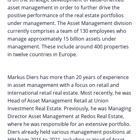
asset management in order to further drive the
positive performance of the real estate portfolios
under management. The Asset Management division
currently comprises a team of 130 employees who
manage approximately 15 billion assets under
management. These include around 400 properties
in twelve countries in Europe.
Markus Diers has more than 20 years of experience
in asset management with a focus on retail and
international retail real estate. Most recently, he was
Head of Asset Management Retail at Union
Investment Real Estate. Previously, he was Managing
Director Asset Management at Redos Real Estate,
where he was responsible for an extensive portfolio.
Diers already held various management positions at
HIH from 2016 to 2021, including as Head of Asset