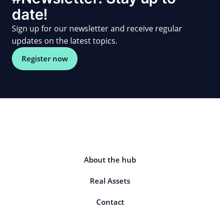
date!
Sign up for our newsletter and receive regular
updates on the latest topics.
Register now
About the hub
Real Assets
Contact