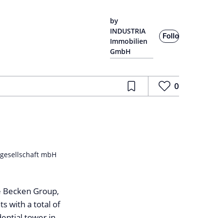
by
INDUSTRIA
Follow
Immobilien
GmbH
0
tgesellschaft mbH
e Becken Group,
with a total of
ential tower in