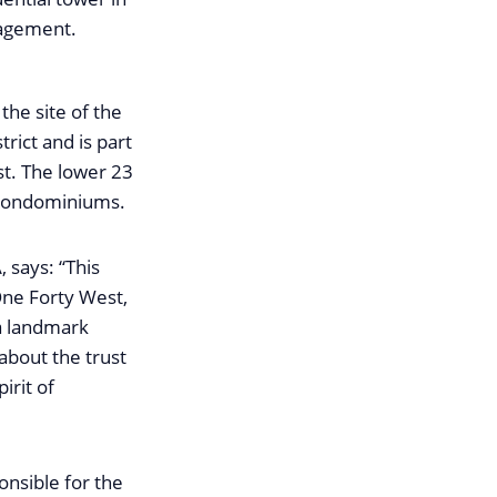
anagement.
he site of the
rict and is part
st. The lower 23
 condominiums.
says: “This
One Forty West,
a landmark
about the trust
irit of
nsible for the