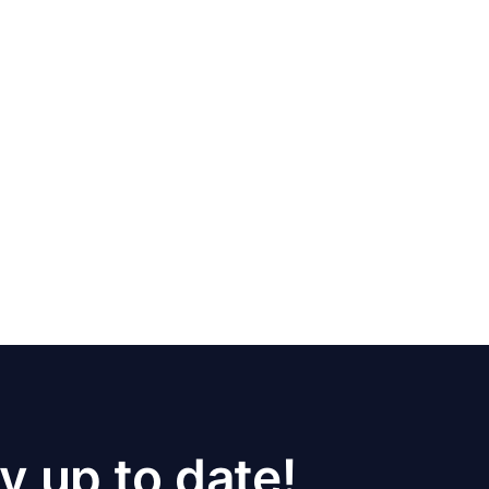
y up to date!