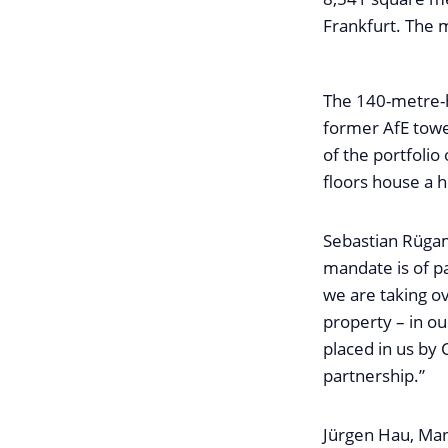
Frankfurt. The
The 140-metre-h
former AfE towe
of the portfoli
floors house a 
Sebastian Rügam
mandate is of p
we are taking o
property – in o
placed in us by 
partnership.”
Jürgen Hau, Man