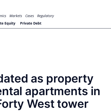
mics
Markets
Cases
Regulatory
te Equity
Private Debt
ated as property
ntal apartments in
Forty West tower