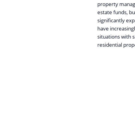
property manage
estate funds, bu
significantly e
have increasing
situations with 
residential pro