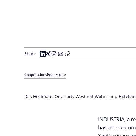
Share
Cooperations
Real Estate
Das Hochhaus One Forty West mit Wohn- und Hoteleinh
INDUSTRIA, a re
has been commis
8,541 square met