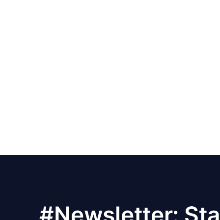
#Newsletter: Sta