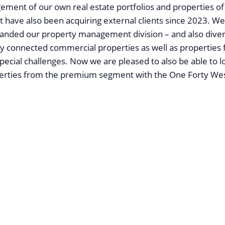
ment of our own real estate portfolios and properties of
t have also been acquiring external clients since 2023. W
xpanded our property management division – and also divers
ly connected commercial properties as well as properties 
special challenges. Now we are pleased to also be able to l
perties from the premium segment with the One Forty Wes