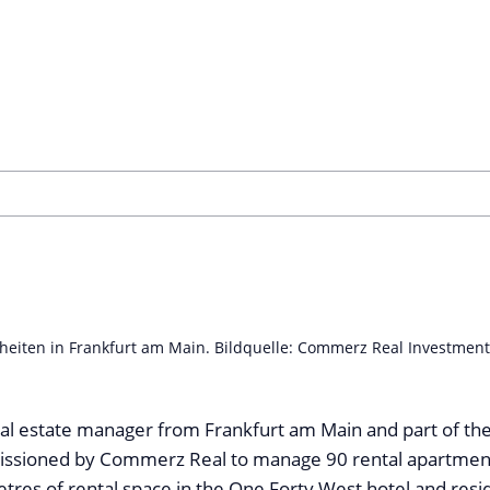
eiten in Frankfurt am Main. Bildquelle: Commerz Real Investmen
al estate manager from Frankfurt am Main and part of th
sioned by Commerz Real to manage 90 rental apartments 
res of rental space in the One Forty West hotel and resid