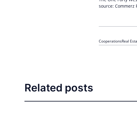
source: Commerz R
Cooperations
Real Est
Related posts