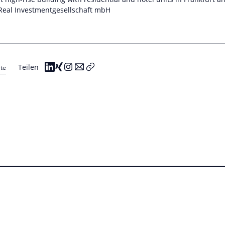
eal Investmentgesellschaft mbH
Teilen
ate