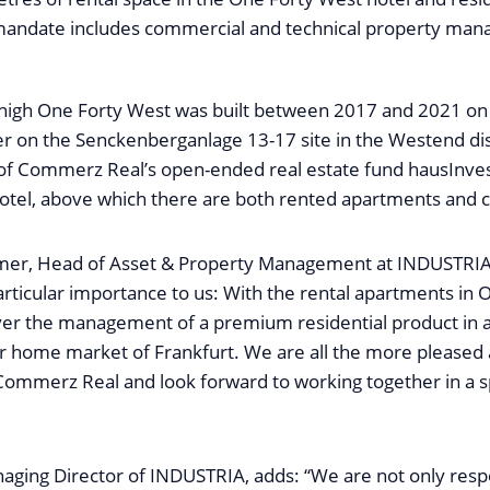
 mandate includes commercial and technical property m
igh One Forty West was built between 2017 and 2021 on t
r on the Senckenberganlage 13-17 site in the Westend dist
o of Commerz Real’s open-ended real estate fund hausInve
hotel, above which there are both rented apartments and
er, Head of Asset & Property Management at INDUSTRIA, 
articular importance to us: With the rental apartments in 
ver the management of a premium residential product in 
ur home market of Frankfurt. We are all the more pleased 
Commerz Real and look forward to working together in a sp
aging Director of INDUSTRIA, adds: “We are not only respo