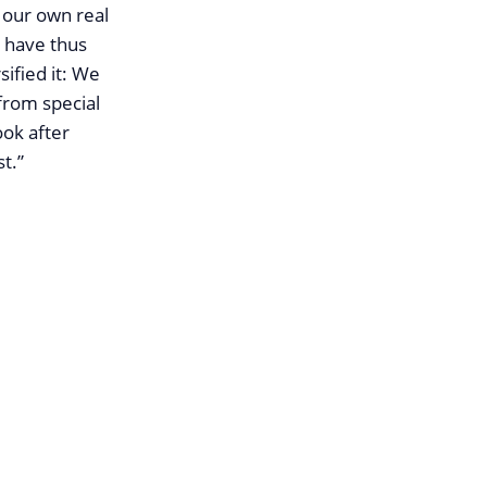
 our own real
e have thus
ified it: We
from special
ook after
t.”