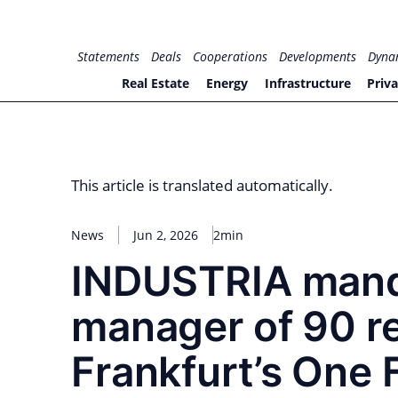
Skip
to
for PHYSIC ASSETS
Statements
Deals
Cooperations
Developments
Dyna
content
Real Estate
Energy
Infrastructure
Priva
This article is translated automatically.
News
Jun 2, 2026
2min
INDUSTRIA mand
manager of 90 re
Frankfurt’s One 