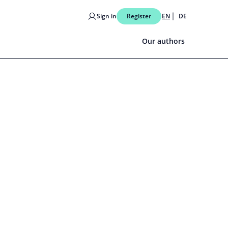
Sign in
Register
EN
DE
Our authors