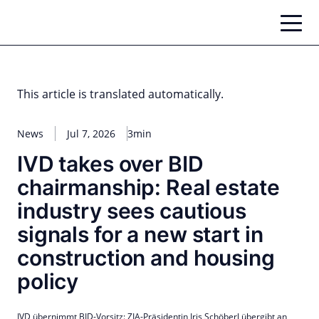
Skip
to
content
This article is translated automatically.
News
Jul 7, 2026
3min
IVD takes over BID
chairmanship: Real estate
industry sees cautious
signals for a new start in
construction and housing
policy
IVD übernimmt BID-Vorsitz: ZIA-Präsidentin Iris Schöberl übergibt an