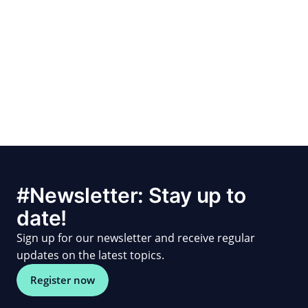
#Newsletter: Stay up to
date!
Sign up for our newsletter and receive regular
updates on the latest topics.
Register now