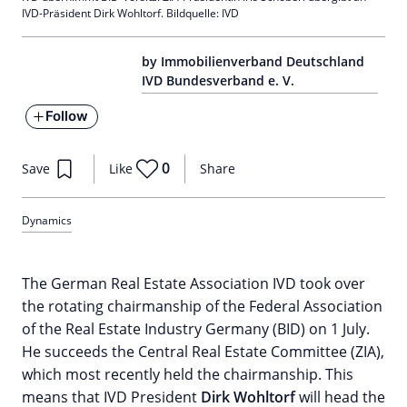
IVD-Präsident Dirk Wohltorf. Bildquelle: IVD
by Immobilienverband Deutschland
IVD Bundesverband e. V.
Follow
0
Save
Like
Share
Dynamics
The German Real Estate Association IVD took over
the rotating chairmanship of the Federal Association
of the Real Estate Industry Germany (BID) on 1 July.
He succeeds the Central Real Estate Committee (ZIA),
which most recently held the chairmanship. This
means that IVD President
Dirk Wohltorf
will head the