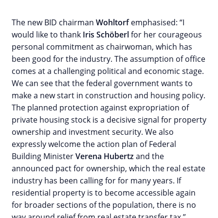
The new BID chairman
Wohltorf
emphasised: “I
would like to thank
Iris Schöberl
for her courageous
personal commitment as chairwoman, which has
been good for the industry. The assumption of office
comes at a challenging political and economic stage.
We can see that the federal government wants to
make a new start in construction and housing policy.
The planned protection against expropriation of
private housing stock is a decisive signal for property
ownership and investment security. We also
expressly welcome the action plan of Federal
Building Minister
Verena Hubertz
and the
announced pact for ownership, which the real estate
industry has been calling for for many years. If
residential property is to become accessible again
for broader sections of the population, there is no
way around relief from real estate transfer tax.”