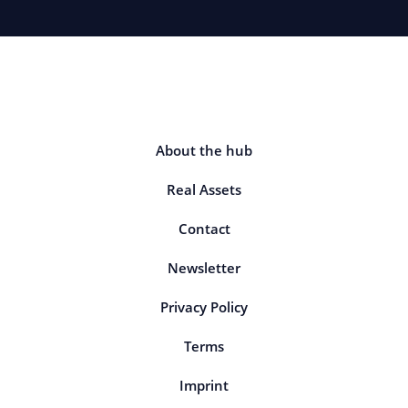
About the hub
Real Assets
Contact
Newsletter
Privacy Policy
Terms
Imprint