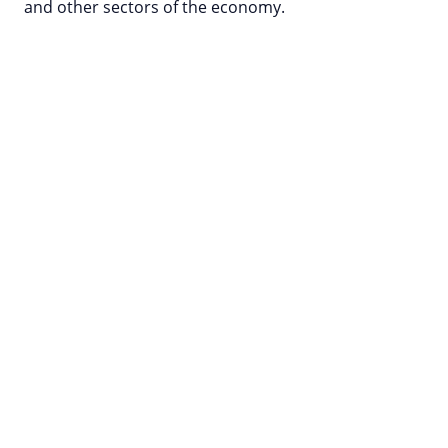
and other sectors of the economy.