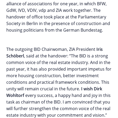
alliance of associations for one year, in which BFW,
GdW, IVD, VDIV, vdp and ZIA work together. The
handover of office took place at the Parliamentary
Society in Berlin in the presence of construction and
housing politicians from the German Bundestag.
The outgoing BID Chairwoman, ZIA President
Iris
Schöberl
, said at the handover: “The BID is a strong
common voice of the real estate industry. And in the
past year, it has also provided important impetus for
more housing construction, better investment
conditions and practical framework conditions. This
unity will remain crucial in the future.
I wish Dirk
Wohltorf
every success, a happy hand and joy in this
task as chairman of the BID. I am convinced that you
will further strengthen the common voice of the real
estate industry with your commitment and vision.”