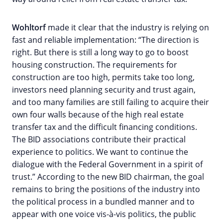
Wohltorf
made it clear that the industry is relying on
fast and reliable implementation: “The direction is
right. But there is still a long way to go to boost
housing construction. The requirements for
construction are too high, permits take too long,
investors need planning security and trust again,
and too many families are still failing to acquire their
own four walls because of the high real estate
transfer tax and the difficult financing conditions.
The BID associations contribute their practical
experience to politics. We want to continue the
dialogue with the Federal Government in a spirit of
trust.” According to the new BID chairman, the goal
remains to bring the positions of the industry into
the political process in a bundled manner and to
appear with one voice vis-à-vis politics, the public