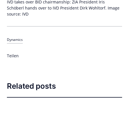
IVD takes over BID chairmanship: ZIA President Iris
Schöberl hands over to IVD President Dirk Wohltorf. Image
source: IVD
Dynamics
Teilen
Related posts