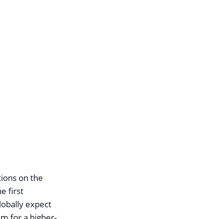
ions on the
e first
obally expect
um for a higher-