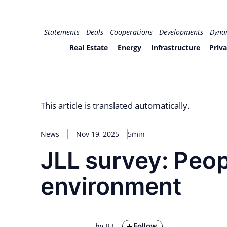
Skip
to
for PHYSIC ASSETS
Statements
Deals
Cooperations
Developments
Dyna
content
Real Estate
Energy
Infrastructure
Priva
This article is translated automatically.
News
Nov 19, 2025
5min
JLL survey: Peop
environment
Follow
by JLL