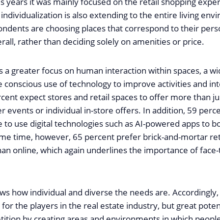
s years it was mainly focused on the retail shopping expe
individualization is also extending to the entire living en
ondents are choosing places that correspond to their pers
all, rather than deciding solely on amenities or price.
s a greater focus on human interaction within spaces, a wi
 conscious use of technology to improve activities and int
ent expect stores and retail spaces to offer more than ju
 events or individual in-store offers. In addition, 59 perc
e to use digital technologies such as AI-powered apps to b
ame time, however, 65 percent prefer brick-and-mortar reta
an online, which again underlines the importance of face-
ws how individual and diverse the needs are. Accordingly,
 for the players in the real estate industry, but great poten
ition by creating areas and environments in which people