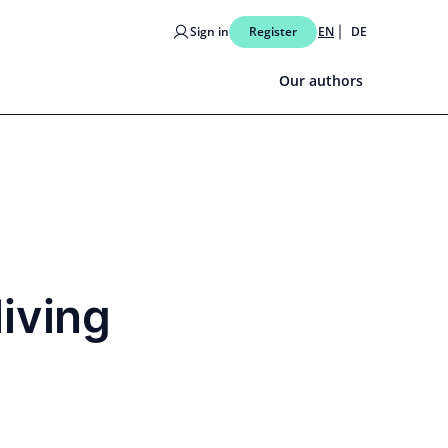
Sign in
Register
EN
DE
Our authors
living