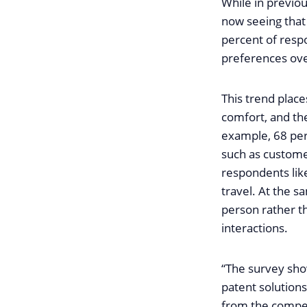
While in previou
now seeing that 
percent of resp
preferences over
This trend place
comfort, and the
example, 68 perc
such as customer
respondents lik
travel. At the s
person rather th
interactions.
“The survey sho
patent solutions
from the compet