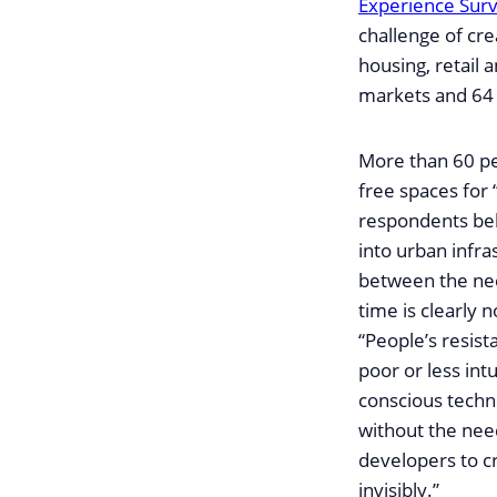
Experience Sur
challenge of cre
housing, retail 
markets and 64 
More than 60 pe
free spaces for 
respondents beli
into urban infra
between the nee
time is clearly 
“People’s resist
poor or less int
conscious techno
without the need
developers to c
invisibly.”