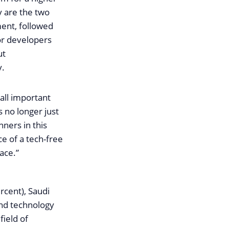
y are the two
ment, followed
or developers
ut
y.
 all important
 no longer just
nners in this
e of a tech-free
ace.”
rcent), Saudi
and technology
field of