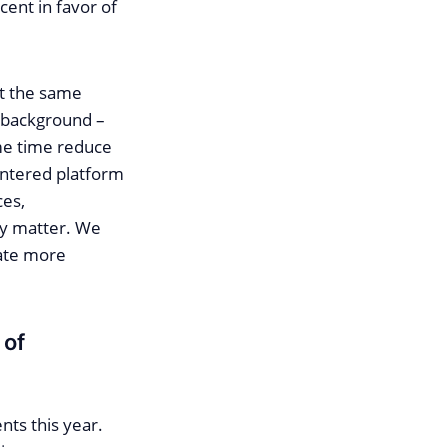
cent in favor of
 at the same
e background –
ame time reduce
entered platform
ces,
lly matter. We
ate more
 of
nts this year.