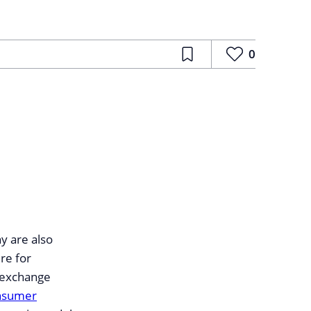
0
y are also
ire for
 exchange
nsumer