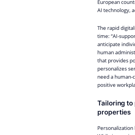
European countri
AI technology, a
The rapid digita
time: “AI-suppor
anticipate indiv
human administr
that provides p
personalizes ser
need a human-ce
positive workpl
Tailoring to
properties
Personalization 