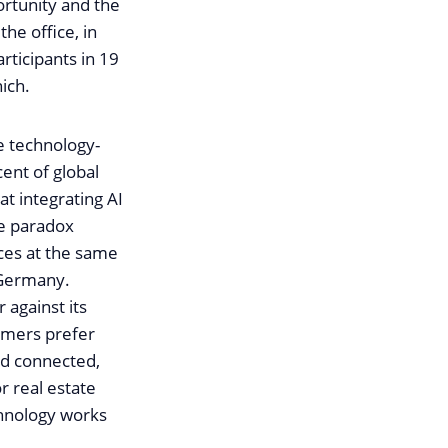
ortunity and the
he office, in
articipants in 19
ich.
e technology-
cent of global
at integrating AI
he paradox
ces at the same
L Germany.
 against its
sumers prefer
and connected,
r real estate
chnology works