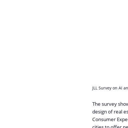
JLL Survey on AI an
The survey show
design of real e
Consumer Experi
cities to offer 