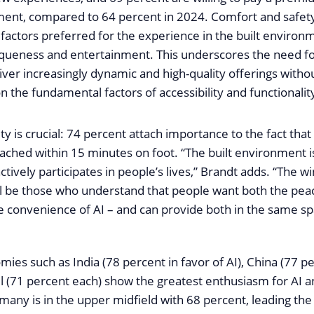
ment, compared to 64 percent in 2024. Comfort and safet
factors preferred for the experience in the built environ
iqueness and entertainment. This underscores the need f
iver increasingly dynamic and high-quality offerings witho
the fundamental factors of accessibility and functionalit
ty is crucial: 74 percent attach importance to the fact that
ached within 15 minutes on foot. “The built environment is
ctively participates in people’s lives,” Brandt adds. “The wi
ll be those who understand that people want both the peac
convenience of AI – and can provide both in the same sp
es such as India (78 percent in favor of AI), China (77 pe
il (71 percent each) show the greatest enthusiasm for AI 
many is in the upper midfield with 68 percent, leading the 