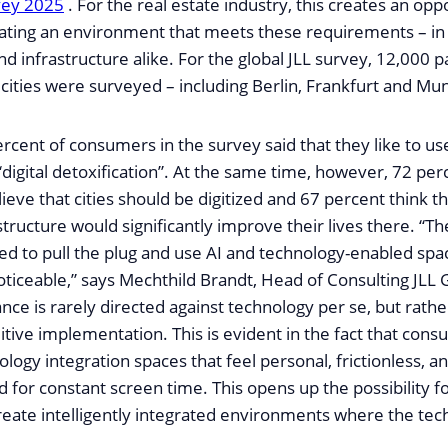
vey 2025
. For the real estate industry, this creates an opp
ating an environment that meets these requirements – in t
and infrastructure alike. For the global JLL survey, 12,000 p
cities were surveyed – including Berlin, Frankfurt and Mun
rcent of consumers in the survey said that they like to us
“digital detoxification”. At the same time, however, 72 per
eve that cities should be digitized and 67 percent think th
structure would significantly improve their lives there. “T
d to pull the plug and use AI and technology-enabled spa
noticeable,” says Mechthild Brandt, Head of Consulting JL
ance is rarely directed against technology per se, but rather
uitive implementation. This is evident in the fact that con
logy integration spaces that feel personal, frictionless, 
 for constant screen time. This opens up the possibility fo
reate intelligently integrated environments where the te