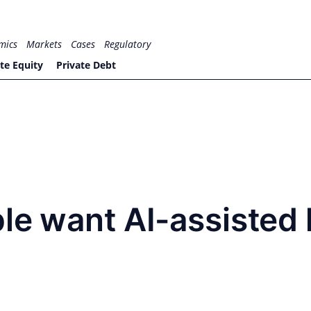
mics
Markets
Cases
Regulatory
te Equity
Private Debt
le want AI-assisted 