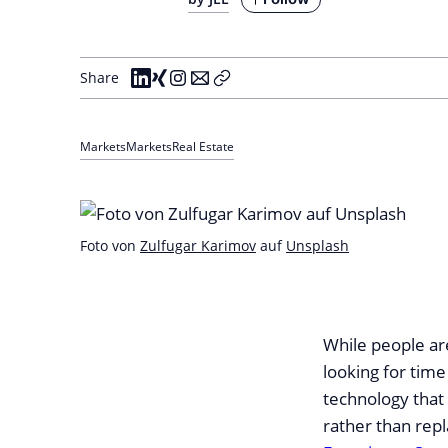
Share
Markets
Markets
Real Estate
Foto von
Zulfugar Karimov
auf
Unsplash
While people ar
looking for time
technology that
rather than repla