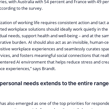
es, with Australia with 54 percent and France with 49 per
ccording to the survey.
lization of working life requires consistent action and tact
ted workplace solutions should ideally work quietly in th
idual needs, support health and well-being – and at the s
ative burden. AI should also act as an invisible, human-c
ositive workplace experiences and seamlessly curates spa
vices, and fosters meaningful social connections that rea
ntered AI environment that helps reduce stress and cre
ace experiences,” says Brandt.
 personal needs extends to the entire range
has also emerged as one of the top priorities for responde