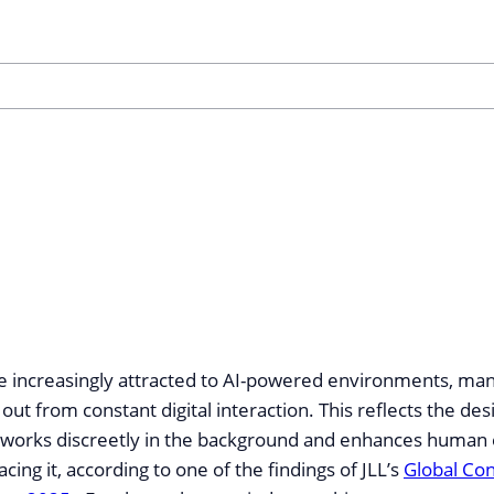
e increasingly attracted to AI-powered environments, man
 out from constant digital interaction. This reflects the des
 works discreetly in the background and enhances human
cing it, according to one of the findings of JLL’s
Global Co