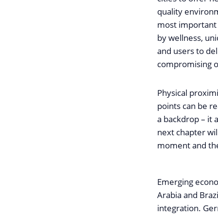
quality environ
most important 
by wellness, un
and users to del
compromising on 
Physical proximi
points can be re
a backdrop – it a
next chapter wi
moment and the 
Emerging economi
Arabia and Braz
integration. Ger