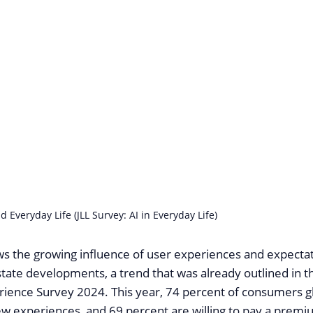
d Everyday Life (JLL Survey: AI in Everyday Life)
s the growing influence of user experiences and expectat
state developments, a trend that was already outlined in th
ence Survey 2024. This year, 74 percent of consumers gl
new experiences, and 69 percent are willing to pay a premi