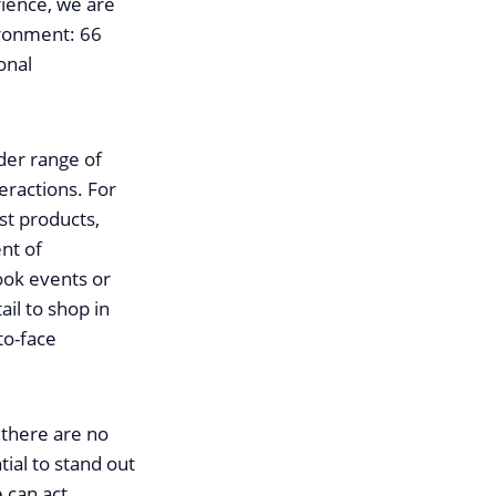
rience, we are
vironment: 66
onal
der range of
eractions. For
st products,
ent of
ook events or
il to shop in
to-face
 there are no
tial to stand out
 can act