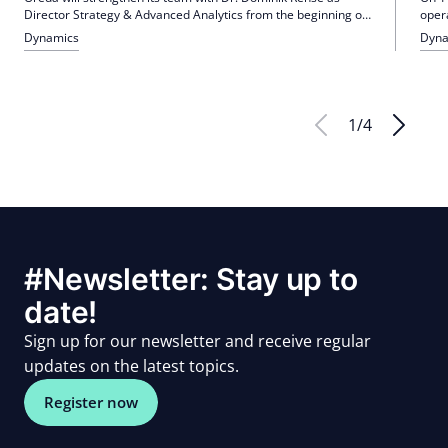
Director Strategy & Advanced Analytics from the beginning of
oper
2026. In particular, it is intended to promote the use of
Tege
Dynamics
Dyna
generative AI, accelerate processes, improve quality
Gold
assurance and expand the range of services. Rehse brings
hospi
extensive experience from DIC Asset AG and ZEW, among
others, in the areas of Debt Asset Management, Rescue &
Recovery and Financing & Strategic Advisory.
1
/
4
#Newsletter: Stay up to
date!
Sign up for our newsletter and receive regular
updates on the latest topics.
Register now