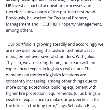
LIP Invest as part of acquisition processes and
therefore knows parts of the portfolio first-hand.
Previously, he worked for Tectareal Property
Management and HOCHTIEF Property Management,
among others.
“Our portfolio is growing steadily and accordingly we
are now distributing the tasks in technical asset
management over several shoulders. With Julius
Thyssen, we are strengthening our team with an
experienced expert in logistics real estate. The
demands on modern logistics locations are
constantly increasing, among other things due to
more complex technical building equipment with
higher fire protection requirements. Julius brings a
wealth of experience to make our properties fit for
the future in the long term,” says Sebastian Betz,