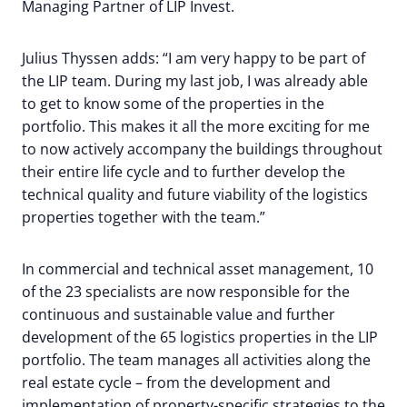
Managing Partner of LIP Invest.
Julius Thyssen adds: “I am very happy to be part of
the LIP team. During my last job, I was already able
to get to know some of the properties in the
portfolio. This makes it all the more exciting for me
to now actively accompany the buildings throughout
their entire life cycle and to further develop the
technical quality and future viability of the logistics
properties together with the team.”
In commercial and technical asset management, 10
of the 23 specialists are now responsible for the
continuous and sustainable value and further
development of the 65 logistics properties in the LIP
portfolio. The team manages all activities along the
real estate cycle – from the development and
implementation of property-specific strategies to the