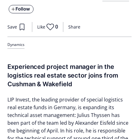
Follow
0
Save
Like
Share
Dynamics
Experienced project manager in the
logistics real estate sector joins from
Cushman & Wakefield
LIP Invest, the leading provider of special logistics
real estate funds in Germany, is expanding its
technical asset management: Julius Thyssen has
been part of the team led by Alexander Eisfeld since
the beginning of April. In his role, he is responsible
for the technical support of around one third of the