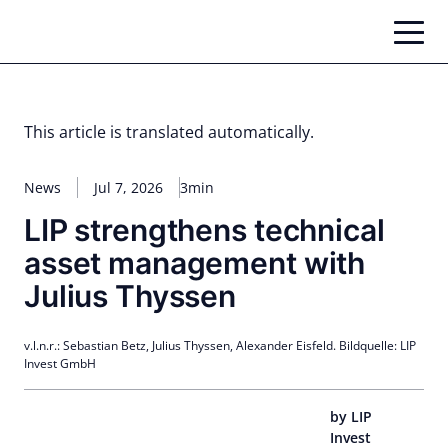
Skip
to
content
This article is translated automatically.
News
Jul 7, 2026
3min
LIP strengthens technical
asset management with
Julius Thyssen
v.l.n.r.: Sebastian Betz, Julius Thyssen, Alexander Eisfeld. Bildquelle: LIP
Invest GmbH
by LIP
Invest