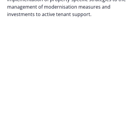
management of modernisation measures and
investments to active tenant support.