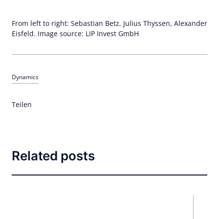
From left to right: Sebastian Betz, Julius Thyssen, Alexander
Eisfeld. Image source: LIP Invest GmbH
Dynamics
Teilen
Related posts