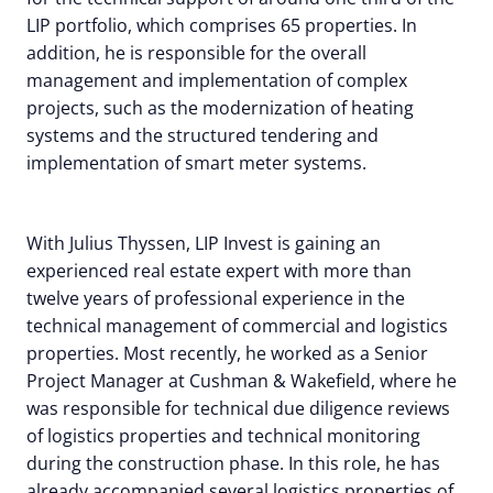
LIP portfolio, which comprises 65 properties. In
addition, he is responsible for the overall
management and implementation of complex
projects, such as the modernization of heating
systems and the structured tendering and
implementation of smart meter systems.
With Julius Thyssen, LIP Invest is gaining an
experienced real estate expert with more than
twelve years of professional experience in the
technical management of commercial and logistics
properties. Most recently, he worked as a Senior
Project Manager at Cushman & Wakefield, where he
was responsible for technical due diligence reviews
of logistics properties and technical monitoring
during the construction phase. In this role, he has
already accompanied several logistics properties of