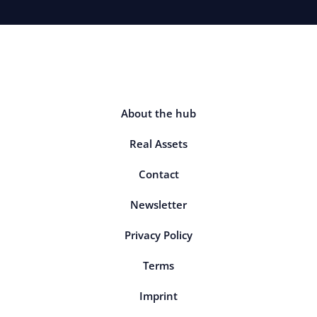
About the hub
Real Assets
Contact
Newsletter
Privacy Policy
Terms
Imprint