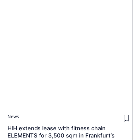
News
HIH extends lease with fitness chain
ELEMENTS for 3,500 sqm in Frankfurt’s