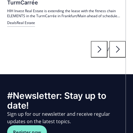
TurmCarrée
HIH Invest Real Estate is extending the lease with the fitness chain
ELEMENTS in the TurmCarrée in Frankfurt/Main ahead of schedule
until December 2039. This provides ELEMENTS with planning security
Deals
Real Estate
and improves cooperation between the parties.
/
#Newsletter: Stay up to
date!
Sign up for our newsletter and receive regular
updates on the latest topics.
Register now