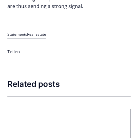
are thus sending a strong signal.
Statements
Real Estate
Teilen
Related posts