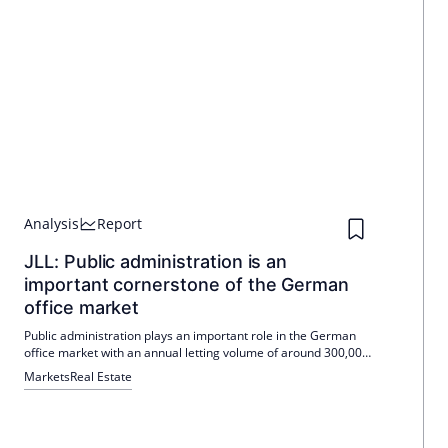
Analysis
Report
JLL: Public administration is an
important cornerstone of the German
office market
Public administration plays an important role in the German
office market with an annual letting volume of around 300,000
m². The necessary modernization of the public building stock is
Markets
Real Estate
likely to increase demand even more.