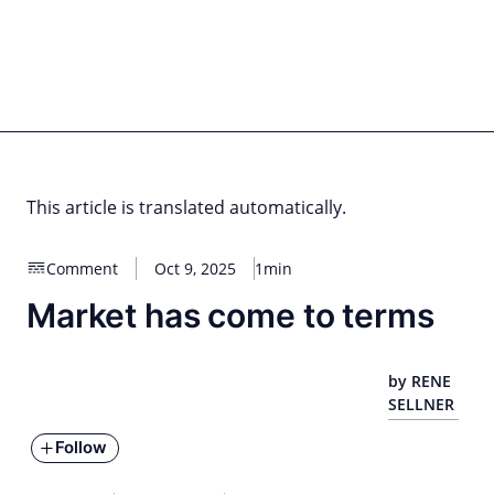
Skip
to
content
for PHYSIC ASSETS
Statements
Deals
Cooperations
Developments
Dynamics
Marke
Real Estate
Energy
Infrastructure
Private Equity
This article is translated automatically.
Comment
Oct 9, 2025
1min
Market has come to terms
by RENE
SELLNER
Follow