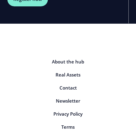
About the hub
Real Assets
Contact
Newsletter
Privacy Policy
Terms