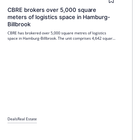
CBRE brokers over 5,000 square
meters of logistics space in Hamburg-
Billbrook
CBRE has brokered over 5,000 square metres of logistics
space in Hamburg-Billbrook. The unit comprises 4,642 square
metres of warehouse space, around 800 square metres of
mezzanine space and 95 square metres of office space.
Mieter is a European e-commerce service provider; The
landlord is the Harpen Group.
Deals
Real Estate