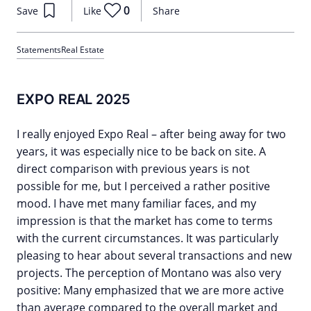
0
Save
Like
Share
Statements
Real Estate
EXPO REAL 2025
I really enjoyed Expo Real – after being away for two
years, it was especially nice to be back on site. A
direct comparison with previous years is not
possible for me, but I perceived a rather positive
mood. I have met many familiar faces, and my
impression is that the market has come to terms
with the current circumstances. It was particularly
pleasing to hear about several transactions and new
projects. The perception of Montano was also very
positive: Many emphasized that we are more active
than average compared to the overall market and