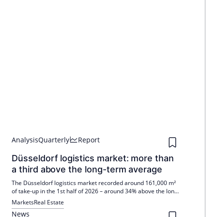
Analysis
Quarterly
Report
Düsseldorf logistics market: more than
a third above the long-term average
The Düsseldorf logistics market recorded around 161,000 m²
of take-up in the 1st half of 2026 – around 34% above the long-
term average. Q2 is delivering approximately 95,000 m²,
Markets
Real Estate
driven by four deals >10,000 m². Prime rents stable up to
News
€8.70/m², Ø €7.00/m²; Outlook positive.