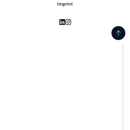
Imprint