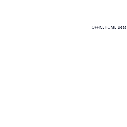
OFFICEHOME Beat o