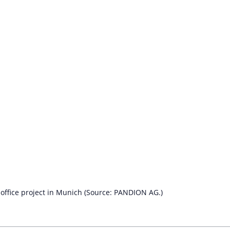
ffice project in Munich (Source: PANDION AG.)