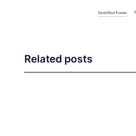
T
Deals
Real Estate
Related posts