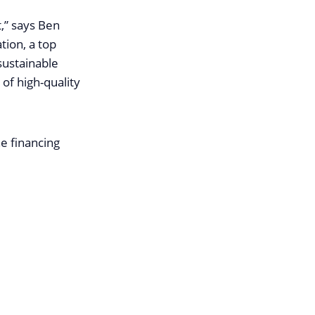
,” says Ben
tion, a top
sustainable
 of high-quality
e financing