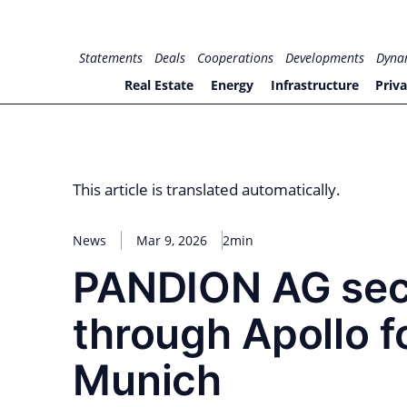
Skip
to
for PHYSIC ASSETS
Statements
Deals
Cooperations
Developments
Dyna
content
Real Estate
Energy
Infrastructure
Priva
This article is translated automatically.
News
Mar 9, 2026
2min
PANDION AG secu
through Apollo 
Munich