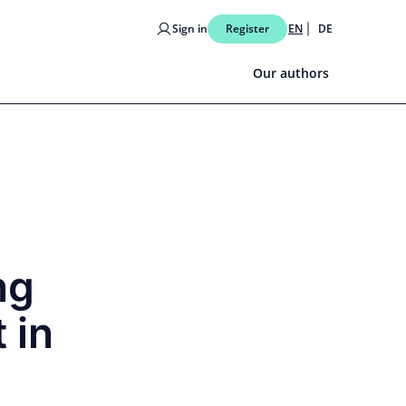
Sign in
Register
EN
DE
Our authors
ng
 in