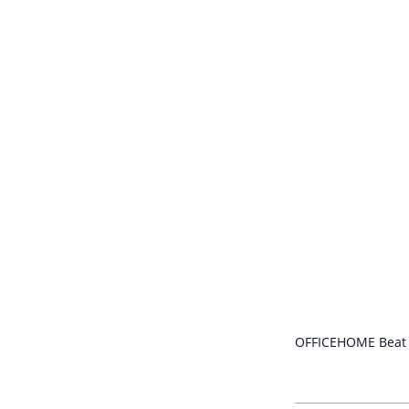
OFFICEHOME Beat o