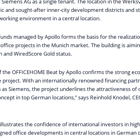
 to Siemens AG as a single tenant. The location in the Werksv
c and sought-after inner-city development districts and st
orking environment in a central location.
unds managed by Apollo forms the basis for the realizatio
office projects in the Munich market. The building is aim
on and WiredScore Gold status.
of the OFFICEHOME Beat by Apollo confirms the strong ec
 project. With an internationally renowned financing part
 as Siemens, the project underlines the attractiveness of 
cept in top German locations,” says Reinhold Knodel, C
illustrates the confidence of international investors in high
gned office developments in central locations in German ci