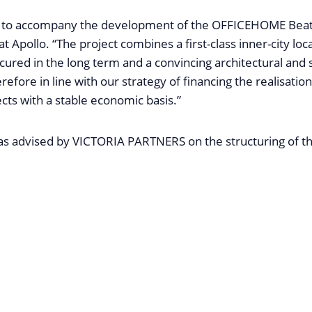
d to accompany the development of the OFFICEHOME Beat
t Apollo. “The project combines a first-class inner-city loca
ecured in the long term and a convincing architectural and 
erefore in line with our strategy of financing the realisation
ects with a stable economic basis.”
advised by VICTORIA PARTNERS on the structuring of th