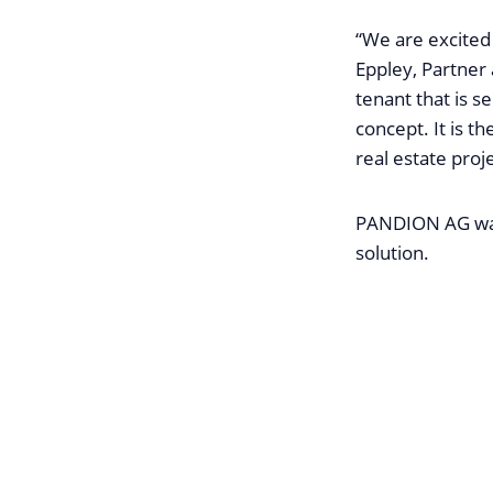
“We are excite
Eppley, Partner a
tenant that is s
concept. It is th
real estate proj
PANDION AG was 
solution.