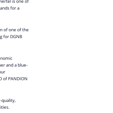
iertel is one of
ands for a
n of one of the
ing for DGNB
onomic
ner and a blue-
our
EO of PANDION
-quality,
ties.