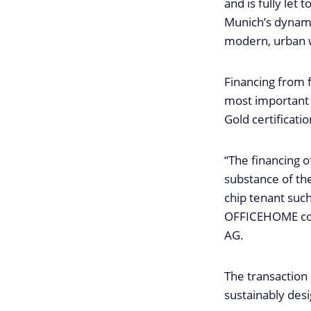
and is fully let
Munich’s dynami
modern, urban w
Financing from f
most important 
Gold certificati
“The financing 
substance of the
chip tenant such
OFFICEHOME con
AG.
The transaction 
sustainably desi