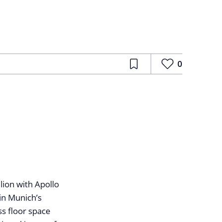
0
ion with Apollo
in Munich’s
s floor space