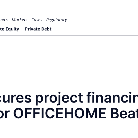
mics
Markets
Cases
Regulatory
te Equity
Private Debt
res project financi
for OFFICEHOME Beat