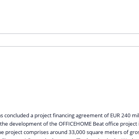
concluded a project financing agreement of EUR 240 mill
 the development of the OFFICEHOME Beat office project 
he project comprises around 33,000 square meters of gros