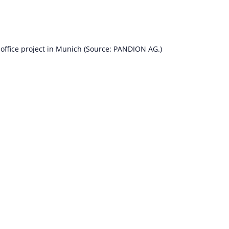
ffice project in Munich (Source: PANDION AG.)