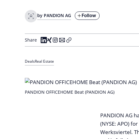
Follow
by PANDION AG
Share
Deals
Real Estate
PANDION OFFICEHOME Beat (PANDION AG)
PANDION AG has 
(NYSE: APO) for
Werksviertel. T