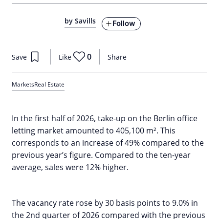
by Savills
Follow
0
Save
Like
Share
Markets
Real Estate
In the first half of 2026, take-up on the Berlin office
letting market amounted to 405,100 m². This
corresponds to an increase of 49% compared to the
previous year’s figure. Compared to the ten-year
average, sales were 12% higher.
The vacancy rate rose by 30 basis points to 9.0% in
the 2nd quarter of 2026 compared with the previous