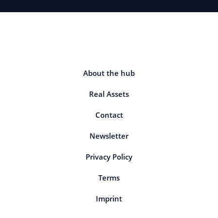
About the hub
Real Assets
Contact
Newsletter
Privacy Policy
Terms
Imprint