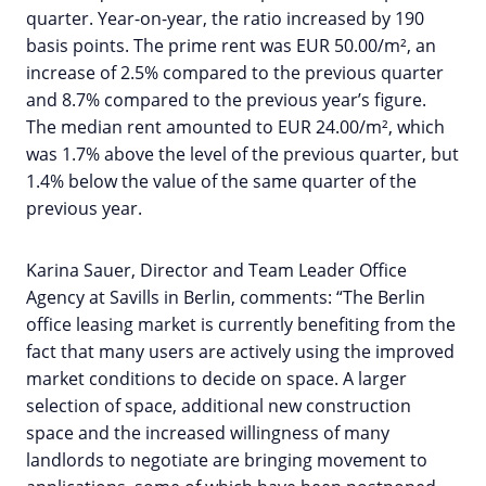
quarter. Year-on-year, the ratio increased by 190
basis points. The prime rent was EUR 50.00/m², an
increase of 2.5% compared to the previous quarter
and 8.7% compared to the previous year’s figure.
The median rent amounted to EUR 24.00/m², which
was 1.7% above the level of the previous quarter, but
1.4% below the value of the same quarter of the
previous year.
Karina Sauer, Director and Team Leader Office
Agency at Savills in Berlin, comments: “The Berlin
office leasing market is currently benefiting from the
fact that many users are actively using the improved
market conditions to decide on space. A larger
selection of space, additional new construction
space and the increased willingness of many
landlords to negotiate are bringing movement to