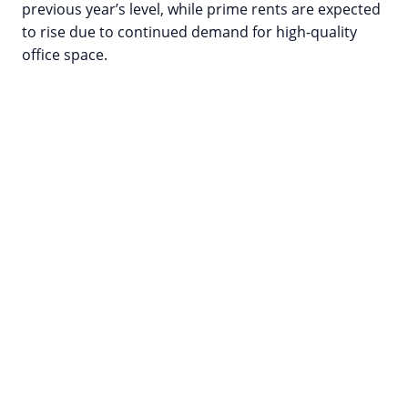
previous year’s level, while prime rents are expected
to rise due to continued demand for high-quality
office space.