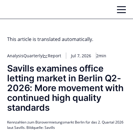
Skip
to
content
This article is translated automatically.
Analysis
Quarterly
Report
Jul 7, 2026
2min
Savills examines office
letting market in Berlin Q2-
2026: More movement with
continued high quality
standards
Kennzahlen zum Bürovermietungsmarkt Berlin für das 2. Quartal 2026
laut Savills. Bildquelle: Savills