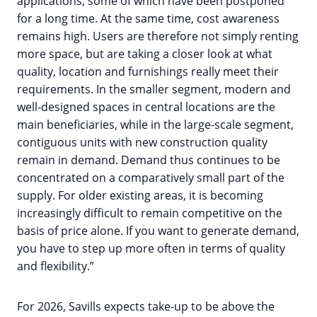
applications, some of which have been postponed
for a long time. At the same time, cost awareness
remains high. Users are therefore not simply renting
more space, but are taking a closer look at what
quality, location and furnishings really meet their
requirements. In the smaller segment, modern and
well-designed spaces in central locations are the
main beneficiaries, while in the large-scale segment,
contiguous units with new construction quality
remain in demand. Demand thus continues to be
concentrated on a comparatively small part of the
supply. For older existing areas, it is becoming
increasingly difficult to remain competitive on the
basis of price alone. If you want to generate demand,
you have to step up more often in terms of quality
and flexibility.”
For 2026, Savills expects take-up to be above the