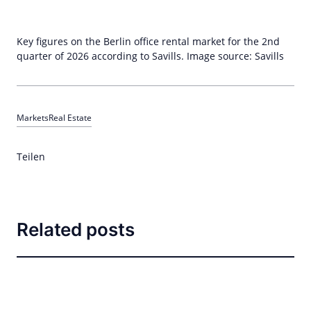
Key figures on the Berlin office rental market for the 2nd
quarter of 2026 according to Savills. Image source: Savills
Markets
Real Estate
Teilen
Related posts