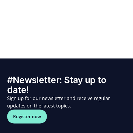
#Newsletter: Stay up to
date!
Sign up for our newsletter and receive regular
updates on the latest topics.
Register now