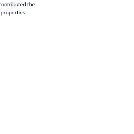
 contributed the
 properties