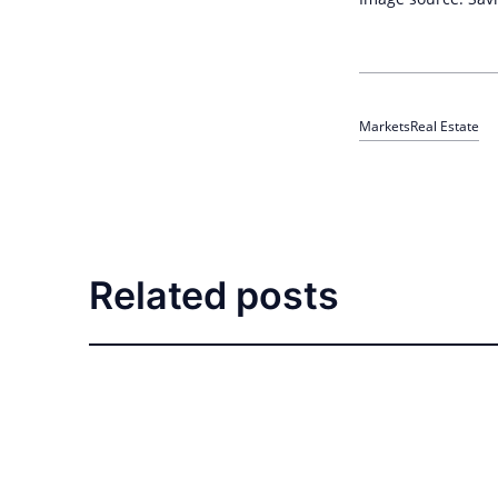
Markets
Real Estate
Related posts