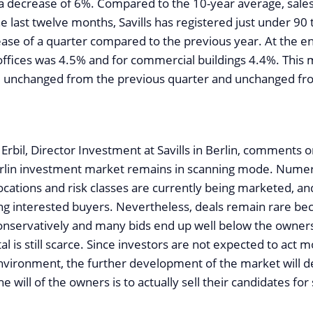
a decrease of 6%. Compared to the 10-year average, sale
e last twelve months, Savills has registered just under 90 
ease of a quarter compared to the previous year. At the en
 offices was 4.5% and for commercial buildings 4.4%. This
e unchanged from the previous quarter and unchanged fr
 Erbil, Director Investment at Savills in Berlin, comments 
erlin investment market remains in scanning mode. Nume
locations and risk classes are currently being marketed, a
ting interested buyers. Nevertheless, deals remain rare be
conservatively and many bids end up well below the owners’
tal is still scarce. Since investors are not expected to act 
environment, the further development of the market will d
 will of the owners is to actually sell their candidates for 