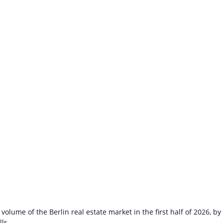
volume of the Berlin real estate market in the first half of 2026, by
lls