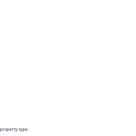
 property type.