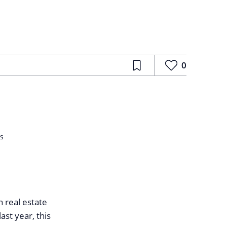
0
ls
n real estate
st year, this