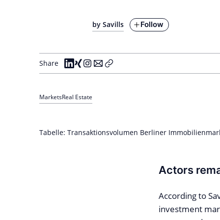
Follow
by Savills
Share
Markets
Real Estate
Tabelle: Transaktionsvolumen Berliner Immobilienmarkt
Actors rema
According to Sav
investment mark