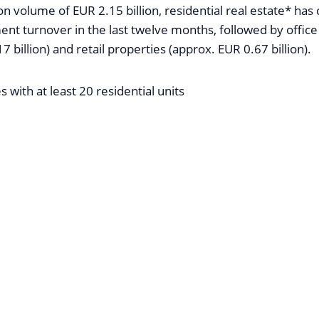
on volume of EUR 2.15 billion, residential real estate* has
ent turnover in the last twelve months, followed by office
7 billion) and retail properties (approx. EUR 0.67 billion).
s with at least 20 residential units