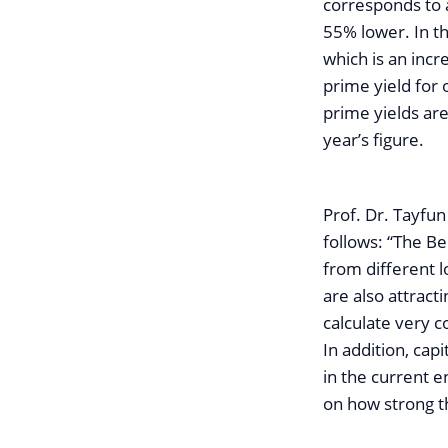
corresponds to 
55% lower. In th
which is an incr
prime yield for
prime yields ar
year’s figure.
Prof. Dr. Tayfun
follows: “The B
from different 
are also attrac
calculate very 
In addition, capi
in the current 
on how strong the