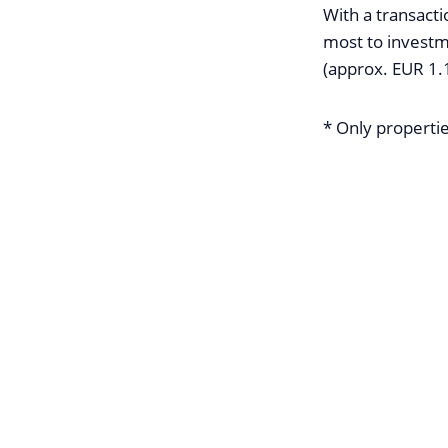
With a transacti
most to investm
(approx. EUR 1.1
* Only propertie