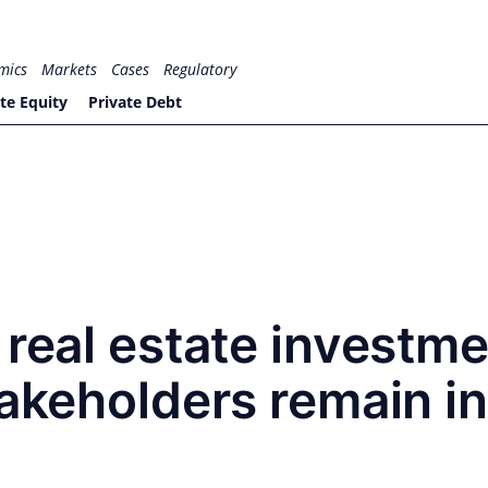
mics
Markets
Cases
Regulatory
te Equity
Private Debt
 real estate investm
takeholders remain in