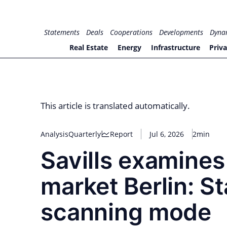
Skip
to
for PHYSIC ASSETS
Statements
Deals
Cooperations
Developments
Dyna
content
Real Estate
Energy
Infrastructure
Priva
This article is translated automatically.
Analysis
Quarterly
Report
Jul 6, 2026
2min
Savills examines
market Berlin: S
scanning mode