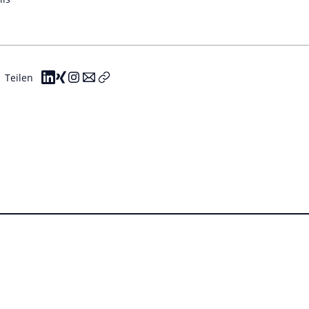
Teilen