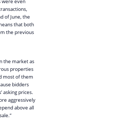
s were even
transactions,
d of June, the
 means that both
om the previous
on the market as
rous properties
nd most of them
cause bidders
 asking prices.
more aggressively
epend above all
sale.”