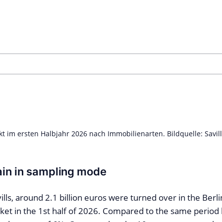
 im ersten Halbjahr 2026 nach Immobilienarten. Bildquelle: Savil
in in sampling mode
ills, around 2.1 billion euros were turned over in the Berli
et in the 1st half of 2026. Compared to the same period la