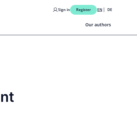
Sign in
Register
EN
DE
Our authors
ent