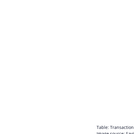
Table: Transaction 
Image source: Savi