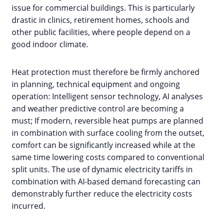
issue for commercial buildings. This is particularly
drastic in clinics, retirement homes, schools and
other public facilities, where people depend on a
good indoor climate.
Heat protection must therefore be firmly anchored
in planning, technical equipment and ongoing
operation: Intelligent sensor technology, AI analyses
and weather predictive control are becoming a
must; If modern, reversible heat pumps are planned
in combination with surface cooling from the outset,
comfort can be significantly increased while at the
same time lowering costs compared to conventional
split units. The use of dynamic electricity tariffs in
combination with AI-based demand forecasting can
demonstrably further reduce the electricity costs
incurred.