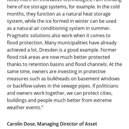
here of ice storage systems, for example. In the cold
months, they function as a natural heat storage
system, while the ice formed in winter can be used
as a natural air conditioning system in summer.
Pragmatic solutions also work when it comes to
flood protection. Many municipalities have already
achieved a lot, Dresden is a good example. Former
flood risk areas are now much better protected
thanks to retention basins and flood channels. At the
same time, owners are investing in protective
measures such as bulkheads on basement windows
or backflow valves in the sewage pipes. If politicians
and owners work together, we can protect cities,
buildings and people much better from extreme
weather events.”
Carolin Dose, Managing Director of Asset