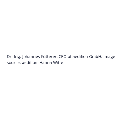
Dr.-Ing. Johannes Fütterer, CEO of aedifion GmbH. Image
source: aedifion, Hanna Witte