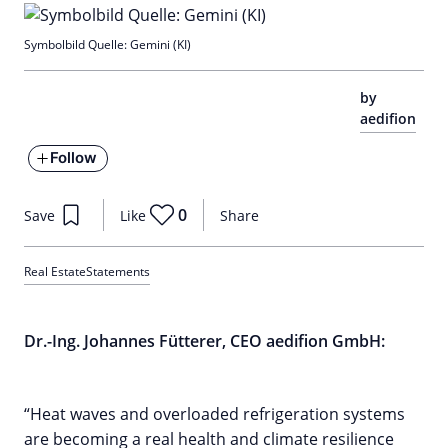
Symbolbild Quelle: Gemini (KI)
by
aedifion
Follow
0
Save
Like
Share
Real Estate
Statements
Dr.-Ing. Johannes Fütterer, CEO aedifion GmbH:
“Heat waves and overloaded refrigeration systems
are becoming a real health and climate resilience