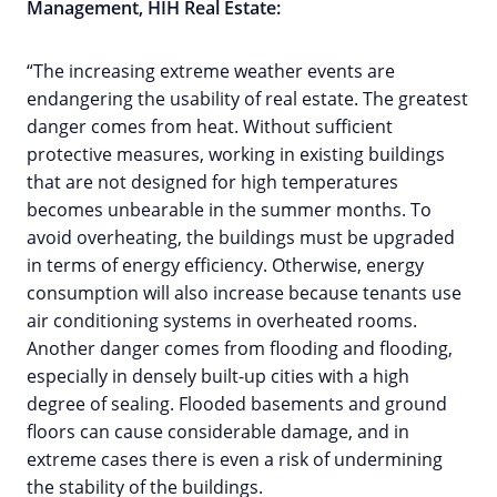
Management, HIH Real Estate:
“The increasing extreme weather events are
endangering the usability of real estate. The greatest
danger comes from heat. Without sufficient
protective measures, working in existing buildings
that are not designed for high temperatures
becomes unbearable in the summer months. To
avoid overheating, the buildings must be upgraded
in terms of energy efficiency. Otherwise, energy
consumption will also increase because tenants use
air conditioning systems in overheated rooms.
Another danger comes from flooding and flooding,
especially in densely built-up cities with a high
degree of sealing. Flooded basements and ground
floors can cause considerable damage, and in
extreme cases there is even a risk of undermining
the stability of the buildings.