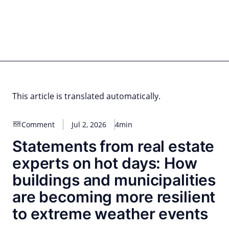
Skip
to
content
for PHYSIC ASSETS
Statements
Deals
Cooperations
Developments
Dynamics
Marke
Real Estate
Energy
Infrastructure
Private Equity
This article is translated automatically.
Comment
Jul 2, 2026
4min
Statements from real estate
experts on hot days: How
buildings and municipalities
are becoming more resilient
to extreme weather events