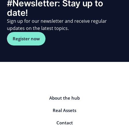
#Newsletter: Stay up to
date!
Sign up for our newsletter and receive regular
updates on the latest topics.
Register now
About the hub
Real Assets
Contact