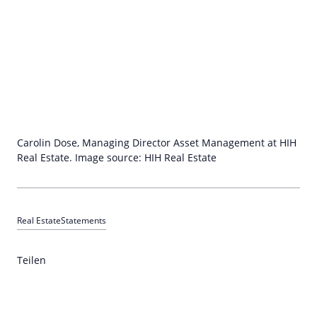
Carolin Dose, Managing Director Asset Management at HIH
Real Estate. Image source: HIH Real Estate
Real Estate
Statements
Teilen