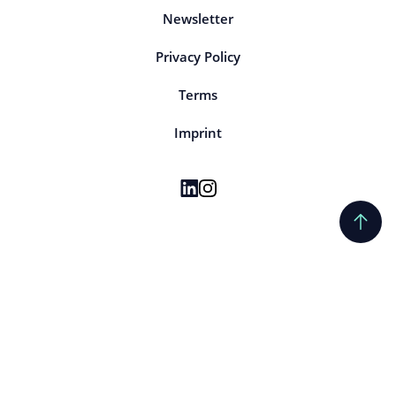
Newsletter
Privacy Policy
Terms
Imprint