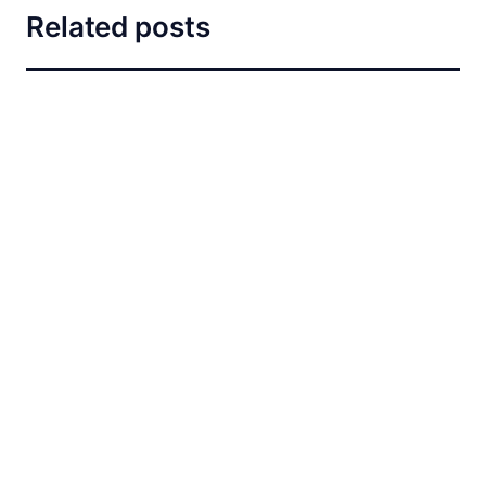
Related posts