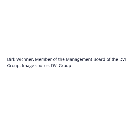
Dirk Wichner, Member of the Management Board of the DVI
Group. Image source: DVI Group