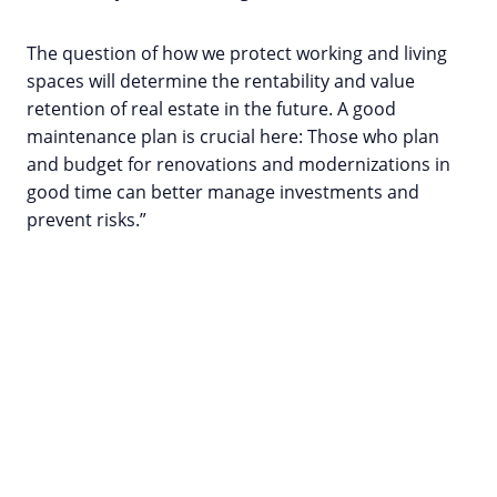
The question of how we protect working and living
spaces will determine the rentability and value
retention of real estate in the future. A good
maintenance plan is crucial here: Those who plan
and budget for renovations and modernizations in
good time can better manage investments and
prevent risks.”