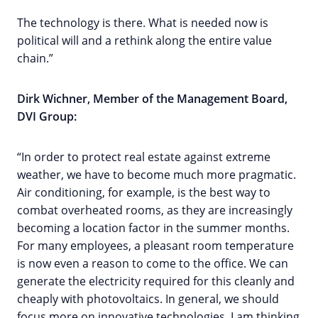
The technology is there. What is needed now is
political will and a rethink along the entire value
chain.”
Dirk Wichner
,
Member of the Management Board,
DVI Group:
“In order to protect real estate against extreme
weather, we have to become much more pragmatic.
Air conditioning, for example, is the best way to
combat overheated rooms, as they are increasingly
becoming a location factor in the summer months.
For many employees, a pleasant room temperature
is now even a reason to come to the office. We can
generate the electricity required for this cleanly and
cheaply with photovoltaics. In general, we should
focus more on innovative technologies, I am thinking