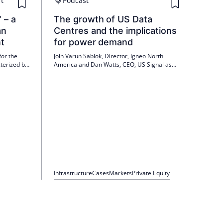
t
Podcast
 – a
The growth of US Data
an
Centres and the implications
t
for power demand
for the
Join Varun Sablok, Director, Igneo North
terized by
America and Dan Watts, CEO, US Signal as
lization of
they discuss Igneo's first North American
ternational
Infrastructure Technology related investment:
activity,
US Signal.
gh demand.
Infrastructure
Cases
Markets
Private Equity