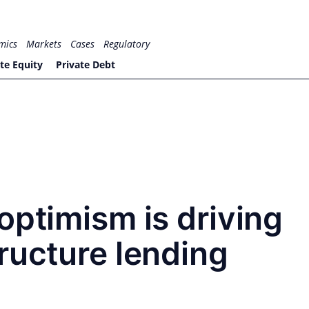
mics
Markets
Cases
Regulatory
te Equity
Private Debt
optimism is driving
ructure lending