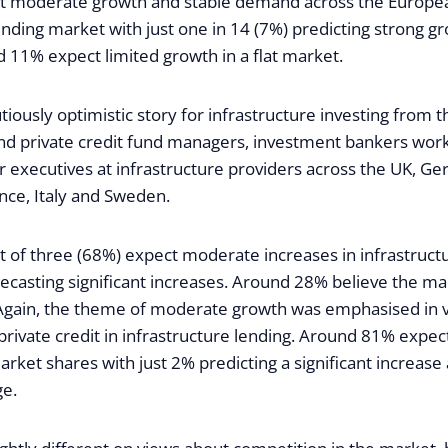
ct moderate growth and stable demand across the Europe
ending market with just one in 14 (7%) predicting strong g
11% expect limited growth in a flat market.
autiously optimistic story for infrastructure investing from 
and private credit fund managers, investment bankers worki
r executives at infrastructure providers across the UK, G
nce, Italy and Sweden.
t of three (68%) expect moderate increases in infrastruct
ecasting significant increases. Around 28% believe the ma
 Again, the theme of moderate growth was emphasised in 
 private credit in infrastructure lending. Around 81% expe
market shares with just 2% predicting a significant increas
ge.