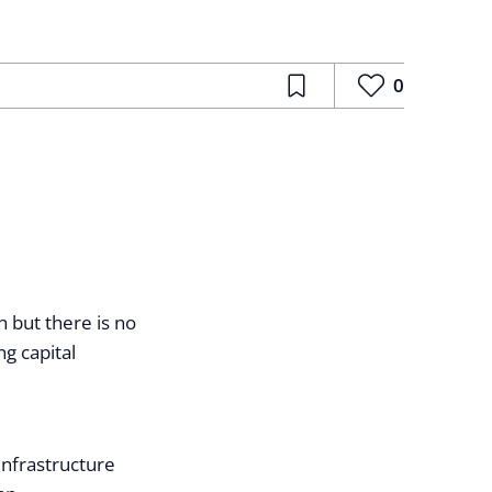
0
 but there is no
g capital
infrastructure