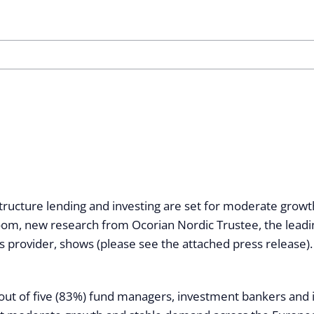
tructure lending and investing are set for moderate growth
oom, new research from Ocorian Nordic Trustee, the leadin
s provider, shows (please see the attached press release).
out of five (83%) fund managers, investment bankers and 