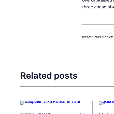
three ahead of 
Infrastructure
Markets
Related posts