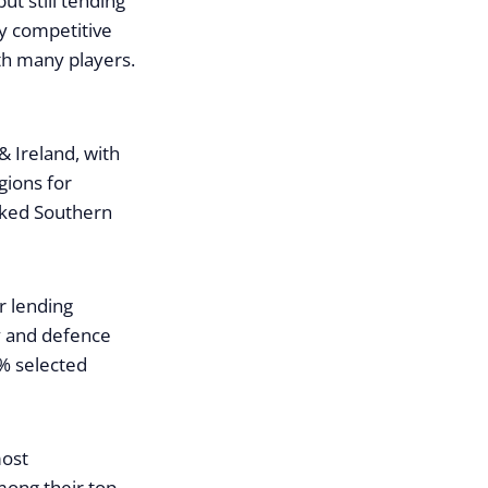
ut still tending
y competitive
ith many players.
& Ireland, with
gions for
icked Southern
r lending
ry and defence
% selected
most
mong their top