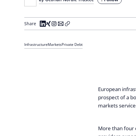
Share
Infrastructure
Markets
Private Debt
European infras
prospect of a b
markets service
More than four 