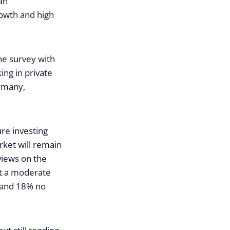
an
rowth and high
the survey with
ng in private
ermany,
ure investing
rket will remain
views on the
ct a moderate
e and 18% no