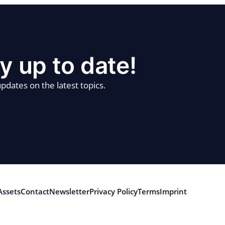
y up to date!
pdates on the latest topics.
Assets
Contact
Newsletter
Privacy Policy
Terms
Imprint