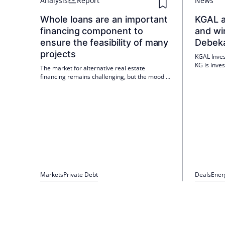
Analysis
Report
News
Whole loans are an important
KGAL a
financing component to
and wi
ensure the feasibility of many
Debek
projects
KGAL Inve
KG is inves
The market for alternative real estate
and in a w
financing remains challenging, but the mood is
Debeka's r
brightening. The financing environment has
portfolio.
stabilised slightly compared to the previous
year, and the new reality of high interest rates
has reached market players.
Markets
Private Debt
Deals
Ener