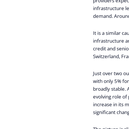
providers expe
infrastructure l
demand. Around 
It is a similar c
infrastructure 
credit and senio
Switzerland, Fra
Just over two ou
with only 5% for
broadly stable.
evolving role of
increase in its 
significant chan