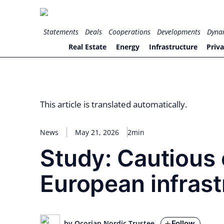
Skip
to
for PHYSIC ASSETS
Statements
Deals
Cooperations
Developments
Dyna
content
Real Estate
Energy
Infrastructure
Priva
This article is translated automatically.
News
May 21, 2026
2min
Study: Cautious 
European infrast
Follow
by Ocorian Nordic Trustee