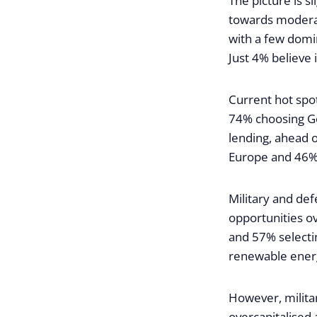
The picture is s
towards modera
with a few domin
Just 4% believe i
Current hot spot
74% choosing Ge
lending, ahead 
Europe and 46% 
Military and def
opportunities ov
and 57% selecti
renewable ener
However, milita
overcapitalised