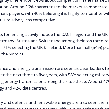
lightly different on views about competition in the market, b
tion. Around 56% characterised the market as moderatel
ant players, with 40% believing it is highly competitive w
t is relatively less competitive.
s for lending activity include the DACH region and the UK 
rmany, Austria and Switzerland among their top three re
of 71% selecting the UK & Ireland. More than half (54%) p
the Nordics.
ence and energy transmission are seen as clear leaders fo
er the next three to five years, with 58% selecting milita
ng energy transmission among their top three. Around 47
gy and 42% data centres.
ry and defence and renewable energy are also seen the 
 and crowded sectors currently, with 50% selecting each a