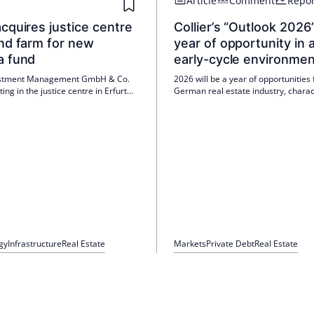
Article
Comment
Repor
cquires justice centre
Collier’s “Outlook 2026”
nd farm for new
year of opportunity in 
a fund
early-cycle environmen
stment Management GmbH & Co.
2026 will be a year of opportunities 
ting in the justice centre in Erfurt
German real estate industry, charac
ind farm in Schleswig-Holstein for
a recovery of the economy and stabi
ecently launched real asset
the market. Private investors and in
interest are shaping the transaction 
while ESG-compliant space is in hi
gy
Infrastructure
Real Estate
Markets
Private Debt
Real Estate