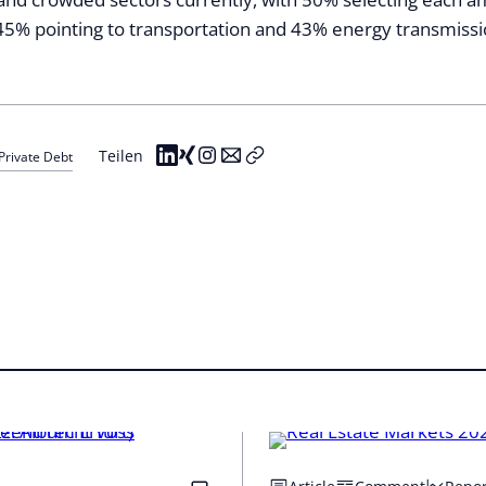
45% pointing to transportation and 43% energy transmissi
Teilen
Private Debt