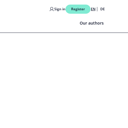
Sign in
Register
EN
DE
Our authors