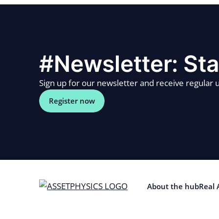
#Newsletter: Sta
Sign up for our newsletter and receive regular u
Register now
About the hub
Real 