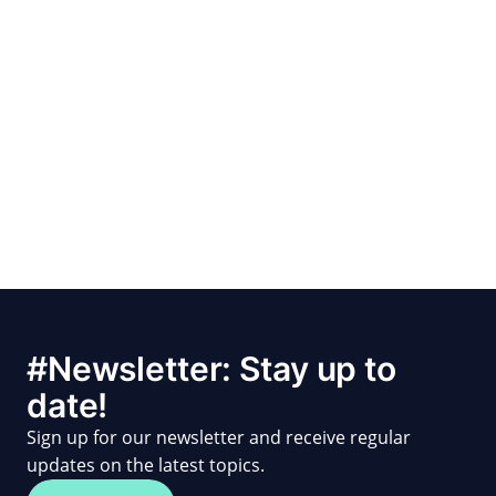
#Newsletter: Stay up to
date!
Sign up for our newsletter and receive regular
updates on the latest topics.