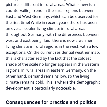
picture is different in rural areas. What is new is a
countervailing trend in the rural regions between
East and West Germany, which can be observed for
the first time! While in recent years there has been
an overall cooler living climate in rural areas
throughout Germany, with the differences between
west and east being fluid, there is now a warmer
living climate in rural regions in the west, with a few
exceptions. On the current residential weather map,
this is characterized by the fact that the coldest
shade of the scale no longer appears in the western
regions. In rural areas in eastern Germany, on the
other hand, demand remains low, so the living
climate remains cold. This is where the demographic
development is particularly noticeable.
Consequences for practice and politics