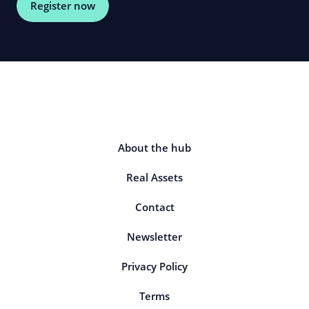
Register now
About the hub
Real Assets
Contact
Newsletter
Privacy Policy
Terms