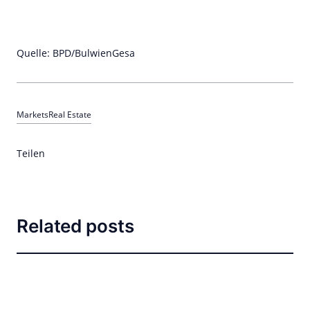
Quelle: BPD/BulwienGesa
Markets
Real Estate
Teilen
Related posts