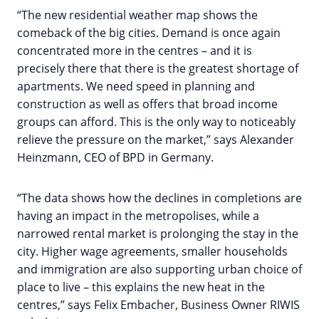
“The new residential weather map shows the
comeback of the big cities. Demand is once again
concentrated more in the centres – and it is
precisely there that there is the greatest shortage of
apartments. We need speed in planning and
construction as well as offers that broad income
groups can afford. This is the only way to noticeably
relieve the pressure on the market,” says Alexander
Heinzmann, CEO of BPD in Germany.
“The data shows how the declines in completions are
having an impact in the metropolises, while a
narrowed rental market is prolonging the stay in the
city. Higher wage agreements, smaller households
and immigration are also supporting urban choice of
place to live – this explains the new heat in the
centres,” says Felix Embacher, Business Owner RIWIS