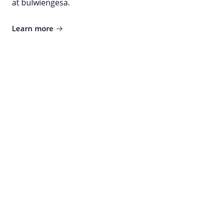
at bulwiengesa.
Learn more