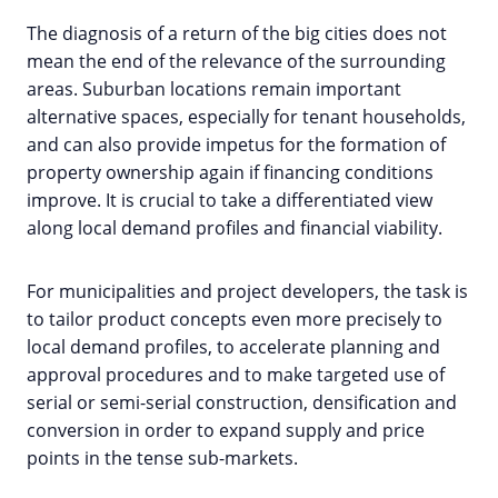
The diagnosis of a return of the big cities does not
mean the end of the relevance of the surrounding
areas. Suburban locations remain important
alternative spaces, especially for tenant households,
and can also provide impetus for the formation of
property ownership again if financing conditions
improve. It is crucial to take a differentiated view
along local demand profiles and financial viability.
For municipalities and project developers, the task is
to tailor product concepts even more precisely to
local demand profiles, to accelerate planning and
approval procedures and to make targeted use of
serial or semi-serial construction, densification and
conversion in order to expand supply and price
points in the tense sub-markets.