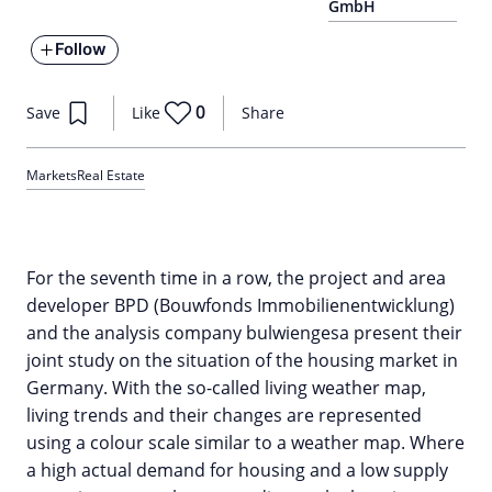
GmbH
Follow
0
Save
Like
Share
Markets
Real Estate
For the seventh time in a row, the project and area
developer BPD (Bouwfonds Immobilienentwicklung)
and the analysis company bulwiengesa present their
joint study on the situation of the housing market in
Germany. With the so-called living weather map,
living trends and their changes are represented
using a colour scale similar to a weather map. Where
a high actual demand for housing and a low supply