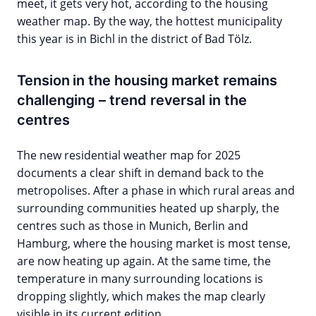
meet, it gets very hot, according to the housing
weather map. By the way, the hottest municipality
this year is in Bichl in the district of Bad Tölz.
Tension in the housing market remains
challenging – trend reversal in the
centres
The new residential weather map for 2025
documents a clear shift in demand back to the
metropolises. After a phase in which rural areas and
surrounding communities heated up sharply, the
centres such as those in Munich, Berlin and
Hamburg, where the housing market is most tense,
are now heating up again. At the same time, the
temperature in many surrounding locations is
dropping slightly, which makes the map clearly
visible in its current edition.