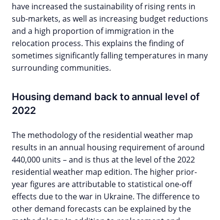
have increased the sustainability of rising rents in
sub-markets, as well as increasing budget reductions
and a high proportion of immigration in the
relocation process. This explains the finding of
sometimes significantly falling temperatures in many
surrounding communities.
Housing demand back to annual level of
2022
The methodology of the residential weather map
results in an annual housing requirement of around
440,000 units – and is thus at the level of the 2022
residential weather map edition. The higher prior-
year figures are attributable to statistical one-off
effects due to the war in Ukraine. The difference to
other demand forecasts can be explained by the