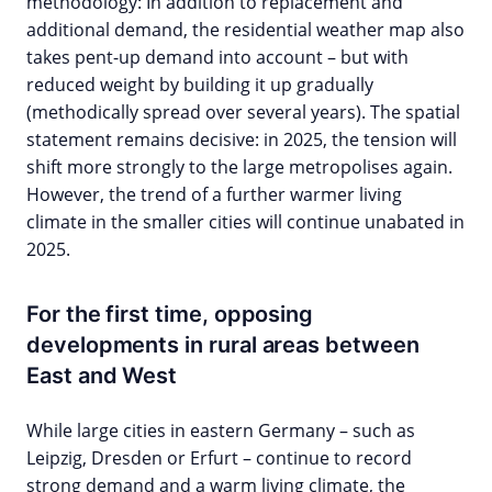
methodology: In addition to replacement and
additional demand, the residential weather map also
takes pent-up demand into account – but with
reduced weight by building it up gradually
(methodically spread over several years). The spatial
statement remains decisive: in 2025, the tension will
shift more strongly to the large metropolises again.
However, the trend of a further warmer living
climate in the smaller cities will continue unabated in
2025.
For the first time, opposing
developments in rural areas between
East and West
While large cities in eastern Germany – such as
Leipzig, Dresden or Erfurt – continue to record
strong demand and a warm living climate, the