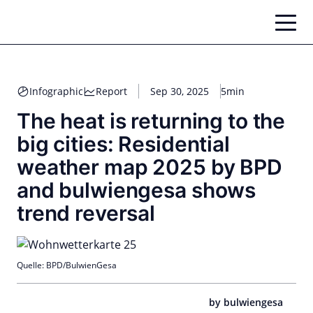
Skip
to
content
Infographic
Report
Sep 30, 2025
5min
The heat is returning to the
big cities: Residential
weather map 2025 by BPD
and bulwiengesa shows
trend reversal
Quelle: BPD/BulwienGesa
by bulwiengesa