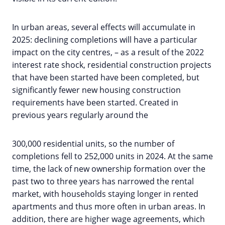
In urban areas, several effects will accumulate in
2025: declining completions will have a particular
impact on the city centres, – as a result of the 2022
interest rate shock, residential construction projects
that have been started have been completed, but
significantly fewer new housing construction
requirements have been started. Created in
previous years regularly around the
300,000 residential units, so the number of
completions fell to 252,000 units in 2024. At the same
time, the lack of new ownership formation over the
past two to three years has narrowed the rental
market, with households staying longer in rented
apartments and thus more often in urban areas. In
addition, there are higher wage agreements, which