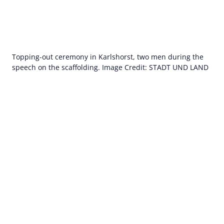
Topping-out ceremony in Karlshorst, two men during the
speech on the scaffolding. Image Credit: STADT UND LAND