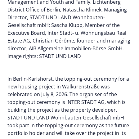
Management and Youth and Family, Lichtenberg
District Office of Berlin; Natascha Klimek, Managing
Director, STADT UND LAND Wohnbauten-
Gesellschaft mbH; Sascha Klupp, Member of the
Executive Board, Inter Stadt- u. Wohnungsbau Real
Estate AG; Christian Gérôme, founder and managing
director, AIB Allgemeine Immobilien-Börse GmbH.
Image rights: STADT UND LAND
In Berlin-Karlshorst, the topping-out ceremony for a
new housing project in Walkürenstraße was
celebrated on July 8, 2026. The organiser of the
topping-out ceremony is INTER STADT AG, which is
building the project as the property developer.
STADT UND LAND Wohnbauten-Gesellschaft mbH
took part in the topping-out ceremony as the future
portfolio holder and will take over the project in its