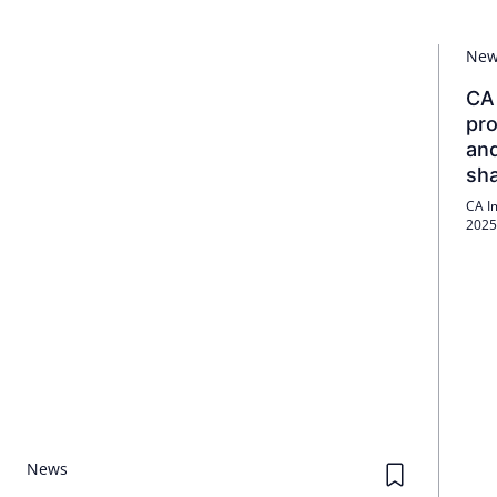
Ne
CA 
pro
and
sh
CA I
2025 
rent
profi
News