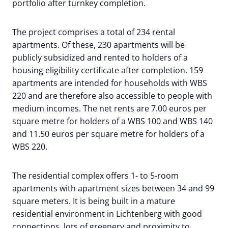
portfolio after turnkey completion.
The project comprises a total of 234 rental
apartments. Of these, 230 apartments will be
publicly subsidized and rented to holders of a
housing eligibility certificate after completion. 159
apartments are intended for households with WBS
220 and are therefore also accessible to people with
medium incomes. The net rents are 7.00 euros per
square metre for holders of a WBS 100 and WBS 140
and 11.50 euros per square metre for holders of a
WBS 220.
The residential complex offers 1- to 5-room
apartments with apartment sizes between 34 and 99
square meters. It is being built in a mature
residential environment in Lichtenberg with good
connections, lots of greenery and proximity to