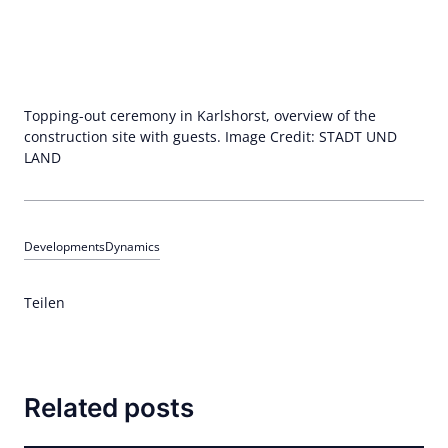
Topping-out ceremony in Karlshorst, overview of the
construction site with guests. Image Credit: STADT UND
LAND
Developments
Dynamics
Teilen
Related posts