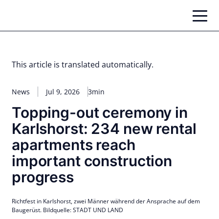
Skip
to
content
This article is translated automatically.
News
Jul 9, 2026
3min
Topping-out ceremony in
Karlshorst: 234 new rental
apartments reach
important construction
progress
Richtfest in Karlshorst, zwei Männer während der Ansprache auf dem
Baugerüst. Bildquelle: STADT UND LAND