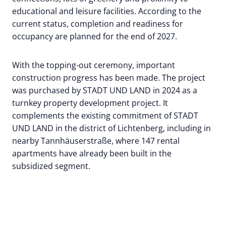
educational and leisure facilities. According to the
current status, completion and readiness for
occupancy are planned for the end of 2027.
With the topping-out ceremony, important
construction progress has been made. The project
was purchased by STADT UND LAND in 2024 as a
turnkey property development project. It
complements the existing commitment of STADT
UND LAND in the district of Lichtenberg, including in
nearby Tannhäuserstraße, where 147 rental
apartments have already been built in the
subsidized segment.