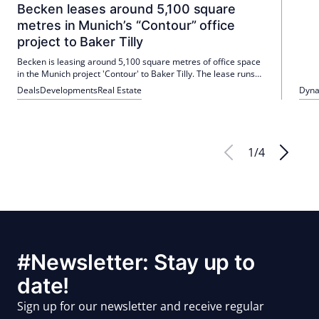
Becken leases around 5,100 square
metres in Munich’s “Contour” office
project to Baker Tilly
Becken is leasing around 5,100 square metres of office space
in the Munich project 'Contour' to Baker Tilly. The lease runs
for ten years and occupancy is planned for 2028. With this
Deals
Developments
Real Estate
Dyna
lease, the project achieves an occupancy rate of 40 percent.
1
/
4
#Newsletter: Stay up to
date!
Sign up for our newsletter and receive regular