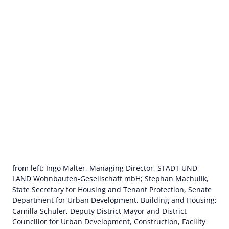
from left: Ingo Malter, Managing Director, STADT UND
LAND Wohnbauten-Gesellschaft mbH; Stephan Machulik,
State Secretary for Housing and Tenant Protection, Senate
Department for Urban Development, Building and Housing;
Camilla Schuler, Deputy District Mayor and District
Councillor for Urban Development, Construction, Facility