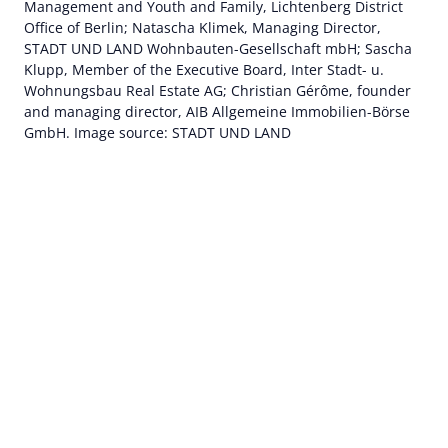
Management and Youth and Family, Lichtenberg District
Office of Berlin; Natascha Klimek, Managing Director,
STADT UND LAND Wohnbauten-Gesellschaft mbH; Sascha
Klupp, Member of the Executive Board, Inter Stadt- u.
Wohnungsbau Real Estate AG; Christian Gérôme, founder
and managing director, AIB Allgemeine Immobilien-Börse
GmbH. Image source: STADT UND LAND