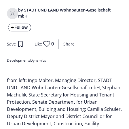
by STADT UND LAND Wohnbauten-Gesellschaft
mbH
Follow
0
Save
Like
Share
Developments
Dynamics
from left: Ingo Malter, Managing Director, STADT
UND LAND Wohnbauten-Gesellschaft mbH; Stephan
Machulik, State Secretary for Housing and Tenant
Protection, Senate Department for Urban
Development, Building and Housing; Camilla Schuler,
Deputy District Mayor and District Councillor for
Urban Development, Construction, Facility