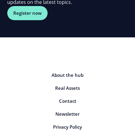
updates on the latest topics.
Register now
About the hub
Real Assets
Contact
Newsletter
Privacy Policy