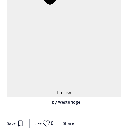
Follow
by Westbridge
0
Save
Like
Share