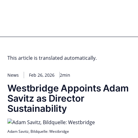
Skip
to
content
for PHYSIC ASSETS
Statements
Deals
Cooperations
Developments
Dynamics
Marke
Real Estate
Energy
Infrastructure
Private Equity
This article is translated automatically.
News
Feb 26, 2026
2min
Westbridge Appoints Adam
Savitz as Director
Sustainability
Adam Savitz, Bildquelle: Westbridge