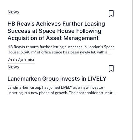
News
HB Reavis Achieves Further Leasing
Success at Space House Following
Acquisition of Asset Management
HB Reavis reports further letting successes in London's Space
House: 5,640 m² of office space has been newly let, with a
further 415 m² nearing completion. Since QuadReal
Deals
Dynamics
commissioned the space at the end of 2025, around 45% of
News
the space has now been rented or reserved.
Landmarken Group invests in LIVELY
Landmarken Group has joined LIVELY as a new investor,
ushering in a new phase of growth. The shareholder structure
was reorganized in the course of the new financing round, with
LIVELY concentrating on the expansion of locations and
operational management with an inflow of capital.