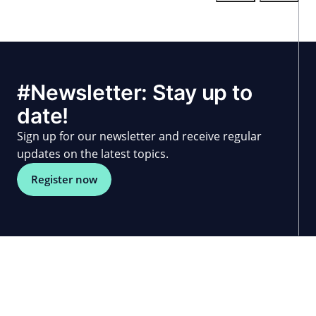
#Newsletter: Stay up to
date!
Sign up for our newsletter and receive regular
updates on the latest topics.
Register now