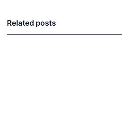
Related posts