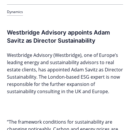
Dynamics
Westbridge Advisory appoints Adam
Savitz as Director Sustainability
Westbridge Advisory (Westbridge), one of Europe’s
leading energy and sustainability advisors to real
estate clients, has appointed Adam Savitz as Director
Sustainability. The London-based ESG expert is now
responsible for the further expansion of
sustainability consulting in the UK and Europe.
“The framework conditions for sustainability are
changing noticeably. Carbon and energy prices are