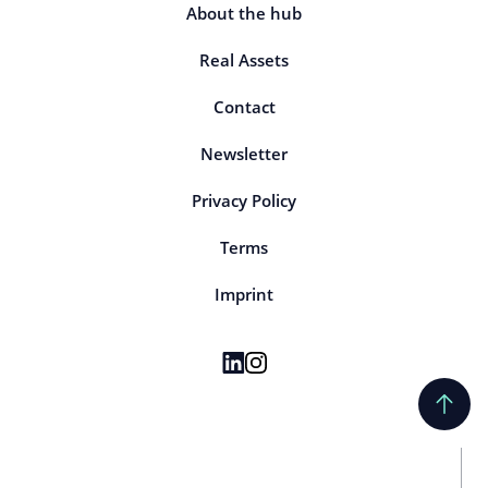
About the hub
Real Assets
Contact
Newsletter
Privacy Policy
Terms
Imprint