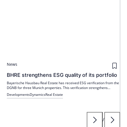
News
BHRE strengthens ESG quality of its portfolio
Bayerische Hausbau Real Estate has received ESG verification from the
DGNB for three Munich properties. This verification strengthens
transparency and comparability in the context of the EU taxonomy.
Developments
Dynamics
Real Estate
/