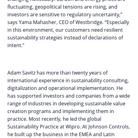
fluctuating, geopolitical tensions are rising, and
investors are sensitive to regulatory uncertainty,”
says Yama Mahasher, CEO of Westbridge. “Especially
in this environment, our customers need resilient
sustainability strategies instead of declarations of
intent.”
Adam Savitz has more than twenty years of
international experience in sustainability consulting,
digitalization and operational implementation. He
has supported investors and companies from a wide
range of industries in developing sustainable value
creation programs and implementing them in
practice. Most recently, he led the global
Sustainability Practice at Wipro. At Johnson Controls,
he built up the business in the EMEA and Latin