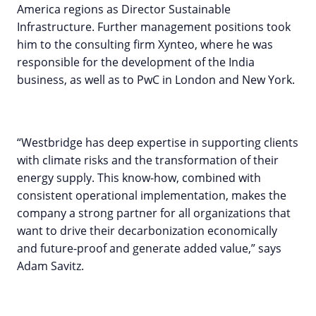
America regions as Director Sustainable
Infrastructure. Further management positions took
him to the consulting firm Xynteo, where he was
responsible for the development of the India
business, as well as to PwC in London and New York.
“Westbridge has deep expertise in supporting clients
with climate risks and the transformation of their
energy supply. This know-how, combined with
consistent operational implementation, makes the
company a strong partner for all organizations that
want to drive their decarbonization economically
and future-proof and generate added value,” says
Adam Savitz.