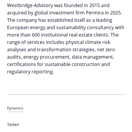
Westbridge Advisory was founded in 2015 and
acquired by global investment firm Permira in 2025.
The company has established itself as a leading
European energy and sustainability consultancy with
more than 600 institutional real estate clients. The
range of services includes physical climate risk
analyses and transformation strategies, net zero
audits, energy procurement, data management,
certifications for sustainable construction and
regulatory reporting.
Dynamics
Teilen