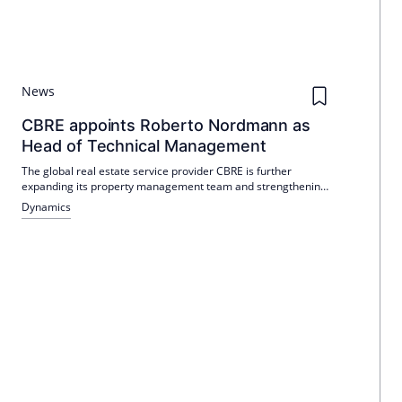
News
CBRE appoints Roberto Nordmann as
Head of Technical Management
The global real estate service provider CBRE is further
expanding its property management team and strengthening
its technical area in a targeted manner: Roberto Nordmann
Dynamics
will take over the position of Team Leader Technical
Management at the Berlin office on 1 May 2026.