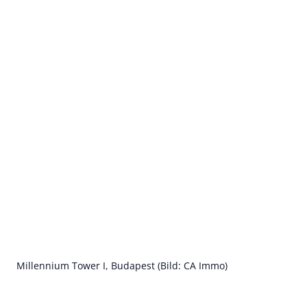
Millennium Tower I, Budapest (Bild: CA Immo)