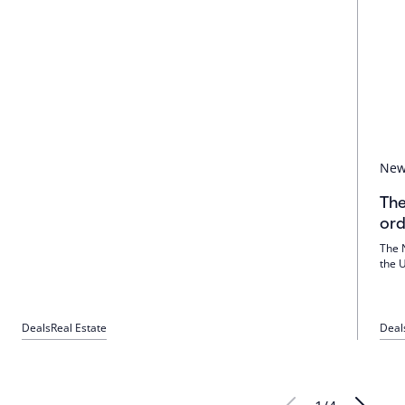
Ne
The
ord
The 
the 
and 
tech
Amer
Deals
Real Estate
Deal