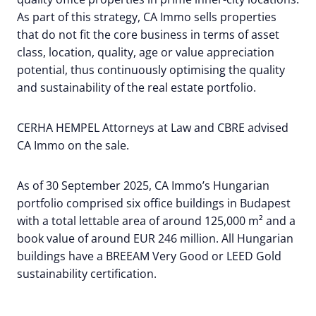
As part of this strategy, CA Immo sells properties
that do not fit the core business in terms of asset
class, location, quality, age or value appreciation
potential, thus continuously optimising the quality
and sustainability of the real estate portfolio.
CERHA HEMPEL Attorneys at Law and CBRE advised
CA Immo on the sale.
As of 30 September 2025, CA Immo’s Hungarian
portfolio comprised six office buildings in Budapest
with a total lettable area of around 125,000 m² and a
book value of around EUR 246 million. All Hungarian
buildings have a BREEAM Very Good or LEED Gold
sustainability certification.