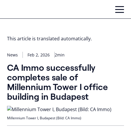
Skip
to
content
This article is translated automatically.
News
Feb 2, 2026
2min
CA Immo successfully
completes sale of
Millennium Tower I office
building in Budapest
Millennium Tower I, Budapest (Bild: CA Immo)