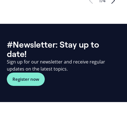
1
/
4
#Newsletter: Stay up to
date!
Sign up for our newsletter and receive regular
updates on the latest topics.
Register now