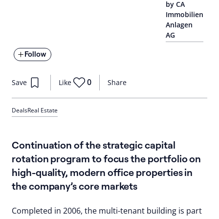
by CA
Immobilien
Anlagen
AG
Follow
0
Save
Like
Share
Deals
Real Estate
Continuation of the strategic capital
rotation program to focus the portfolio on
high-quality, modern office properties in
the company’s core markets
Completed in 2006, the multi-tenant building is part