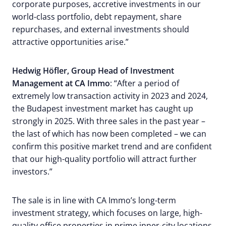
corporate purposes, accretive investments in our
world-class portfolio, debt repayment, share
repurchases, and external investments should
attractive opportunities arise.”
Hedwig Höfler, Group Head of Investment
Management at CA Immo
: “After a period of
extremely low transaction activity in 2023 and 2024,
the Budapest investment market has caught up
strongly in 2025. With three sales in the past year –
the last of which has now been completed – we can
confirm this positive market trend and are confident
that our high-quality portfolio will attract further
investors.”
The sale is in line with CA Immo’s long-term
investment strategy, which focuses on large, high-
quality office properties in prime inner-city locations.