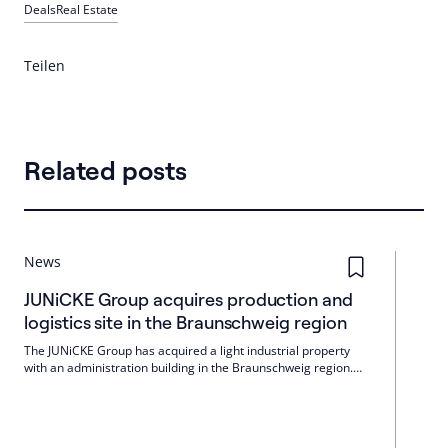
Deals
Real Estate
Teilen
Related posts
News
JUNiCKE Group acquires production and
logistics site in the Braunschweig region
The JUNiCKE Group has acquired a light industrial property
with an administration building in the Braunschweig region.
The property has a plot area of around 25,000 m² and a total
lettable area of 9,200 m.