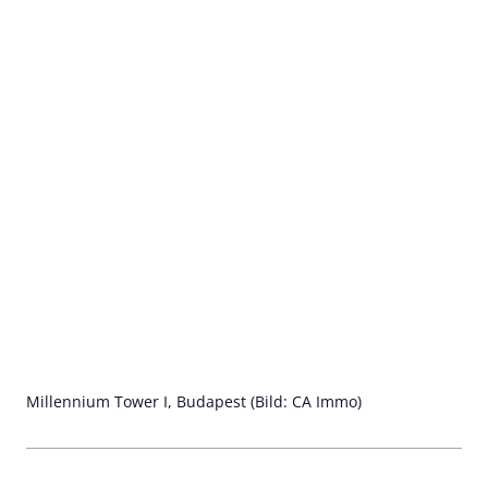
Millennium Tower I, Budapest (Bild: CA Immo)