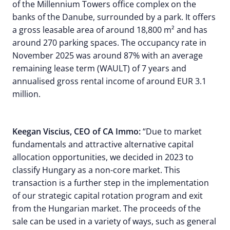
of the Millennium Towers office complex on the
banks of the Danube, surrounded by a park. It offers
a gross leasable area of around 18,800 m² and has
around 270 parking spaces. The occupancy rate in
November 2025 was around 87% with an average
remaining lease term (WAULT) of 7 years and
annualised gross rental income of around EUR 3.1
million.
Keegan Viscius, CEO of CA Immo:
“Due to market
fundamentals and attractive alternative capital
allocation opportunities, we decided in 2023 to
classify Hungary as a non-core market. This
transaction is a further step in the implementation
of our strategic capital rotation program and exit
from the Hungarian market. The proceeds of the
sale can be used in a variety of ways, such as general