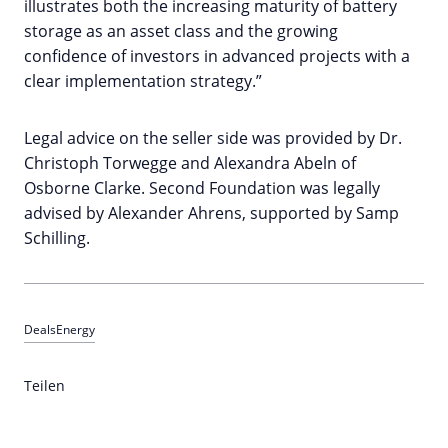
illustrates both the increasing maturity of battery
storage as an asset class and the growing
confidence of investors in advanced projects with a
clear implementation strategy.”
Legal advice on the seller side was provided by Dr.
Christoph Torwegge and Alexandra Abeln of
Osborne Clarke. Second Foundation was legally
advised by Alexander Ahrens, supported by Samp
Schilling.
Deals
Energy
Teilen