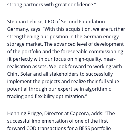
strong partners with great confidence.”
Stephan Lehrke, CEO of Second Foundation
Germany, says: “With this acquisition, we are further
strengthening our position in the German energy
storage market. The advanced level of development
of the portfolio and the foreseeable commissioning
fit perfectly with our focus on high-quality, near-
realisation assets. We look forward to working with
Chint Solar and all stakeholders to successfully
implement the projects and realize their full value
potential through our expertise in algorithmic
trading and flexibility optimization.”
Henning Prigge, Director at Capcora, adds: “The
successful implementation of one of the first
forward COD transactions for a BESS portfolio