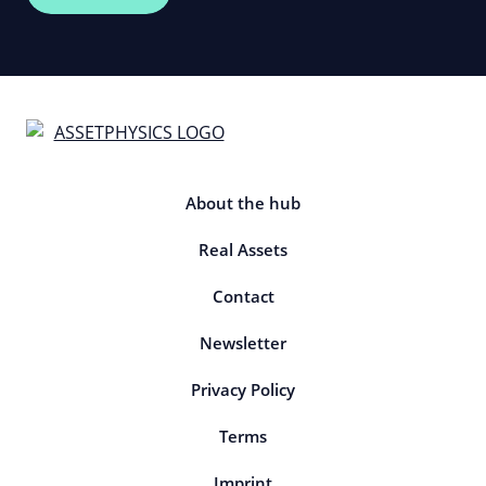
About the hub
Real Assets
Contact
Newsletter
Privacy Policy
Terms
Imprint