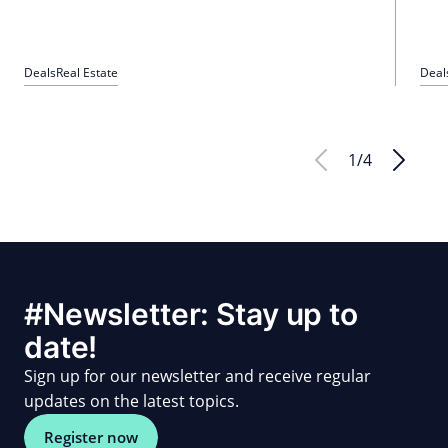
Deals
Real Estate
Deal
1
/
4
#Newsletter: Stay up to
date!
Sign up for our newsletter and receive regular
updates on the latest topics.
Register now