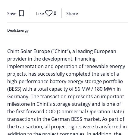
0
Save
Like
Share
Deals
Energy
Chint Solar Europe (“Chint”), a leading European
provider in the development, financing,
implementation and operation of renewable energy
projects, has successfully completed the sale of a
high-performance battery energy storage portfolio
(BESS) with a total capacity of 56 MW / 180 MWh in
Germany. The transaction represents an important
milestone in Chint’s storage strategy and is one of
the first forward COD (Commercial Operation Date)
transactions in the German BESS market. As part of
the transaction, all project rights were transferred in
addition to the project companies. In addition, the