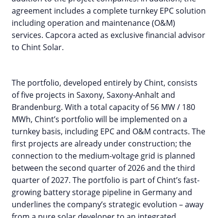
agreement includes a complete turnkey EPC solution
including operation and maintenance (O&M)
services. Capcora acted as exclusive financial advisor
to Chint Solar.
The portfolio, developed entirely by Chint, consists
of five projects in Saxony, Saxony-Anhalt and
Brandenburg. With a total capacity of 56 MW / 180
MWh, Chint’s portfolio will be implemented on a
turnkey basis, including EPC and O&M contracts. The
first projects are already under construction; the
connection to the medium-voltage grid is planned
between the second quarter of 2026 and the third
quarter of 2027. The portfolio is part of Chint’s fast-
growing battery storage pipeline in Germany and
underlines the company’s strategic evolution – away
from a pure solar developer to an integrated