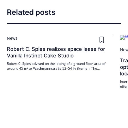
Related posts
News
Robert C. Spies realizes space lease for
Ne
Vanilla Instinct Cake Studio
Tr
Robert C. Spies advised on the letting of a ground floor area of
opt
around 45 m² at Wachmannstraße 52–54 in Bremen. The
loc
tenant is Vanilla Instinct GmbH & Co. KG; The lease began on 1
May 2026. The new location expands the presence of the Cake
Inte
Studio in Bremen.
offer