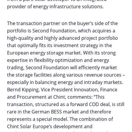
provider of energy infrastructure solutions.
The transaction partner on the buyer’s side of the
portfolio is Second Foundation, which acquires a
high-quality and highly advanced project portfolio
that optimally fits its investment strategy in the
European energy storage market. With its strong
expertise in flexibility optimization and energy
trading, Second Foundation will efficiently market
the storage facilities along various revenue sources –
especially in balancing energy and intraday markets.
Bernd Kipping, Vice President Innovation, Finance
and Procurement at Chint, comments: “This
transaction, structured as a forward COD deal, is still
rare in the German BESS market and therefore
represents a special model. The combination of
Chint Solar Europe’s development and