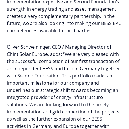
implementation expertise and Second Foundation’s
strength in energy trading and asset management
creates a very complementary partnership. In the
future, we are also looking into making our BESS EPC
competencies available to third parties.”
Oliver Schweininger, CEO / Managing Director of
Chint Solar Europe, adds: “We are very pleased with
the successful completion of our first transaction of
an independent BESS portfolio in Germany together
with Second Foundation. This portfolio marks an
important milestone for our company and
underlines our strategic shift towards becoming an
integrated provider of energy infrastructure
solutions. We are looking forward to the timely
implementation and grid connection of the projects
as well as the further expansion of our BESS
activities in Germany and Europe together with