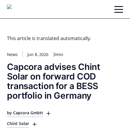
Skip
to
content
This article is translated automatically.
News
Jun 8, 2026
3min
Capcora advises Chint
Solar on forward COD
transaction for a BESS
portfolio in Germany
by Capcora GmbH
Chint Solar