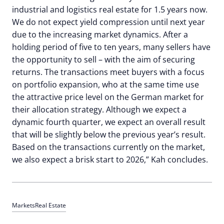
industrial and logistics real estate for 1.5 years now.
We do not expect yield compression until next year
due to the increasing market dynamics. After a
holding period of five to ten years, many sellers have
the opportunity to sell – with the aim of securing
returns. The transactions meet buyers with a focus
on portfolio expansion, who at the same time use
the attractive price level on the German market for
their allocation strategy. Although we expect a
dynamic fourth quarter, we expect an overall result
that will be slightly below the previous year’s result.
Based on the transactions currently on the market,
we also expect a brisk start to 2026,” Kah concludes.
Markets
Real Estate