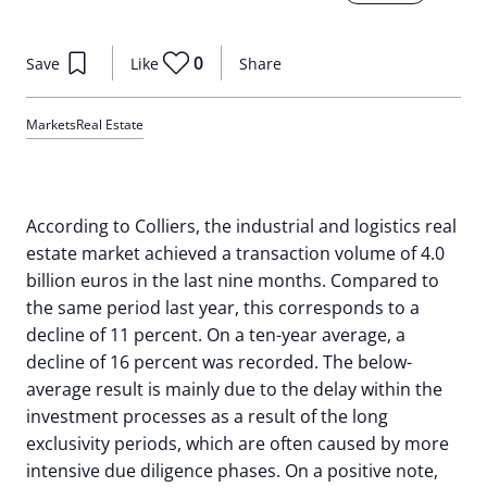
0
Save
Like
Share
Markets
Real Estate
According to Colliers, the industrial and logistics real
estate market achieved a transaction volume of 4.0
billion euros in the last nine months. Compared to
the same period last year, this corresponds to a
decline of 11 percent. On a ten-year average, a
decline of 16 percent was recorded. The below-
average result is mainly due to the delay within the
investment processes as a result of the long
exclusivity periods, which are often caused by more
intensive due diligence phases. On a positive note,