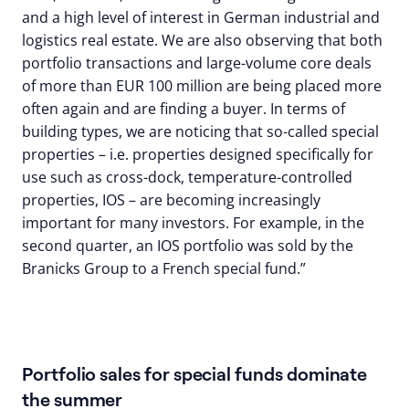
and a high level of interest in German industrial and
logistics real estate. We are also observing that both
portfolio transactions and large-volume core deals
of more than EUR 100 million are being placed more
often again and are finding a buyer. In terms of
building types, we are noticing that so-called special
properties – i.e. properties designed specifically for
use such as cross-dock, temperature-controlled
properties, IOS – are becoming increasingly
important for many investors. For example, in the
second quarter, an IOS portfolio was sold by the
Branicks Group to a French special fund.”
Portfolio sales for special funds dominate
the summer