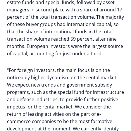
estate funds and special funds, followed by asset
managers in second place with a share of around 17
percent of the total transaction volume. The majority
of these buyer groups had international capital, so
that the share of international funds in the total
transaction volume reached 59 percent after nine
months. European investors were the largest source
of capital, accounting for just under a third.
“For foreign investors, the main focus is on the
noticeably higher dynamism on the rental market.
We expect new trends and government subsidy
programs, such as the special fund for infrastructure
and defense industries, to provide further positive
impetus for the rental market. We consider the
return of leasing activities on the part of e-
commerce companies to be the most formative
development at the moment. We currently identify