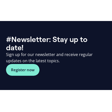
#Newsletter: Stay up to
date!
Sign up for our newsletter and receive regular
updates on the latest topics.
Register now