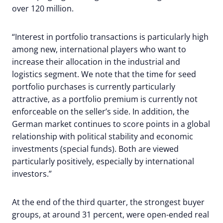
over 120 million.
“Interest in portfolio transactions is particularly high
among new, international players who want to
increase their allocation in the industrial and
logistics segment. We note that the time for seed
portfolio purchases is currently particularly
attractive, as a portfolio premium is currently not
enforceable on the seller’s side. In addition, the
German market continues to score points in a global
relationship with political stability and economic
investments (special funds). Both are viewed
particularly positively, especially by international
investors.”
At the end of the third quarter, the strongest buyer
groups, at around 31 percent, were open-ended real