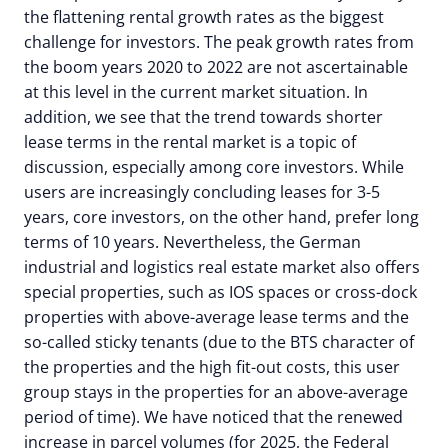
the flattening rental growth rates as the biggest
challenge for investors. The peak growth rates from
the boom years 2020 to 2022 are not ascertainable
at this level in the current market situation. In
addition, we see that the trend towards shorter
lease terms in the rental market is a topic of
discussion, especially among core investors. While
users are increasingly concluding leases for 3-5
years, core investors, on the other hand, prefer long
terms of 10 years. Nevertheless, the German
industrial and logistics real estate market also offers
special properties, such as IOS spaces or cross-dock
properties with above-average lease terms and the
so-called sticky tenants (due to the BTS character of
the properties and the high fit-out costs, this user
group stays in the properties for an above-average
period of time). We have noticed that the renewed
increase in parcel volumes (for 2025, the Federal