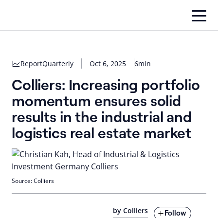
Skip
to
content
Report
Quarterly
Oct 6, 2025
6min
Colliers: Increasing portfolio
momentum ensures solid
results in the industrial and
logistics real estate market
Source: Colliers
by Colliers
Follow