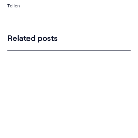
Teilen
Related posts