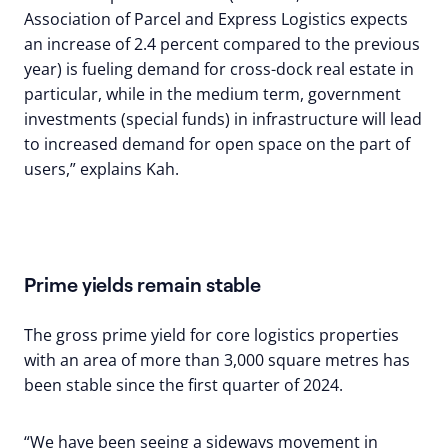
Association of Parcel and Express Logistics expects
an increase of 2.4 percent compared to the previous
year) is fueling demand for cross-dock real estate in
particular, while in the medium term, government
investments (special funds) in infrastructure will lead
to increased demand for open space on the part of
users,” explains Kah.
Prime yields remain stable
The gross prime yield for core logistics properties
with an area of more than 3,000 square metres has
been stable since the first quarter of 2024.
“We have been seeing a sideways movement in