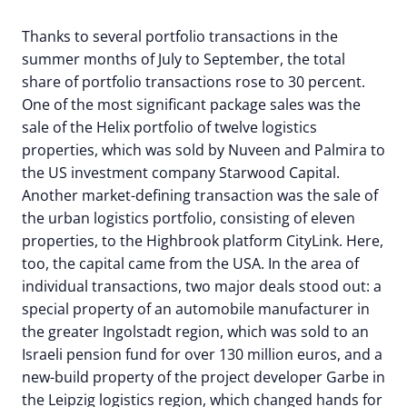
Thanks to several portfolio transactions in the
summer months of July to September, the total
share of portfolio transactions rose to 30 percent.
One of the most significant package sales was the
sale of the Helix portfolio of twelve logistics
properties, which was sold by Nuveen and Palmira to
the US investment company Starwood Capital.
Another market-defining transaction was the sale of
the urban logistics portfolio, consisting of eleven
properties, to the Highbrook platform CityLink. Here,
too, the capital came from the USA. In the area of
individual transactions, two major deals stood out: a
special property of an automobile manufacturer in
the greater Ingolstadt region, which was sold to an
Israeli pension fund for over 130 million euros, and a
new-build property of the project developer Garbe in
the Leipzig logistics region, which changed hands for