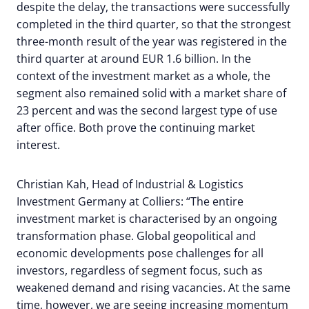
despite the delay, the transactions were successfully
completed in the third quarter, so that the strongest
three-month result of the year was registered in the
third quarter at around EUR 1.6 billion. In the
context of the investment market as a whole, the
segment also remained solid with a market share of
23 percent and was the second largest type of use
after office. Both prove the continuing market
interest.
Christian Kah, Head of Industrial & Logistics
Investment Germany at Colliers: “The entire
investment market is characterised by an ongoing
transformation phase. Global geopolitical and
economic developments pose challenges for all
investors, regardless of segment focus, such as
weakened demand and rising vacancies. At the same
time, however, we are seeing increasing momentum