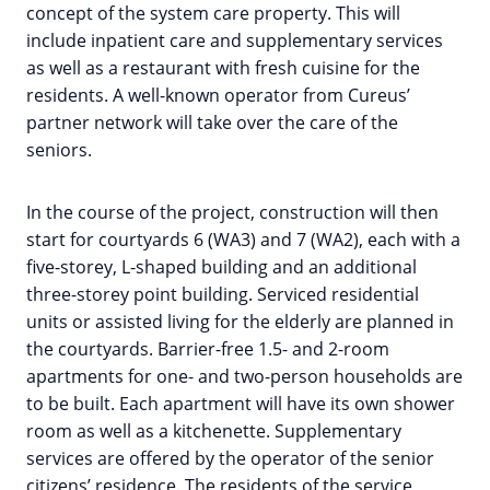
concept of the system care property. This will
include inpatient care and supplementary services
as well as a restaurant with fresh cuisine for the
residents. A well-known operator from Cureus’
partner network will take over the care of the
seniors.
In the course of the project, construction will then
start for courtyards 6 (WA3) and 7 (WA2), each with a
five-storey, L-shaped building and an additional
three-storey point building. Serviced residential
units or assisted living for the elderly are planned in
the courtyards. Barrier-free 1.5- and 2-room
apartments for one- and two-person households are
to be built. Each apartment will have its own shower
room as well as a kitchenette. Supplementary
services are offered by the operator of the senior
citizens’ residence. The residents of the service