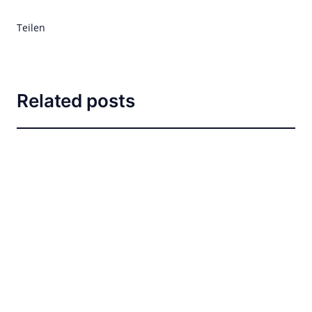
Teilen
Related posts