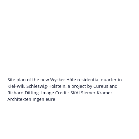
Site plan of the new Wycker Höfe residential quarter in
Kiel-Wik, Schleswig-Holstein, a project by Cureus and
Richard Ditting. Image Credit: SKAI Siemer Kramer
Architekten Ingenieure