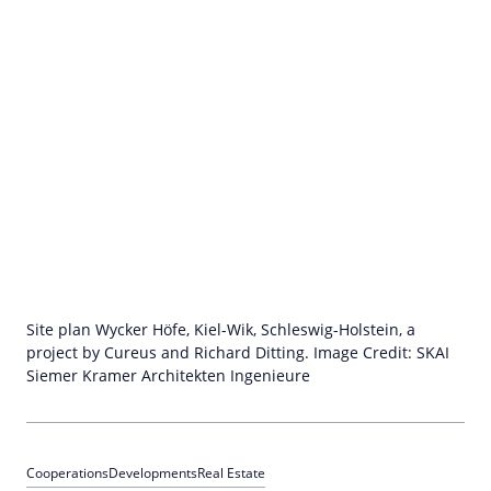
Site plan Wycker Höfe, Kiel-Wik, Schleswig-Holstein, a
project by Cureus and Richard Ditting. Image Credit: SKAI
Siemer Kramer Architekten Ingenieure
Cooperations
Developments
Real Estate