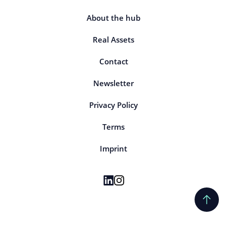
About the hub
Real Assets
Contact
Newsletter
Privacy Policy
Terms
Imprint