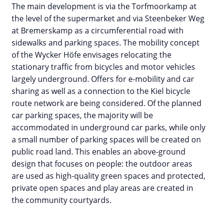
The main development is via the Torfmoorkamp at
the level of the supermarket and via Steenbeker Weg
at Bremerskamp as a circumferential road with
sidewalks and parking spaces. The mobility concept
of the Wycker Höfe envisages relocating the
stationary traffic from bicycles and motor vehicles
largely underground. Offers for e-mobility and car
sharing as well as a connection to the Kiel bicycle
route network are being considered. Of the planned
car parking spaces, the majority will be
accommodated in underground car parks, while only
a small number of parking spaces will be created on
public road land. This enables an above-ground
design that focuses on people: the outdoor areas
are used as high-quality green spaces and protected,
private open spaces and play areas are created in
the community courtyards.