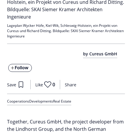
Lageplan Wycker Höfe, Kiel-Wik, Schleswig-Holstein, ein Projekt von
Cureus und Richard Ditting. Bildquelle: SKAI Siemer Kramer Architekten
Ingenieure
by Cureus GmbH
Follow
0
Save
Like
Share
Cooperations
Developments
Real Estate
Together, Cureus GmbH, the project developer from
the Lindhorst Group, and the North German