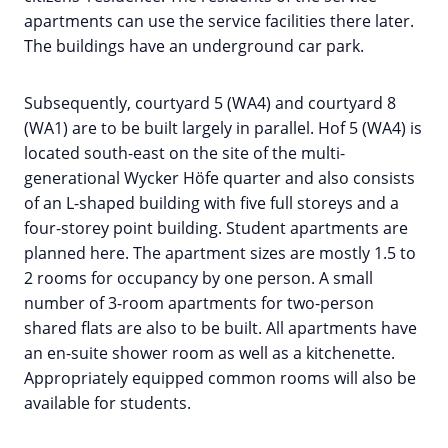
apartments can use the service facilities there later.
The buildings have an underground car park.
Subsequently, courtyard 5 (WA4) and courtyard 8
(WA1) are to be built largely in parallel. Hof 5 (WA4) is
located south-east on the site of the multi-
generational Wycker Höfe quarter and also consists
of an L-shaped building with five full storeys and a
four-storey point building. Student apartments are
planned here. The apartment sizes are mostly 1.5 to
2 rooms for occupancy by one person. A small
number of 3-room apartments for two-person
shared flats are also to be built. All apartments have
an en-suite shower room as well as a kitchenette.
Appropriately equipped common rooms will also be
available for students.