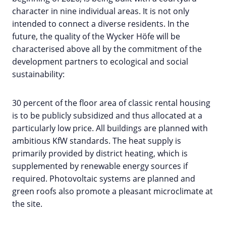
character in nine individual areas. It is not only
intended to connect a diverse residents. In the
future, the quality of the Wycker Höfe will be
characterised above all by the commitment of the
development partners to ecological and social
sustainability:
30 percent of the floor area of classic rental housing
is to be publicly subsidized and thus allocated at a
particularly low price. All buildings are planned with
ambitious KfW standards. The heat supply is
primarily provided by district heating, which is
supplemented by renewable energy sources if
required. Photovoltaic systems are planned and
green roofs also promote a pleasant microclimate at
the site.