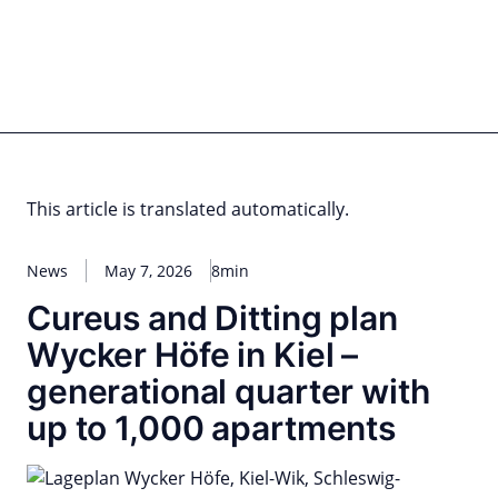
Skip
to
content
for PHYSIC ASSETS
Statements
Deals
Cooperations
Developments
Dynamics
Marke
Real Estate
Energy
Infrastructure
Private Equity
This article is translated automatically.
News
May 7, 2026
8min
Cureus and Ditting plan
Wycker Höfe in Kiel –
generational quarter with
up to 1,000 apartments