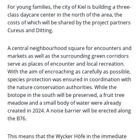
For young families, the city of Kiel is building a three-
class daycare center in the north of the area, the
costs of which will be shared by the project partners
Cureus and Ditting.
A central neighbourhood square for encounters and
markets as well as the surrounding green corridors
serve as places of encounter and local recreation.
With the aim of encroaching as carefully as possible,
species protection was ensured in coordination with
the nature conservation authorities. While the
biotope in the south will be preserved, a fruit tree
meadow and a small body of water were already
created in 2024. A noise barrier will be erected along
the B76.
This means that the Wycker Höfe in the immediate