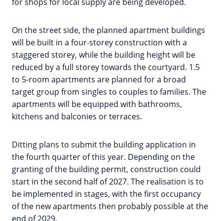
for shops for local supply are being developed.
On the street side, the planned apartment buildings
will be built in a four-storey construction with a
staggered storey, while the building height will be
reduced by a full storey towards the courtyard. 1.5
to 5-room apartments are planned for a broad
target group from singles to couples to families. The
apartments will be equipped with bathrooms,
kitchens and balconies or terraces.
Ditting plans to submit the building application in
the fourth quarter of this year. Depending on the
granting of the building permit, construction could
start in the second half of 2027. The realisation is to
be implemented in stages, with the first occupancy
of the new apartments then probably possible at the
end of 2029.