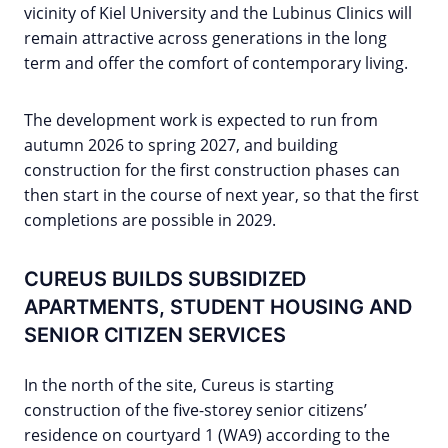
vicinity of Kiel University and the Lubinus Clinics will
remain attractive across generations in the long
term and offer the comfort of contemporary living.
The development work is expected to run from
autumn 2026 to spring 2027, and building
construction for the first construction phases can
then start in the course of next year, so that the first
completions are possible in 2029.
CUREUS BUILDS SUBSIDIZED
APARTMENTS, STUDENT HOUSING AND
SENIOR CITIZEN SERVICES
In the north of the site, Cureus is starting
construction of the five-storey senior citizens’
residence on courtyard 1 (WA9) according to the