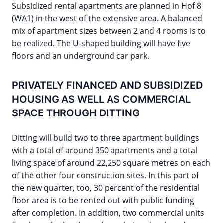
Subsidized rental apartments are planned in Hof 8
(WA1) in the west of the extensive area. A balanced
mix of apartment sizes between 2 and 4 rooms is to
be realized. The U-shaped building will have five
floors and an underground car park.
PRIVATELY FINANCED AND SUBSIDIZED
HOUSING AS WELL AS COMMERCIAL
SPACE THROUGH DITTING
Ditting will build two to three apartment buildings
with a total of around 350 apartments and a total
living space of around 22,250 square metres on each
of the other four construction sites. In this part of
the new quarter, too, 30 percent of the residential
floor area is to be rented out with public funding
after completion. In addition, two commercial units