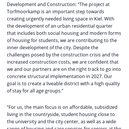
Development and Construction: “The project at
Torfmoorkamp is an important step towards
creating urgently needed living space in Kiel. With
the development of an urban residential quarter
that includes both social housing and modern forms
of housing for students, we are contributing to the
inner development of the city. Despite the
challenges posed by the construction crisis and the
increased construction costs, we are confident that
we and our partners are on the right track to go into
concrete structural implementation in 2027. Our
goal is to create a liveable district with a high quality
of stay for all age groups.”
“For us, the main focus is on affordable, subsidized
living in the countryside, student housing close to
the university and the city center, as well as a wide
range of housing and care services for seniors at the