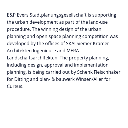
E&P Evers Stadtplanungsgesellschaft is supporting
the urban development as part of the land-use
procedure. The winning design of the urban
planning and open space planning competition was
developed by the offices of SKAI Siemer Kramer
Architekten Ingenieure and MERA
Landschaftsarchitekten. The property planning,
including design, approval and implementation
planning, is being carried out by Schenk Fleischhaker
for Ditting and plan- & bauwerk Winsen/Aller for
Cureus.