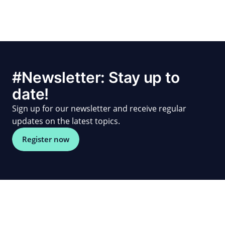
#Newsletter: Stay up to
date!
Sign up for our newsletter and receive regular
updates on the latest topics.
Register now