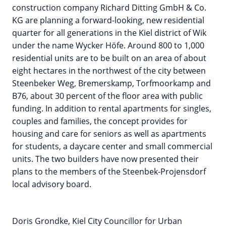
construction company Richard Ditting GmbH & Co.
KG are planning a forward-looking, new residential
quarter for all generations in the Kiel district of Wik
under the name Wycker Höfe. Around 800 to 1,000
residential units are to be built on an area of about
eight hectares in the northwest of the city between
Steenbeker Weg, Bremerskamp, Torfmoorkamp and
B76, about 30 percent of the floor area with public
funding. In addition to rental apartments for singles,
couples and families, the concept provides for
housing and care for seniors as well as apartments
for students, a daycare center and small commercial
units. The two builders have now presented their
plans to the members of the Steenbek-Projensdorf
local advisory board.
Doris Grondke, Kiel City Councillor for Urban