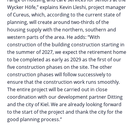
Wycker Höfe,” explains Kevin Lleshi, project manager
of Cureus, which, according to the current state of
planning, will create around two-thirds of the
housing supply with the northern, southern and
western parts of the area. He adds: “With
construction of the building construction starting in
the summer of 2027, we expect the retirement home
to be completed as early as 2029 as the first of our
five construction phases on the site. The other
construction phases will follow successively to
ensure that the construction work runs smoothly.
The entire project will be carried out in close
coordination with our development partner Ditting
and the city of Kiel. We are already looking forward
to the start of the project and thank the city for the
good planning process.”