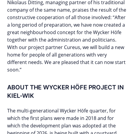
Nikolaus Ditting, managing partner of his traditional
company of the same name, praises the result of the
constructive cooperation of all those involved: “After
a long period of preparation, we have now created a
great neighbourhood concept for the Wycker Höfe
together with the administration and politicians.
With our project partner Cureus, we will build a new
home for people of all generations with very
different needs. We are pleased that it can now start
soon.”
ABOUT THE WYCKER HÖFE PROJECT IN
KIEL-WIK
The multi-generational Wycker Höfe quarter, for
which the first plans were made in 2018 and for
which the development plan was adopted at the
beginning of 2026, is being built with a courtyard