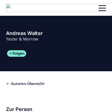
Zum
Inhalt
springen
Andreas Walter
Yester & Morrow
Folgen
Autoren-Übersicht
Zur Person