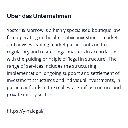
Über das Unternehmen
Yester & Morrow is a highly specialised boutique law
firm operating in the alternative investment market
and advises leading market participants on tax,
regulatory and related legal matters in accordance
with the guiding principle of ‘legal in structure’. The
range of services includes the structuring,
implementation, ongoing support and settlement of
investment structures and individual investments, in
particular funds in the real estate, infrastructure and
private equity sectors.
https://y-m.legal/