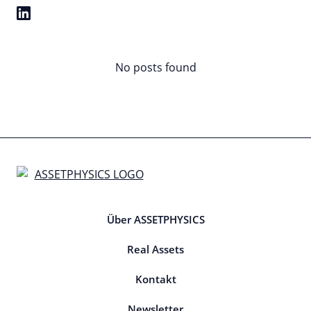
No posts found
Über ASSETPHYSICS
Real Assets
Kontakt
Newsletter