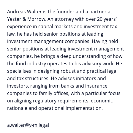
Andreas Walter is the founder and a partner at
Yester & Morrow. An attorney with over 20 years’
experience in capital markets and investment tax
law, he has held senior positions at leading
investment management companies. Having held
senior positions at leading investment management
companies, he brings a deep understanding of how
the fund industry operates to his advisory work. He
specialises in designing robust and practical legal
and tax structures. He advises initiators and
investors, ranging from banks and insurance
companies to family offices, with a particular focus
on aligning regulatory requirements, economic
rationale and operational implementation.
a.walter@y-m.legal