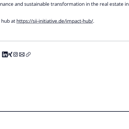
nance and sustainable transformation in the real estate in
e hub at
https://sii-initiative.de/impact-hub/
.