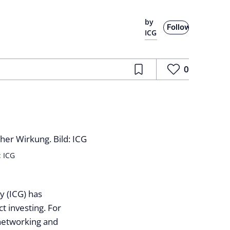
by
Follow
ICG
0
: ICG
y (ICG) has
t investing. For
, networking and