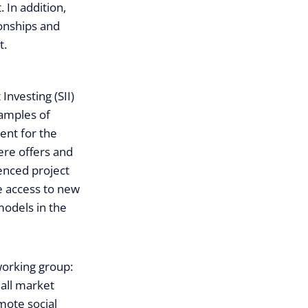
 In addition,
ionships and
t.
Investing (SII)
xamples of
ent for the
ere offers and
ienced project
e access to new
models in the
working group:
 all market
mote social