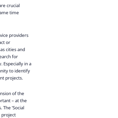
are crucial
 same time
vice providers
act or
s cities and
search for
 Especially in a
ity to identify
nt projects.
nsion of the
rtant – at the
. The ‘Social
 project