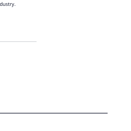
dustry.