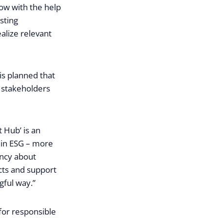
how with the help
sting
alize relevant
 is planned that
e stakeholders
t Hub’ is an
’ in ESG – more
ency about
ects and support
gful way.”
 for responsible