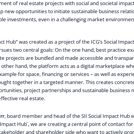
ent of real estate projects with social and societal impact.
 new opportunities to initiate sustainable business relat
able investments, even in a challenging market environmen
ct Hub” was created as a project of the ICG’s Social Impact 
ursues two central goals: On the one hand, best practice e
ate projects are bundled and made accessible and transpar
 other hand, the platform acts as a digital marketplace wh
xample for space, financing or services – as well as exper
ought together in a targeted manner. This creates concret
rtunities, project partnerships and sustainable business 
effective real estate.
rr
, board member and head of the SII Social Impact Hub 
 Impact Hub ́, we are creating a central point of contact for
stakeholder and shareholder side who want to actively pro