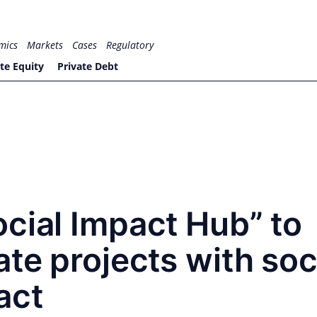
mics
Markets
Cases
Regulatory
te Equity
Private Debt
cial Impact Hub” to
ate projects with soc
act