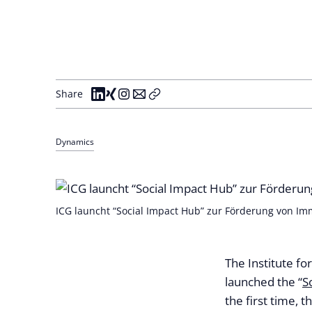
Share
Dynamics
ICG launcht “Social Impact Hub” zur Förderung von Immo
The Institute f
launched the “
S
the first time, t