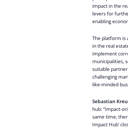
impact in the re
levers for furth
enabling econom
The platform is
in the real esta
implement corre
municipalities, 
suitable partner
challenging mark
like-minded busi
Sebastian Kreu
hub: “Impact-ori
same time, there 
Impact Hub’ clos