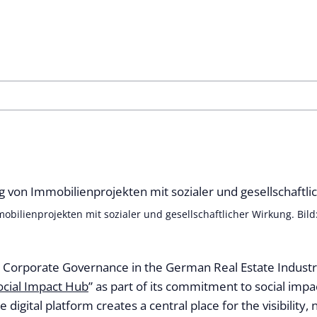
bilienprojekten mit sozialer und gesellschaftlicher Wirkung. Bild
or Corporate Governance in the German Real Estate Industr
ocial Impact Hub
” as part of its commitment to social impac
he digital platform creates a central place for the visibility