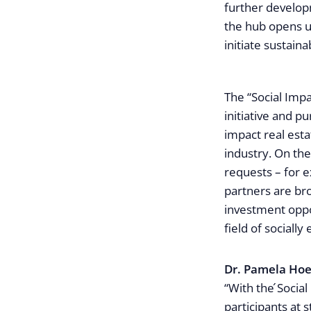
further developm
the hub opens up
initiate sustain
The “Social Impa
initiative and p
impact real est
industry. On the
requests – for e
partners are br
investment oppo
field of socially 
Dr. Pamela Hoe
“With the ́Social
participants at 