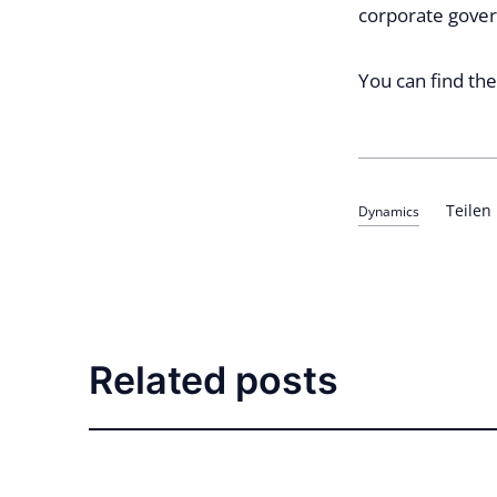
corporate gover
You can find th
Teilen
Dynamics
Related posts