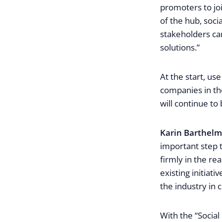
promoters to joi
of the hub, soc
stakeholders can
solutions.”
At the start, use
companies in the
will continue to 
Karin Barthel
important step t
firmly in the re
existing initiat
the industry in
With the “Social