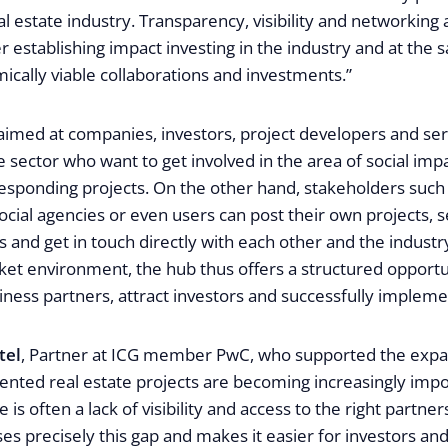
al estate industry. Transparency, visibility and networking 
er establishing impact investing in the industry and at the
ically viable collaborations and investments.”
 aimed at companies, investors, project developers and ser
te sector who want to get involved in the area of social imp
sponding projects. On the other hand, stakeholders such a
social agencies or even users can post their own projects, 
s and get in touch directly with each other and the industry.
et environment, the hub thus offers a structured opportun
ness partners, attract investors and successfully impleme
tel
, Partner at ICG member PwC, who supported the expa
ented real estate projects are becoming increasingly impo
is often a lack of visibility and access to the right partners
es precisely this gap and makes it easier for investors and