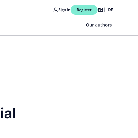
Sign in
Register
EN
DE
Our authors
ial