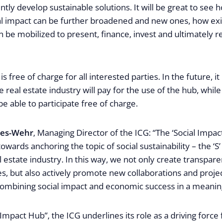
ntly develop sustainable solutions. It will be great to see 
ial impact can be further broadened and new ones, how exi
 be mobilized to present, finance, invest and ultimately re
 is free of charge for all interested parties. In the future, it
 real estate industry will pay for the use of the hub, whil
be able to participate free of charge.
mes-Wehr
, Managing Director of the ICG: “The ‘Social Impac
owards anchoring the topic of social sustainability – the ‘S
al estate industry. In this way, we not only create transpar
ives, but also actively promote new collaborations and proj
 combining social impact and economic success in a meanin
 Impact Hub”, the ICG underlines its role as a driving force