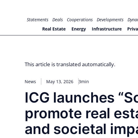
Skip
to
for PHYSIC ASSETS
Statements
Deals
Cooperations
Developments
Dyna
content
Real Estate
Energy
Infrastructure
Priva
This article is translated automatically.
News
May 13, 2026
3min
ICG launches “So
promote real est
and societal imp