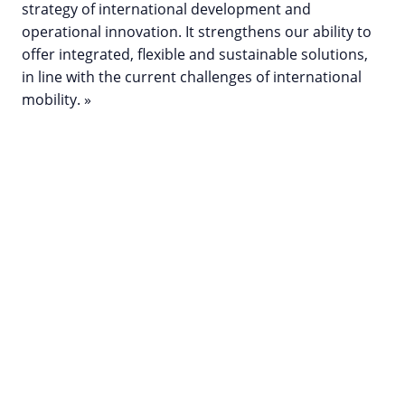
strategy of international development and
operational innovation. It strengthens our ability to
offer integrated, flexible and sustainable solutions,
in line with the current challenges of international
mobility. »