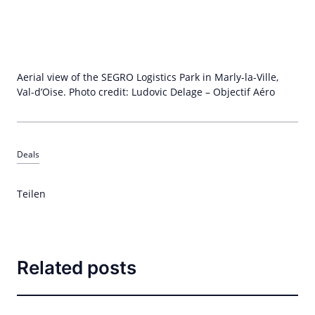
Aerial view of the SEGRO Logistics Park in Marly-la-Ville,
Val-d’Oise. Photo credit: Ludovic Delage – Objectif Aéro
Deals
Teilen
Related posts