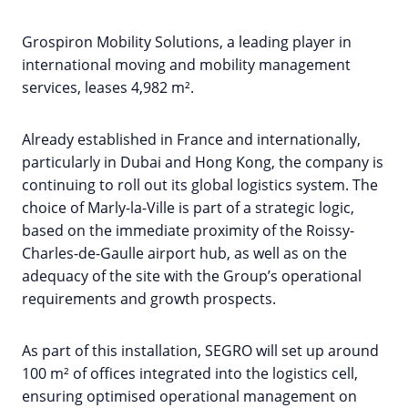
Grospiron Mobility Solutions, a leading player in
international moving and mobility management
services, leases 4,982 m².
Already established in France and internationally,
particularly in Dubai and Hong Kong, the company is
continuing to roll out its global logistics system. The
choice of Marly-la-Ville is part of a strategic logic,
based on the immediate proximity of the Roissy-
Charles-de-Gaulle airport hub, as well as on the
adequacy of the site with the Group’s operational
requirements and growth prospects.
As part of this installation, SEGRO will set up around
100 m² of offices integrated into the logistics cell,
ensuring optimised operational management on