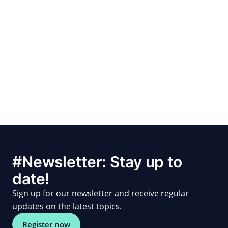
#Newsletter: Stay up to
date!
Sign up for our newsletter and receive regular
updates on the latest topics.
Register now