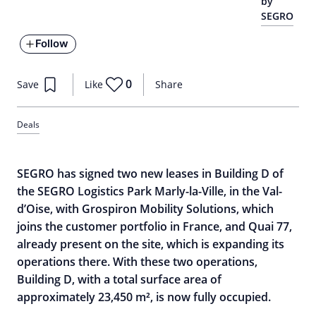
by
SEGRO
Follow
0
Save
Like
Share
Deals
SEGRO has signed two new leases in Building D of
the SEGRO Logistics Park Marly-la-Ville, in the Val-
d’Oise, with Grospiron Mobility Solutions, which
joins the customer portfolio in France, and Quai 77,
already present on the site, which is expanding its
operations there. With these two operations,
Building D, with a total surface area of
approximately 23,450 m², is now fully occupied.