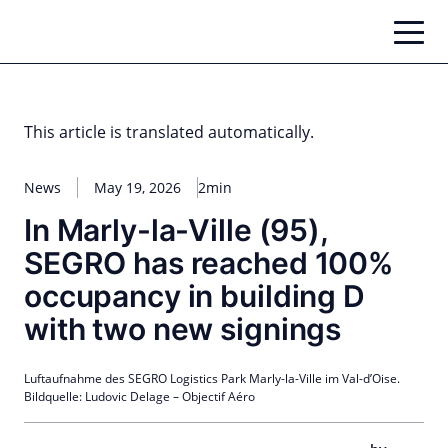
Skip
to
content
This article is translated automatically.
News
May 19, 2026
2min
In Marly-la-Ville (95),
SEGRO has reached 100%
occupancy in building D
with two new signings
Luftaufnahme des SEGRO Logistics Park Marly-la-Ville im Val-d’Oise.
Bildquelle: Ludovic Delage – Objectif Aéro