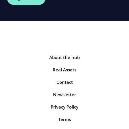
About the hub
Real Assets
Contact
Newsletter
Privacy Policy
Terms