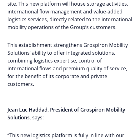
site. This new platform will house storage activities,
international flow management and value-added
logistics services, directly related to the international
mobility operations of the Group’s customers.
This establishment strengthens Grospiron Mobility
Solutions’ ability to offer integrated solutions,
combining logistics expertise, control of
international flows and premium quality of service,
for the benefit of its corporate and private
customers.
Jean Luc Haddad, President of Grospiron Mobility
Solutions
, says:
“This new logistics platform is fully in line with our