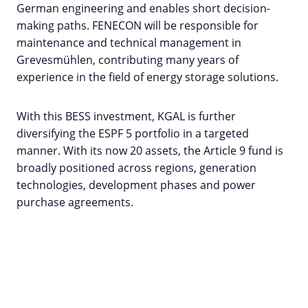
German engineering and enables short decision-
making paths. FENECON will be responsible for
maintenance and technical management in
Grevesmühlen, contributing many years of
experience in the field of energy storage solutions.
With this BESS investment, KGAL is further
diversifying the ESPF 5 portfolio in a targeted
manner. With its now 20 assets, the Article 9 fund is
broadly positioned across regions, generation
technologies, development phases and power
purchase agreements.