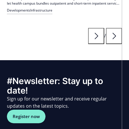
let health campus bundles outpatient and short-term inpatient services
on 17,450 square meters. In the first year, over 900 operations and
Developments
Infrastructure
more than 1,100 inpatient overnight stays were recorded.
/
#Newsletter: Stay up to
date!
Sign up for our newsletter and receive regular
updates on the latest topics.
Register now