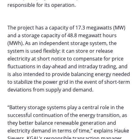
responsible for its operation.
The project has a capacity of 17.3 megawatts (MW)
and a storage capacity of 48.8 megawatt hours
(MWh). As an independent storage system, the
system is used flexibly: it can store or release
electricity at short notice to compensate for price
fluctuations in day-ahead and intraday trading, and
is also intended to provide balancing energy needed
to stabilize the power grid in the event of short-term
deviations from supply and demand.
“Battery storage systems play a central role in the
successful continuation of the energy transition, as
they better balance renewable generation and
electricity demand in terms of time,” explains Hauke
Sievers, KGAL’s responsible transaction manager.