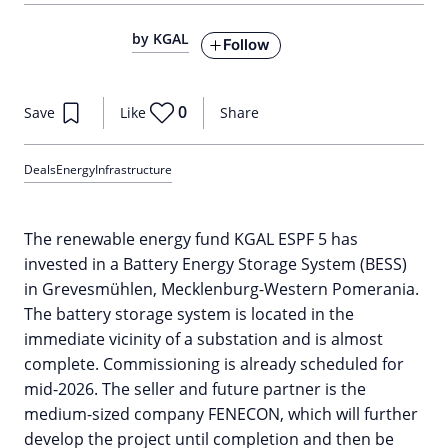
by KGAL
Follow
0
Save
Like
Share
Deals
Energy
Infrastructure
The renewable energy fund KGAL ESPF 5 has
invested in a Battery Energy Storage System (BESS)
in Grevesmühlen, Mecklenburg-Western Pomerania.
The battery storage system is located in the
immediate vicinity of a substation and is almost
complete. Commissioning is already scheduled for
mid-2026. The seller and future partner is the
medium-sized company FENECON, which will further
develop the project until completion and then be