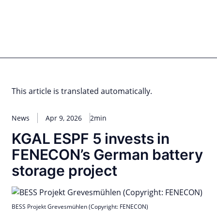
Skip
to
content
for PHYSIC ASSETS
Statements
Deals
Cooperations
Developments
Dynamics
Marke
Real Estate
Energy
Infrastructure
Private Equity
This article is translated automatically.
News
Apr 9, 2026
2min
KGAL ESPF 5 invests in
FENECON’s German battery
storage project
BESS Projekt Grevesmühlen (Copyright: FENECON)