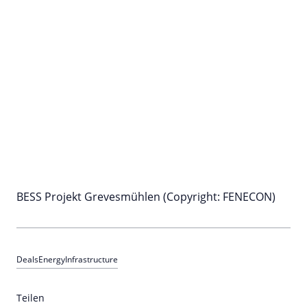
BESS Projekt Grevesmühlen (Copyright: FENECON)
Deals
Energy
Infrastructure
Teilen