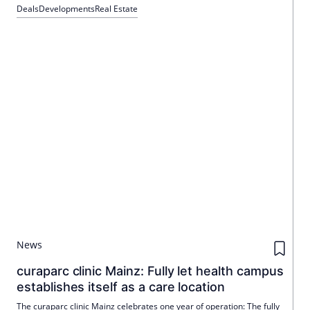
Schütte. The quarter comprises six buildings with a mix of
Deals
Developments
Real Estate
residential and commercial space and is scheduled for
completion by the end of the second quarter of 2026.
News
curaparc clinic Mainz: Fully let health campus
establishes itself as a care location
The curaparc clinic Mainz celebrates one year of operation: The fully