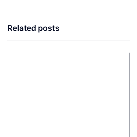
Related posts