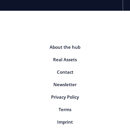
About the hub
Real Assets
Contact
Newsletter
Privacy Policy
Terms
Imprint