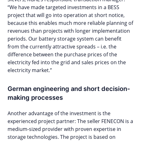
“We have made targeted investments in a BESS
project that will go into operation at short notice,
because this enables much more reliable planning of
revenues than projects with longer implementation
periods. Our battery storage system can benefit
from the currently attractive spreads – i.e. the
difference between the purchase prices of the
electricity fed into the grid and sales prices on the
electricity market.”
German engineering and short decision-
making processes
Another advantage of the investment is the
experienced project partner: The seller FENECON is a
medium-sized provider with proven expertise in
storage technologies. The project is based on