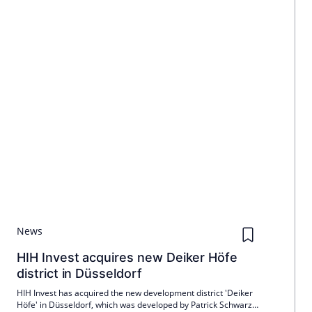
News
HIH Invest acquires new Deiker Höfe
district in Düsseldorf
HIH Invest has acquired the new development district 'Deiker
Höfe' in Düsseldorf, which was developed by Patrick Schwarz-