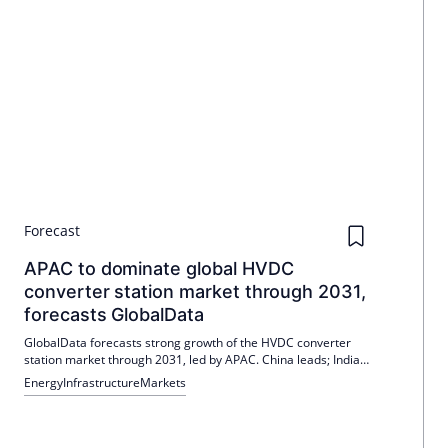
Forecast
APAC to dominate global HVDC
converter station market through 2031,
forecasts GlobalData
GlobalData forecasts strong growth of the HVDC converter
station market through 2031, led by APAC. China leads; India
and Germany remain strong, while the USA, UK and South
Energy
Infrastructure
Markets
Korea are also pushing forward. Political requirements,
renewables and grid expansion are the drivers.