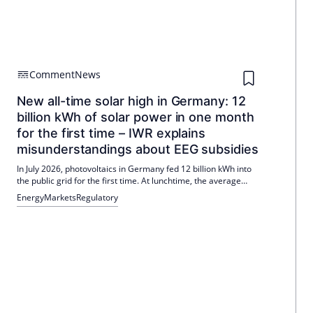
Comment
News
New all-time solar high in Germany: 12
billion kWh of solar power in one month
for the first time – IWR explains
misunderstandings about EEG subsidies
In July 2026, photovoltaics in Germany fed 12 billion kWh into
the public grid for the first time. At lunchtime, the average
solar output was over 40,000 MW. The IWR explains
Energy
Markets
Regulatory
misunderstandings about EEG subsidies and emphasizes the
role of differential costs.