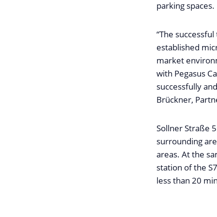
parking spaces.
“The successful 
established mic
market environm
with Pegasus Ca
successfully and
Brückner, Partn
Sollner Straße 59
surrounding area
areas. At the s
station of the S
less than 20 min