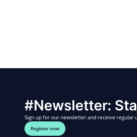
#Newsletter: Sta
Sign up for our newsletter and receive regular u
Register now