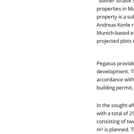
“Sollner Straße 5
properties in M
property is a s
Andreas Konle re
Munich-based en
projected plots 
Pegasus provide
development. Th
accordance with 
building permit,
In the sought-af
with a total of 2
consisting of tw
m² is planned. 