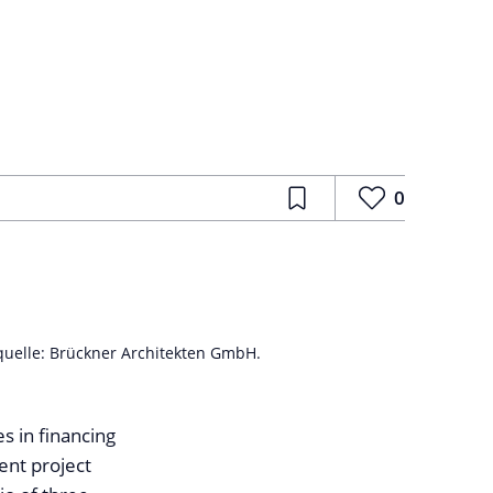
0
quelle: Brückner Architekten GmbH.
s in financing
ent project