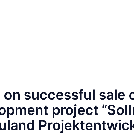
mics
Markets
Cases
Regulatory
te Equity
Private Debt
on successful sale o
lopment project “Soll
euland Projektentwic