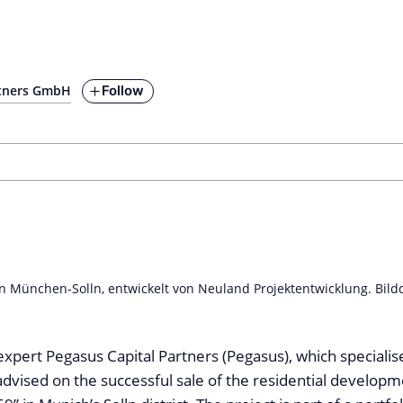
Follow
rtners GmbH
n München-Solln, entwickelt von Neuland Projektentwicklung. Bild
expert Pegasus Capital Partners (Pegasus), which specialise
advised on the successful sale of the residential developm