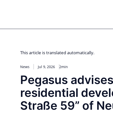
Skip
to
for PHYSIC ASSETS
Statements
Deals
Cooperations
Developments
Dyna
content
Real Estate
Energy
Infrastructure
Priva
This article is translated automatically.
News
Jul 9, 2026
2min
Pegasus advises 
residential deve
Straße 59” of N