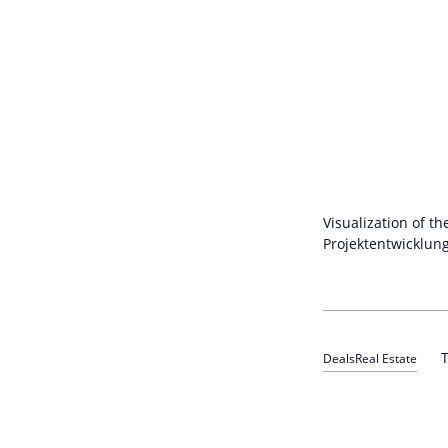
Visualization of t
Projektentwicklun
T
Deals
Real Estate