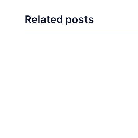
Related posts