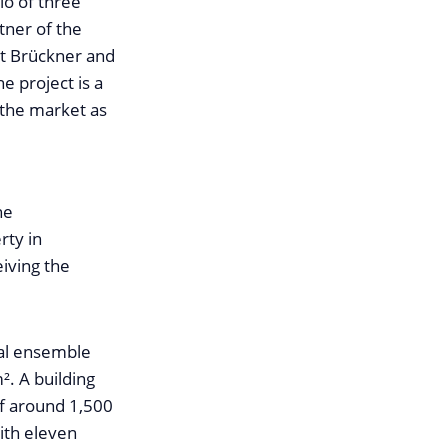
lio of three
tner of the
nt Brückner and
e project is a
 the market as
he
rty in
eiving the
ial ensemble
m². A building
of around 1,500
ith eleven