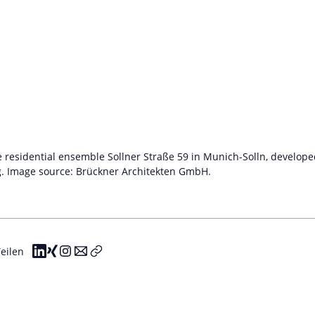
he residential ensemble Sollner Straße 59 in Munich-Solln, develo
g. Image source: Brückner Architekten GmbH.
eilen