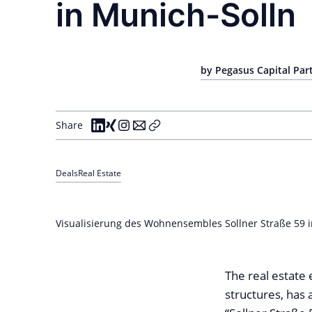
in Munich-Solln
by Pegasus Capital Pa
Share
Deals
Real Estate
Visualisierung des Wohnensembles Sollner Straße 59 i
The real estate 
structures, has 