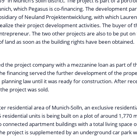
9” in Munich’s Solln district. The project is part of a portfo
unich, which Pegasus is co-financing. The development par
ubsidiary of Neuland Projektentwicklung, with which Laure
alize their project development activities. The buyer of th
trepreneur. The two other projects are also to be put on
of land as soon as the building rights have been obtained.
d the project company with a mezzanine loan as part of t
e financing served the further development of the prope
planning law until it was ready for construction. After rec
 the project was sold.
ter residential area of Munich-Solln, an exclusive resident
5 residential units is being built on a plot of around 1,770 
o connected apartment buildings with a total living space 
The project is supplemented by an underground car park w