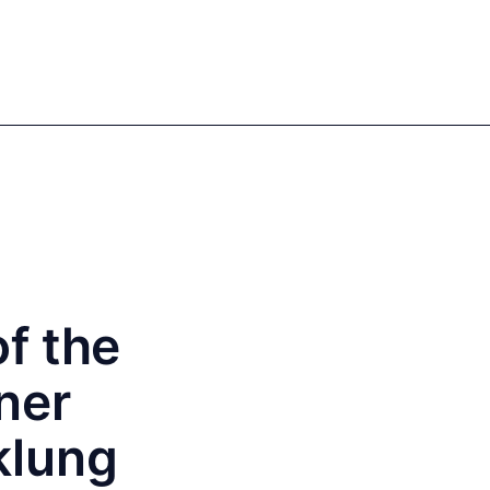
Sign in
Register
EN
DE
Our authors
f the
ner
klung