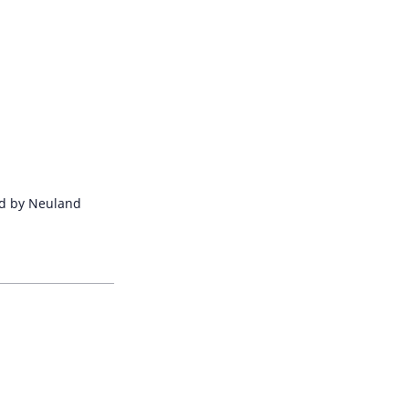
ped by Neuland