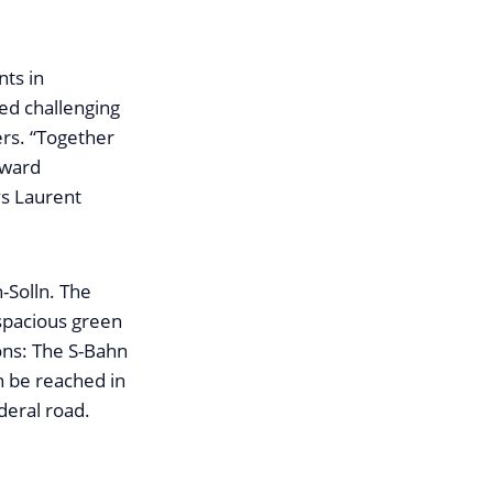
nts in
ed challenging
ers. “Together
rward
ys Laurent
h-Solln. The
 spacious green
ons: The S-Bahn
n be reached in
deral road.