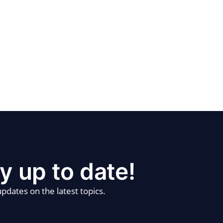
y up to date!
pdates on the latest topics.