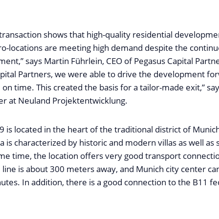
transaction shows that high-quality residential developme
ro-locations are meeting high demand despite the continu
ent,” says Martin Führlein, CEO of Pegasus Capital Partn
pital Partners, we were able to drive the development fo
 on time. This created the basis for a tailor-made exit,” sa
er at Neuland Projektentwicklung.
 is located in the heart of the traditional district of Munic
 is characterized by historic and modern villas as well as
ame time, the location offers very good transport connecti
7 line is about 300 meters away, and Munich city center ca
utes. In addition, there is a good connection to the B11 fe