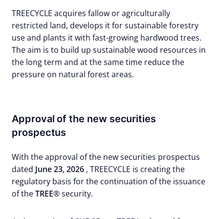
TREECYCLE acquires fallow or agriculturally
restricted land, develops it for sustainable forestry
use and plants it with fast-growing hardwood trees.
The aim is to build up sustainable wood resources in
the long term and at the same time reduce the
pressure on natural forest areas.
Approval of the new securities
prospectus
With the approval of the new securities prospectus
dated
June 23, 2026
, TREECYCLE is creating the
regulatory basis for the continuation of the issuance
of the
TREE
® security.