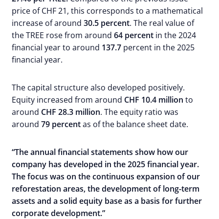
price of CHF 21, this corresponds to a mathematical
increase of around
30.5 percent
. The real value of
the TREE rose from around
64 percent
in the 2024
financial year to around
137.7
percent in the 2025
financial year.
The capital structure also developed positively.
Equity increased from around
CHF 10.4 million
to
around
CHF 28.3 million
. The equity ratio was
around
79 percent
as of the balance sheet date.
“The annual financial statements show how our
company has developed in the 2025 financial year.
The focus was on the continuous expansion of our
reforestation areas, the development of long-term
assets and a solid equity base as a basis for further
corporate development.”