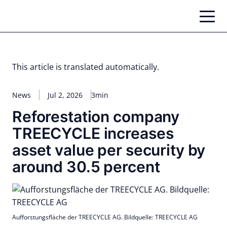
Skip
to
content
This article is translated automatically.
News
Jul 2, 2026
3min
Reforestation company
TREECYCLE increases
asset value per security by
around 30.5 percent
Aufforstungsfläche der TREECYCLE AG. Bildquelle: TREECYCLE AG