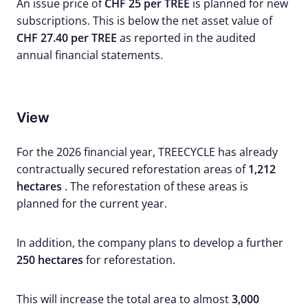
An issue price of
CHF 25 per TREE
is planned for new
subscriptions. This is below the net asset value of
CHF 27.40 per TREE
as reported in the audited
annual financial statements.
View
For the 2026 financial year, TREECYCLE has already
contractually secured reforestation areas of
1,212
hectares
. The reforestation of these areas is
planned for the current year.
In addition, the company plans to develop a further
250 hectares
for reforestation.
This will increase the total area to almost
3,000