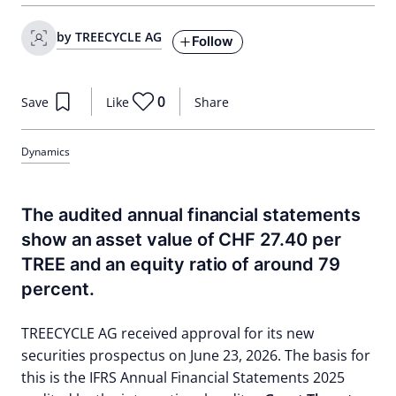
by TREECYCLE AG
Follow
0
Save
Like
Share
Dynamics
The audited annual financial statements
show an asset value of CHF 27.40 per
TREE and an equity ratio of around 79
percent.
TREECYCLE AG received approval for its new
securities prospectus on June 23, 2026. The basis for
this is the IFRS Annual Financial Statements 2025