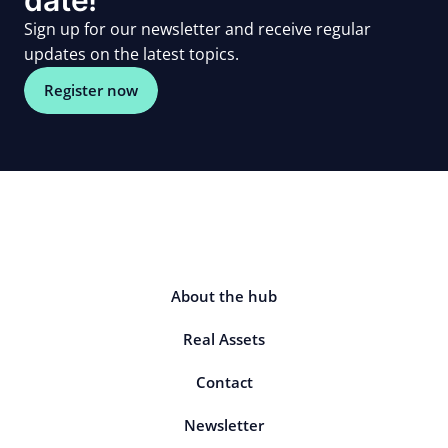
Sign up for our newsletter and receive regular
updates on the latest topics.
Register now
About the hub
Real Assets
Contact
Newsletter