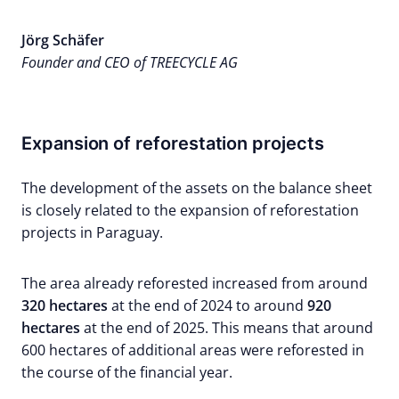
Jörg Schäfer
Founder and CEO of TREECYCLE AG
Expansion of reforestation projects
The development of the assets on the balance sheet
is closely related to the expansion of reforestation
projects in Paraguay.
The area already reforested increased from around
320 hectares
at the end of 2024 to around
920
hectares
at the end of 2025. This means that around
600 hectares of additional areas were reforested in
the course of the financial year.