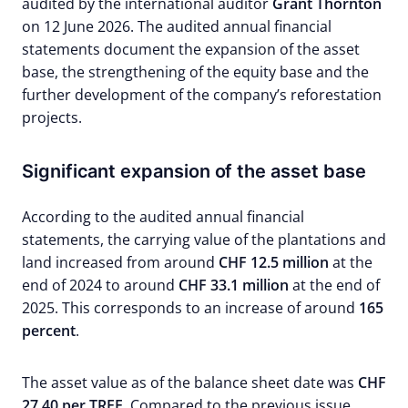
audited by the international auditor
Grant Thornton
on 12 June 2026. The audited annual financial
statements document the expansion of the asset
base, the strengthening of the equity base and the
further development of the company’s reforestation
projects.
Significant expansion of the asset base
According to the audited annual financial
statements, the carrying value of the plantations and
land increased from around
CHF 12.5 million
at the
end of 2024 to around
CHF 33.1 million
at the end of
2025. This corresponds to an increase of around
165
percent
.
The asset value as of the balance sheet date was
CHF
27.40 per TREE.
Compared to the previous issue