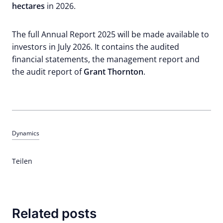
hectares
in 2026.
The full Annual Report 2025 will be made available to
investors in July 2026. It contains the audited
financial statements, the management report and
the audit report of
Grant Thornton
.
Dynamics
Teilen
Related posts