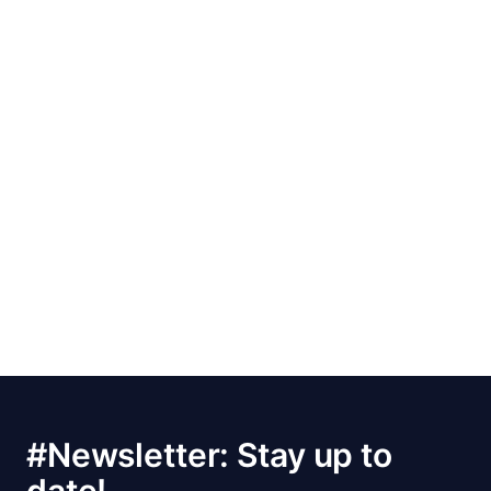
#Newsletter: Stay up to
date!