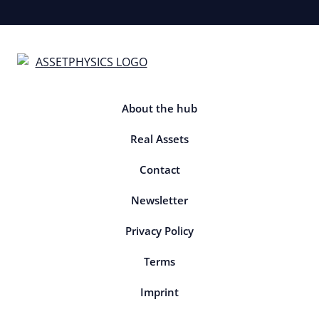
About the hub
Real Assets
Contact
Newsletter
Privacy Policy
Terms
Imprint