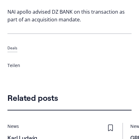
NAI apollo advised DZ BANK on this transaction as
part of an acquisition mandate.
Deals
Teilen
Related posts
News
Ne
Karl Ludwig
GRR