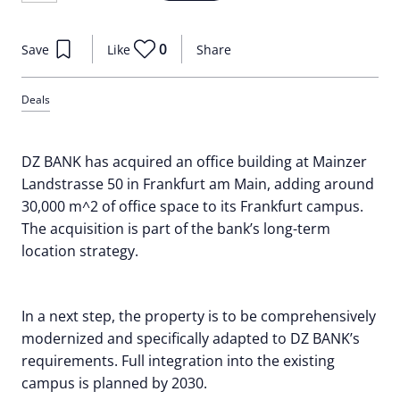
0
Save
Like
Share
Deals
DZ BANK has acquired an office building at Mainzer
Landstrasse 50 in Frankfurt am Main, adding around
30,000 m^2 of office space to its Frankfurt campus.
The acquisition is part of the bank’s long-term
location strategy.
In a next step, the property is to be comprehensively
modernized and specifically adapted to DZ BANK’s
requirements. Full integration into the existing
campus is planned by 2030.