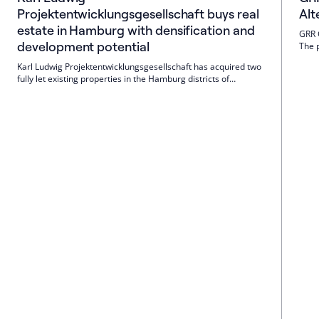
Projektentwicklungsgesellschaft buys real
Alt
estate in Hamburg with densification and
GRR 
development potential
The 
No. 
Karl Ludwig Projektentwicklungsgesellschaft has acquired two
sinc
fully let existing properties in the Hamburg districts of
Winterhude and Uhlenhorst. The properties offer commercial
and building law potential, are to be further developed and
held for the long term; the company is also looking for more
space.