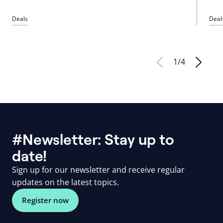
Deals
Deal
1
/
4
#Newsletter: Stay up to
date!
Sign up for our newsletter and receive regular
updates on the latest topics.
Register now