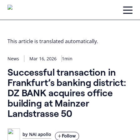
Skip
to
content
This article is translated automatically.
News
Mar 16, 2026
1min
Successful transaction in
Frankfurt’s banking district:
DZ BANK acquires office
building at Mainzer
Landstrasse 50
by NAI apollo
Follow