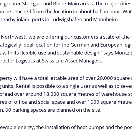
he greater Stuttgart and Rhine-Main areas. The major citi
an be reached from the location in about half an hour. Wa
 nearby inland ports in Ludwigshafen and Mannheim.
 Northwest’, we are offering our customers a state-of-the-a
rategically ideal location for the German and European logi
with its flexible use and sustainable design,” says Moritz 
ector Logistics at Swiss Life Asset Managers.
operty will have a total lettable area of over 20,000 square
 units. Rental is possible to a single user as well as to seve
 spread over around 18,000 square metres of warehouse s
es of office and social space and over 1500 square metr
on, 50 parking spaces are planned on the site.
wable energy, the installation of heat pumps and the possi