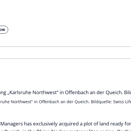
low
sruhe Northwest“ in Offenbach an der Queich. Bildquelle: Swiss Li
 Managers has exclusively acquired a plot of land ready for