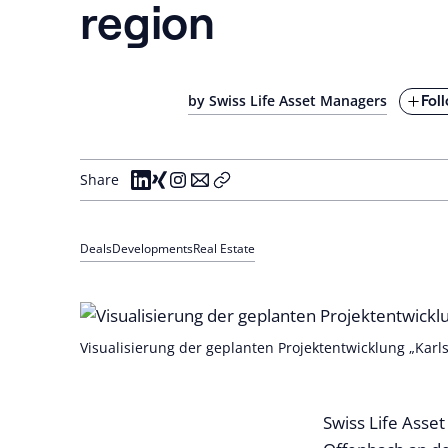
region
Fol
by Swiss Life Asset Managers
Share
Deals
Developments
Real Estate
Visualisierung der geplanten Projektentwicklung „Karl
Swiss Life Asset