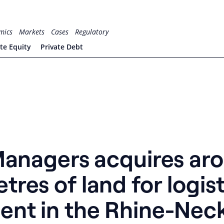
mics
Markets
Cases
Regulatory
ate Equity
Private Debt
 Managers acquires ar
res of land for logist
ent in the Rhine-Nec