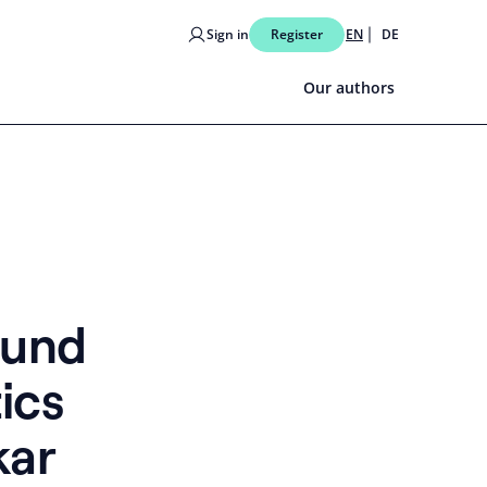
Sign in
Register
EN
DE
Our authors
ound
ics
kar