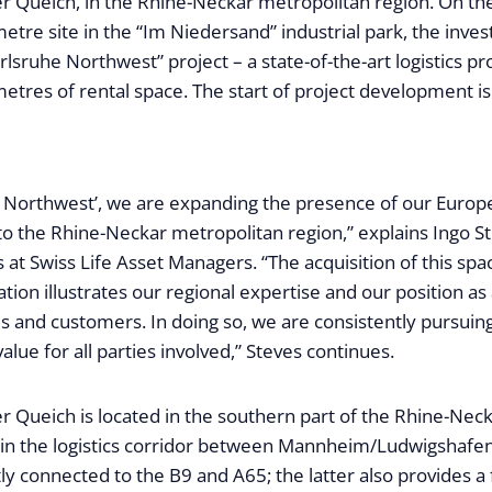
r Queich, in the Rhine-Neckar metropolitan region. On th
tre site in the “Im Niedersand” industrial park, the inves
rlsruhe Northwest” project – a state-of-the-art logistics p
etres of rental space. The start of project development is
e Northwest’, we are expanding the presence of our Europe
 to the Rhine-Neckar metropolitan region,” explains Ingo 
s at Swiss Life Asset Managers. “The acquisition of this spac
ation illustrates our regional expertise and our position as
es and customers. In doing so, we are consistently pursuing
alue for all parties involved,” Steves continues.
r Queich is located in the southern part of the Rhine-Nec
 in the logistics corridor between Mannheim/Ludwigshafen
ctly connected to the B9 and A65; the latter also provides a