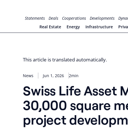
Skip
to
for PHYSIC ASSETS
Statements
Deals
Cooperations
Developments
Dyna
content
Real Estate
Energy
Infrastructure
Priv
This article is translated automatically.
News
Jun 1, 2026
2min
Swiss Life Asset
30,000 square met
project developm