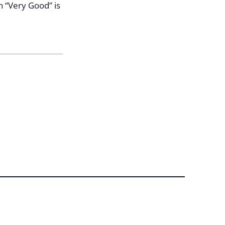
n “Very Good” is