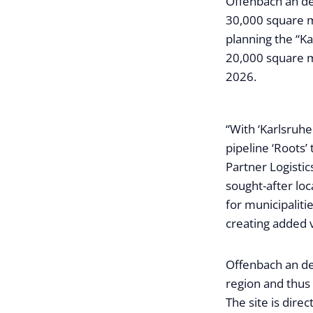
Offenbach an de
30,000 square me
planning the “Ka
20,000 square m
2026.
“With ‘Karlsruh
pipeline ‘Roots’
Partner Logistic
sought-after loc
for municipaliti
creating added v
Offenbach an de
region and thus
The site is dire