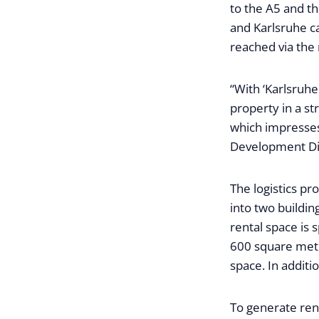
to the A5 and t
and Karlsruhe c
reached via the
“With ‘Karlsruhe
property in a st
which impresses 
Development Dir
The logistics pr
into two building
rental space is
600 square metr
space. In additi
To generate rene