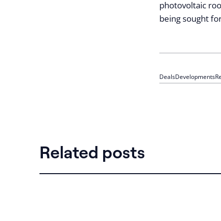
photovoltaic roo
being sought fo
Deals
Developments
Re
Related posts