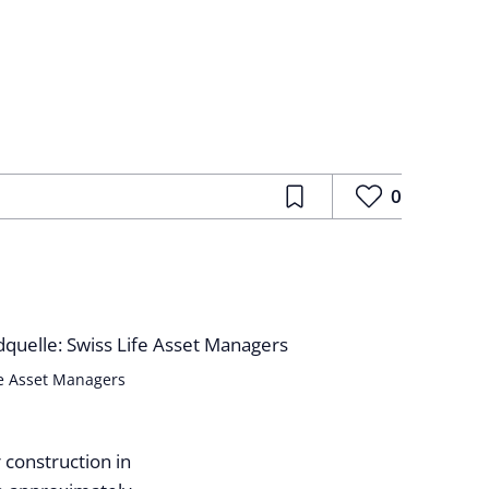
0
fe Asset Managers
 construction in