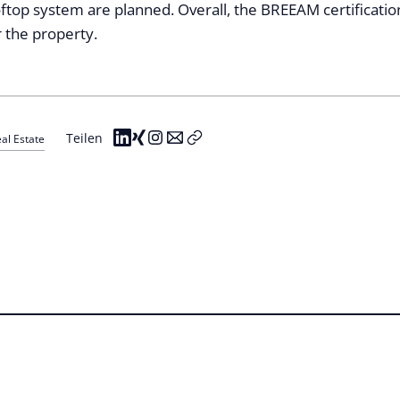
ftop system are planned. Overall, the BREEAM certificatio
r the property.
Teilen
al Estate