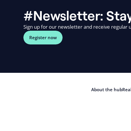
#Newsletter: Stay
Sign up for our newsletter and receive regular u
Register now
About the hub
Real