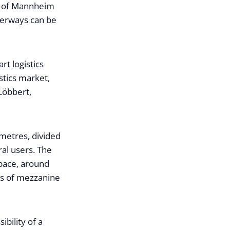
es of Mannheim
terways can be
rt logistics
stics market,
Löbbert,
 metres, divided
ral users. The
pace, around
es of mezzanine
bility of a