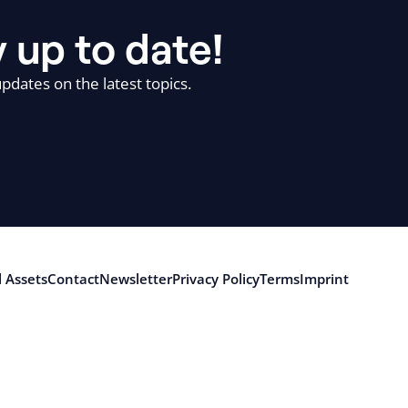
 up to date!
pdates on the latest topics.
 Assets
Contact
Newsletter
Privacy Policy
Terms
Imprint