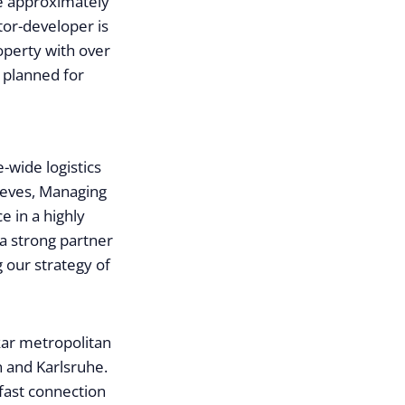
e approximately
tor-developer is
roperty with over
 planned for
-wide logistics
Steves, Managing
e in a highly
 a strong partner
 our strategy of
kar metropolitan
 and Karlsruhe.
 fast connection