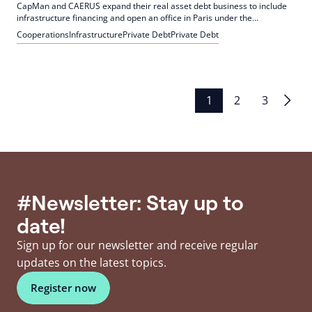
CapMan and CAERUS expand their real asset debt business to include
infrastructure financing and open an office in Paris under the
leadership of René Kassis. This expansion aims to meet the strong
Cooperations
Infrastructure
Private Debt
Private Debt
demand for investment in Europe's infrastructure.
Posts
1
2
3
pagination
#Newsletter: Stay up to
date!
Sign up for our newsletter and receive regular
updates on the latest topics.
Register now