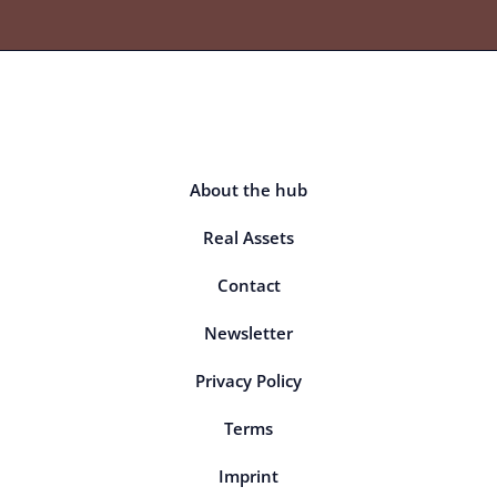
About the hub
Real Assets
Contact
Newsletter
Privacy Policy
Terms
Imprint