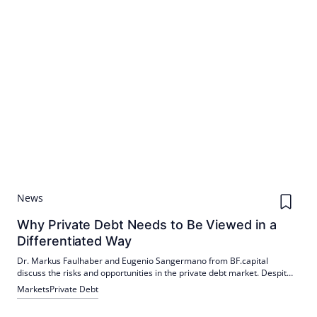
News
Why Private Debt Needs to Be Viewed in a
Differentiated Way
Dr. Markus Faulhaber and Eugenio Sangermano from BF.capital
discuss the risks and opportunities in the private debt market. Despite
criticism from the media, they plead for a differentiated view of the
Markets
Private Debt
asset class.