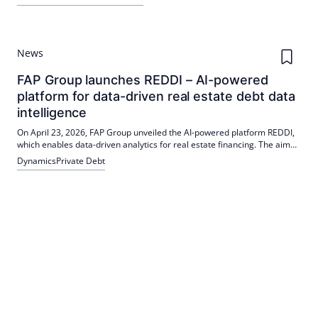
the established debt financing platform; the funds secure long-term
financing, support fleet modernisation and promote the shift of traffic
to rail.
News
FAP Group launches REDDI – AI-powered
platform for data-driven real estate debt data
intelligence
On April 23, 2026, FAP Group unveiled the AI-powered platform REDDI,
which enables data-driven analytics for real estate financing. The aim
is to carry out detailed market analyses faster and more precisely.
Dynamics
Private Debt