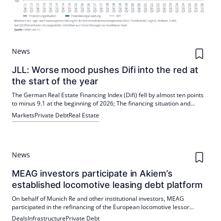
News
JLL: Worse mood pushes Difi into the red at
the start of the year
The German Real Estate Financing Index (Difi) fell by almost ten points
to minus 9.1 at the beginning of 2026; The financing situation and
expectations are assessed more pessimistically. Despite the gloomy
Markets
Private Debt
Real Estate
climate, new lending business from Germany's major real estate banks
increased significantly in 2025, while alternative financiers are
expanding their offerings. Residential remains the best-valued asset
class, but geopolitical uncertainties and higher interest rates are
clouding the outlook.
News
MEAG investors participate in Akiem’s
established locomotive leasing debt platform
On behalf of Munich Re and other institutional investors, MEAG
participated in the refinancing of the European locomotive lessor
Akiem. A financing package of €1.52 billion will give investors access to
Deals
Infrastructure
Private Debt