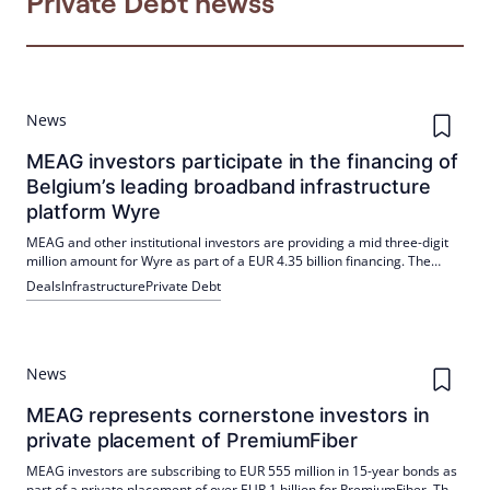
Private Debt newss
News
MEAG investors participate in the financing of
Belgium’s leading broadband infrastructure
platform Wyre
MEAG and other institutional investors are providing a mid three-digit
million amount for Wyre as part of a EUR 4.35 billion financing. The
funds will create an independent capital structure and support the
Deals
Infrastructure
Private Debt
fibre-optic roll-out in Flanders and parts of Brussels.
News
MEAG represents cornerstone investors in
private placement of PremiumFiber
MEAG investors are subscribing to EUR 555 million in 15-year bonds as
part of a private placement of over EUR 1 billion for PremiumFiber. The