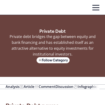
Skip
to
content
Private Debt
Private debt bridges the gap between equity and
bank financing and has established itself as an
attractive alternative to equity investments for
institutional investors.
Follow Category
Analysis
Article
Comment
Discussion
Infographic
In