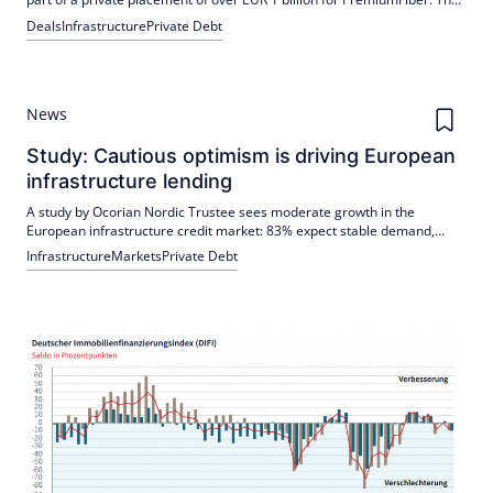
funds will refinance bank liabilities and strengthen the capital structure.
Deals
Infrastructure
Private Debt
The platform is supported by MasOrange, Vodafone Spain and GIC.
News
Study: Cautious optimism is driving European
infrastructure lending
A study by Ocorian Nordic Trustee sees moderate growth in the
European infrastructure credit market: 83% expect stable demand,
boom not in sight. Hotspots are DACH and UK & Ireland; leading
Infrastructure
Markets
Private Debt
segments: defense and energy transmission, partly overcrowded with
renewables.