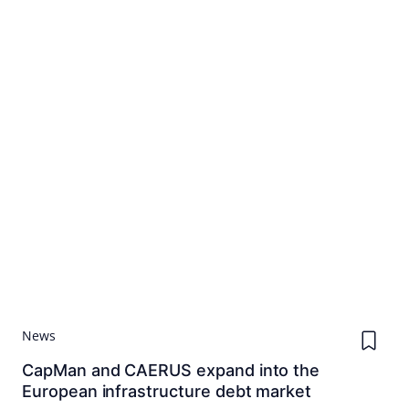
News
CapMan and CAERUS expand into the
European infrastructure debt market