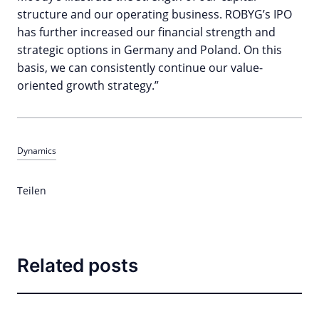
structure and our operating business. ROBYG’s IPO
has further increased our financial strength and
strategic options in Germany and Poland. On this
basis, we can consistently continue our value-
oriented growth strategy.”
Dynamics
Teilen
Related posts