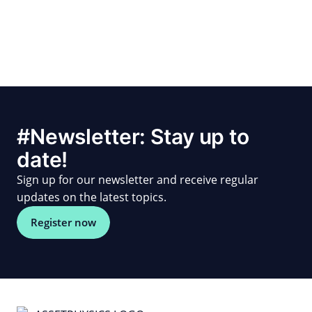
#Newsletter: Stay up to
date!
Sign up for our newsletter and receive regular
updates on the latest topics.
Register now