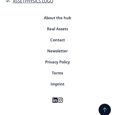
About the hub
Real Assets
Contact
Newsletter
Privacy Policy
Terms
Imprint