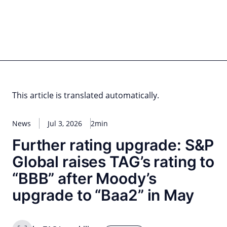
Skip
to
content
for PHYSIC ASSETS
Statements
Deals
Cooperations
Developments
Dynamics
Marke
Real Estate
Energy
Infrastructure
Private Equity
This article is translated automatically.
News
Jul 3, 2026
2min
Further rating upgrade: S&P
Global raises TAG’s rating to
“BBB” after Moody’s
upgrade to “Baa2” in May