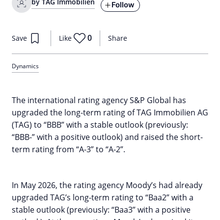
by TAG Immobilien
Follow
0
Save
Like
Share
Dynamics
The international rating agency S&P Global has
upgraded the long-term rating of TAG Immobilien AG
(TAG) to “BBB” with a stable outlook (previously:
“BBB-” with a positive outlook) and raised the short-
term rating from “A-3” to “A-2”.
In May 2026, the rating agency Moody’s had already
upgraded TAG’s long-term rating to “Baa2” with a
stable outlook (previously: “Baa3” with a positive