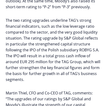
outlook). At the same time, Moody’s also raised its
short-term rating to “P-2” from “P-3” previously.
The two rating upgrades underline TAG’s strong
financial indicators, such as the low leverage ratio
compared to the sector, and the very good liquidity
situation. The rating upgrade by S&P Global reflects
in particular the strengthened capital structure
following the IPO of the Polish subsidiary ROBYG S.A.
The IPO will result in a total gross cash inflow of
around EUR 295 million for the TAG Group, which will
further strengthen the key financial figures and form
the basis for further growth in all of TAG’s business
segments.
Martin Thiel, CFO and Co-CEO of TAG, comments:
“The upgrades of our ratings by S&P Global and
Moody’s illustrate the strength of our capital