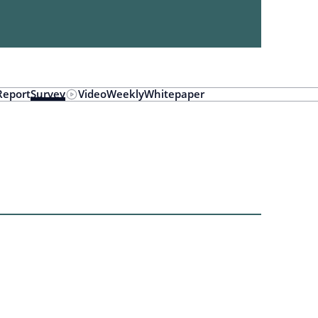
Report
Survey
Video
Weekly
Whitepaper