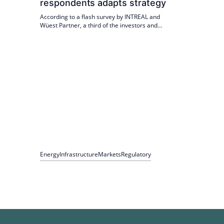
respondents adapts strategy
According to a flash survey by INTREAL and
Wüest Partner, a third of the investors and
asset managers surveyed are adapting their
strategy due to the new Economic Development
Act. Photovoltaics and battery storage systems
are particularly popular as investment fields.
Energy
Infrastructure
Markets
Regulatory