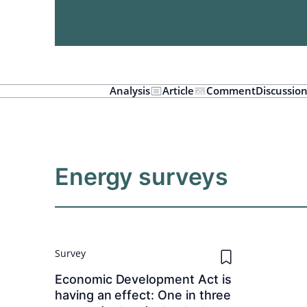
Analysis
Article
Comment
Discussio
Energy surveys
Survey
Economic Development Act is
having an effect: One in three