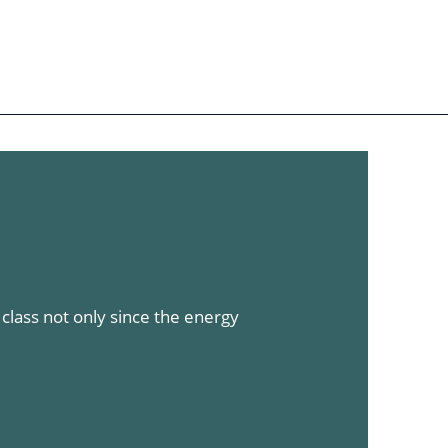
Sign in
Register
EN
Our authors
lass not only since the energy