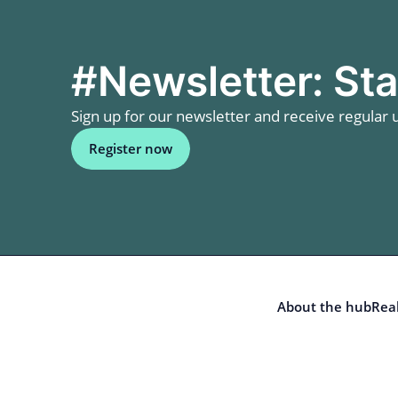
#Newsletter: Sta
Sign up for our newsletter and receive regular u
Register now
About the hub
Real