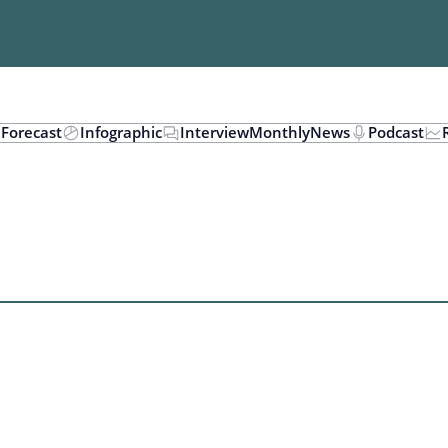
n
Forecast
Infographic
Interview
Monthly
News
Podcast