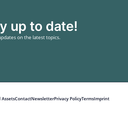
y up to date!
pdates on the latest topics.
 Assets
Contact
Newsletter
Privacy Policy
Terms
Imprint