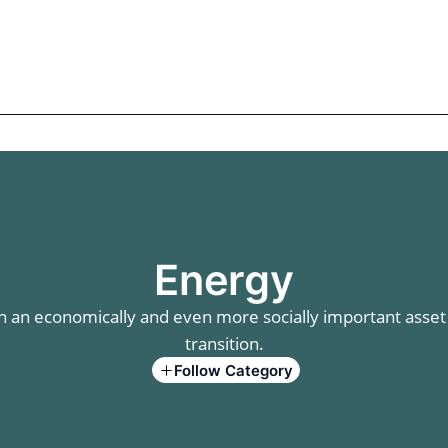
mics
Markets
Cases
Regulatory
te Equity
Private Debt
Energy
an economically and even more socially important asset c
transition.
Follow Category