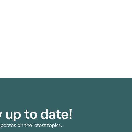
wing segment; rising electricity
 hybrid projects are increasing the
 up to date!
pdates on the latest topics.