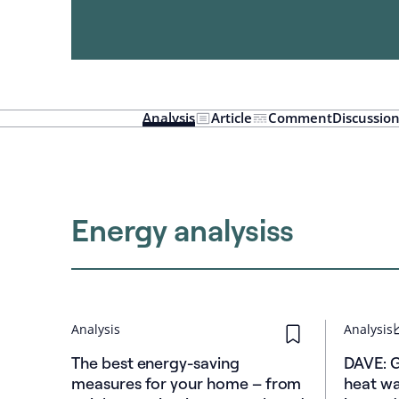
Analysis
Article
Comment
Discussio
Energy analysiss
Analysis
Analysis
The best energy-saving
DAVE: 
measures for your home – from
heat wa