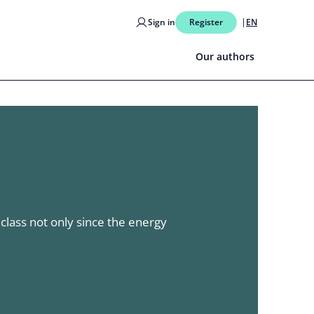
Sign in
Register
EN
Our authors
lass not only since the energy