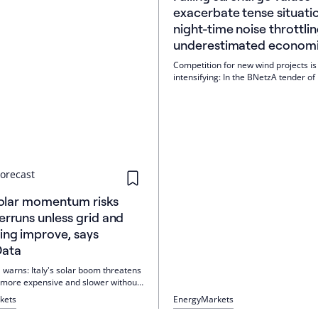
exacerbate tense situati
night-time noise throttlin
underestimated economic
Competition for new wind projects is
intensifying: In the BNetzA tender of
2026, the average was 5.54 ct/kWh, 
rising. Night-time noise throttling e
economic efficiency. If unnecessary
requirements are removed, +11% yie
possible.
orecast
 solar momentum risks
erruns unless grid and
ing improve, says
Data
 warns: Italy's solar boom threatens
more expensive and slower without
mits, grid expansion and more
kets
Energy
Markets
. A new report shows solar PV as the