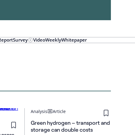
Report
Survey
Video
Weekly
Whitepaper
Analysis
Article
Green hydrogen – transport and
storage can double costs
Across