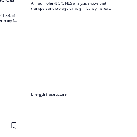
A Fraunhofer-IEG/CINES analysis shows that
transport and storage can significantly increase
the cost of green hydrogen by 2035, and in
 61.8% of
some cases double it in the case of peak-load
Germany for
power plants. Industrial customers pay
oltaics
significantly less infrastructure shares. Results
Despite
in the webinar on July 6, 2026.
s;
ling from
Energy
Infrastructure