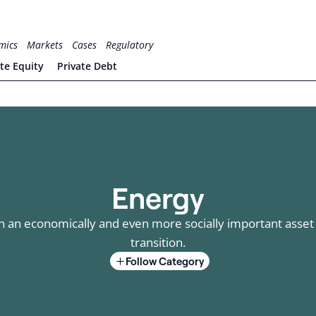
mics
Markets
Cases
Regulatory
ate Equity
Private Debt
Energy
an economically and even more socially important asset c
transition.
Follow Category