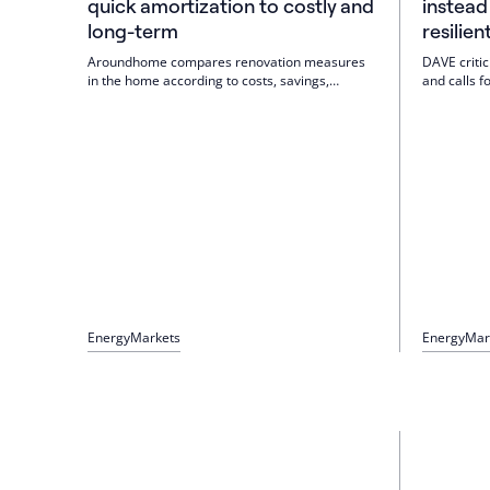
quick amortization to costly and
instead
long-term
resilien
Aroundhome compares renovation measures
DAVE critic
in the home according to costs, savings,
and calls fo
amortization and possible increase in value.
buildings an
Result: Order is decisive; first reduce losses,
system of s
then modernize the heating system. Insulation
efficient g
pays off faster, windows rarely, heat pumps in
management.
the long term.
building.
Energy
Markets
Energy
Mar