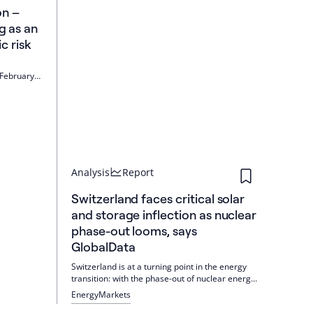
on –
g as an
 risk
 February
costs are
ndangers
ld is
Analysis
Report
Switzerland faces critical solar
and storage inflection as nuclear
phase-out looms, says
GlobalData
Switzerland is at a turning point in the energy
transition: with the phase-out of nuclear energy,
solar PV and storage will become central pillars
Energy
Markets
by 2030. Regulatory reforms and incentives are