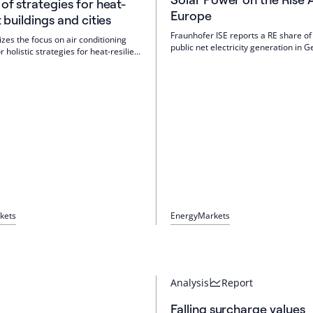
 of strategies for heat-
Europe
t buildings and cities
Fraunhofer ISE reports a RE share of
izes the focus on air conditioning
public net electricity generation in 
r holistic strategies for heat-resilient
H1 2026. Wind increased, and photov
d cities. Cooling is to be part of a
reached a record level of 43.2 TWh. 
tructural heat protection, greening,
more storage, a memory gap remain
rids, PV, storage and load
Electricity prices are largely decoup
 The priority is the existing
gas.
kets
Energy
Markets
Analysis
Report
Falling surcharge values