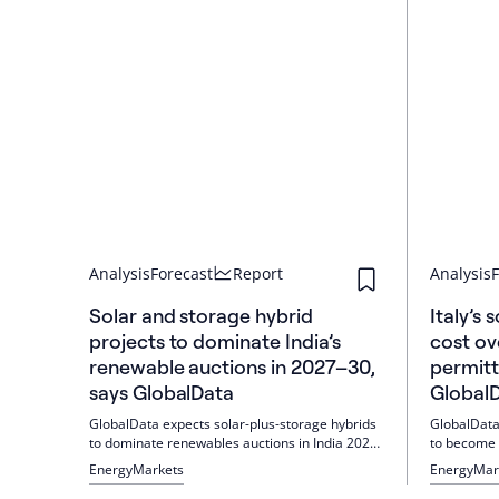
Analysis
Forecast
Report
Analysis
F
Solar and storage hybrid
Italy’s
projects to dominate India’s
cost ov
renewable auctions in 2027–30,
permitt
says GlobalData
Global
GlobalData expects solar-plus-storage hybrids
GlobalData
to dominate renewables auctions in India 2027–
to become 
2030. Tenders are increasing sharply; SECI
faster per
Energy
Markets
Energy
Mar
awarded 1.2 GW of solar with 3.6 GWh of
flexibility