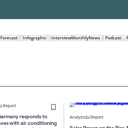
n
Forecast
Infographic
Interview
Monthly
News
Podcast
Report
Germany responds to
Analysis
Report
ves with air conditioning
Solar Power on the Rise 