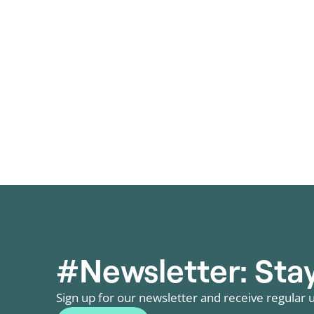
storage in January 2026. Auction design,
fastest-gro
network infrastructure and regulation are
demand and
decisive.
pressure.
Posts
pagination
#Newsletter: Stay
Sign up for our newsletter and receive regular u