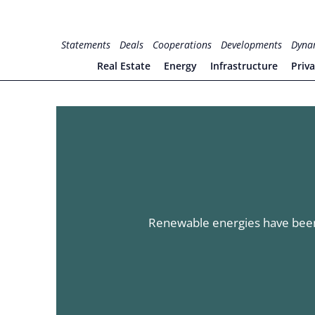
Skip
to
for PHYSIC ASSETS
Statements
Deals
Cooperations
Developments
Dyna
content
Real Estate
Energy
Infrastructure
Priv
Renewable energies have been 