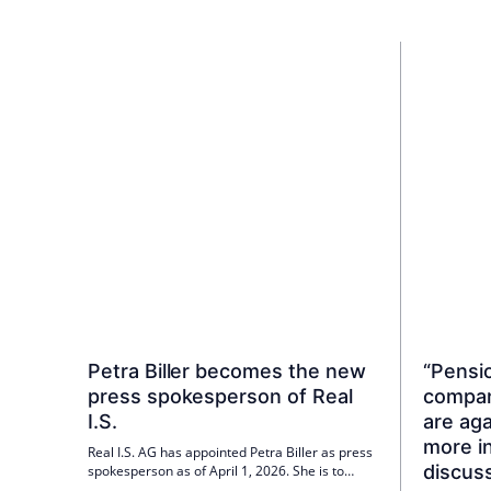
Petra Biller becomes the new
“Pensi
press spokesperson of Real
compan
I.S.
are ag
more in
Real I.S. AG has appointed Petra Biller as press
discus
spokesperson as of April 1, 2026. She is to
expand the fund service provider's external