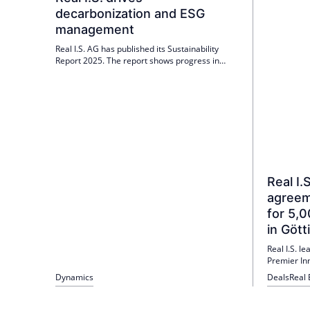
decarbonization and ESG
management
Real I.S. AG has published its Sustainability
Report 2025. The report shows progress in
digitalization, smart building management and
the PV strategy; over 30% of the portfolio meets
EU Taxonomy criteria. Green electricity will be
purchased directly for the first time.
Real I.
agreem
for 5,
in Gött
Real I.S. l
Premier In
1 May 2026
Dynamics
Deals
Real 
2026. The 2
insolvency
Hospitality