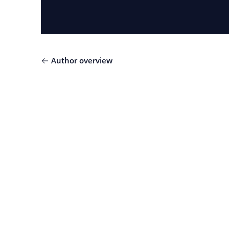
Author overview