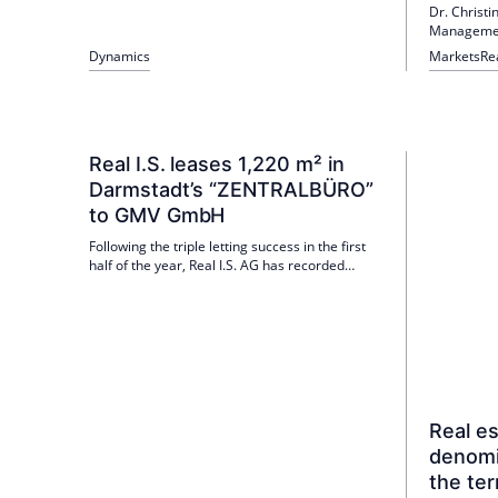
Dr. Christ
communication and be responsible for internal
Management
communication issues. Previously, Biller had
on the Ger
been Head of PR & Communications at logistics
Dynamics
Markets
Re
in 2026 at 
real estate consultant Logivest since 2020; Dirk
Böckenhoff emphasizes her many years of real
estate and communications experience.
Real I.S. leases 1,220 m² in
Darmstadt’s “ZENTRALBÜRO”
to GMV GmbH
Following the triple letting success in the first
half of the year, Real I.S. AG has recorded
another new letting for the "ZENTRALBÜRO"
office building in Darmstadt. The international
technology group GMV has leased around
1,220 m² of office space.
Real e
denomi
the ter