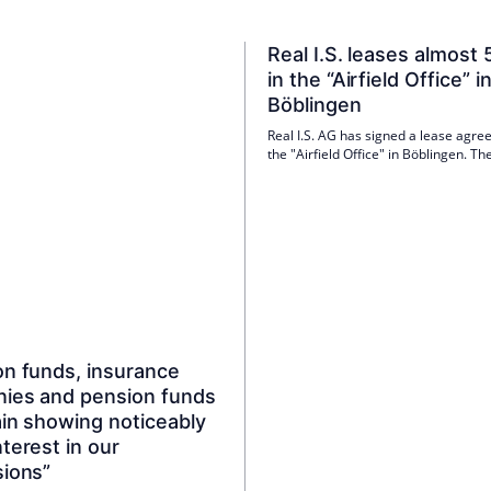
Real I.S. leases almost
in the “Airfield Office” i
Böblingen
Real I.S. AG has signed a lease agre
the "Airfield Office" in Böblingen. Th
innovative IT service provider Thori
moving into 488 square meters of of
in the flexible office building on a lo
basis. The lease is scheduled to start 
quarter of 2026.
on funds, insurance
ies and pension funds
ain showing noticeably
terest in our
sions”