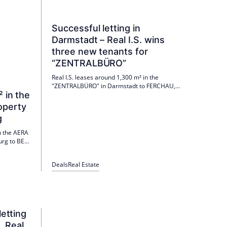
Successful letting in
Darmstadt – Real I.S. wins
three new tenants for
“ZENTRALBÜRO”
Real I.S. leases around 1,300 m² in the
"ZENTRALBÜRO" in Darmstadt to FERCHAU,
² in the
Hydro-Ingenieure and ZIV. The tenant-specific
expansion is underway; Move-ins from July or
operty
December 2026. Further areas are available.
g
in the AERA
burg to BEW
 BEW is
he
Deals
Real Estate
ned heat
nned for
letting
. Real