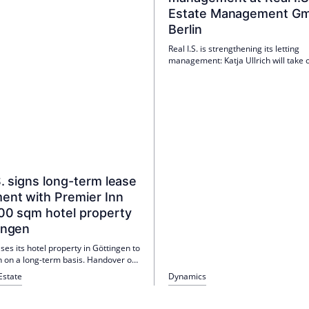
Estate Management Gm
Berlin
Real I.S. is strengthening its letting
management: Katja Ullrich will take 
newly created position of Letting Ma
Berlin on 1 April 2026. The experienc
real estate specialist is a targeted ad
the nationwide team.
S. signs long-term lease
ent with Premier Inn
000 sqm hotel property
ingen
eases its hotel property in Göttingen to
n on a long-term basis. Handover on
, opening with 144 rooms on 3 June
Estate
Dynamics
5-year contract follows the
 of the previous operator Revo
 Group.