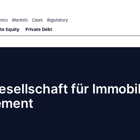
mics
Markets
Cases
Regulatory
te Equity
Private Debt
Gesellschaft für Immobi
ement