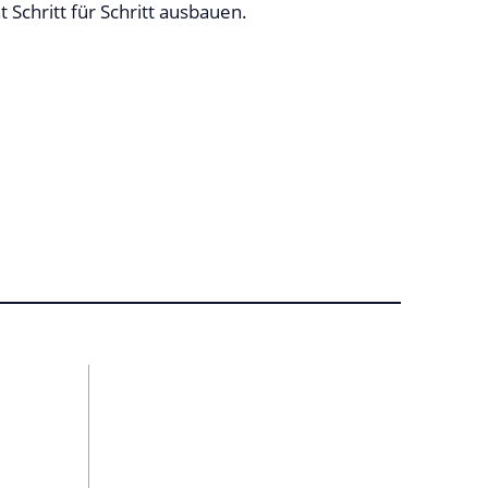
Schritt für Schritt ausbauen.