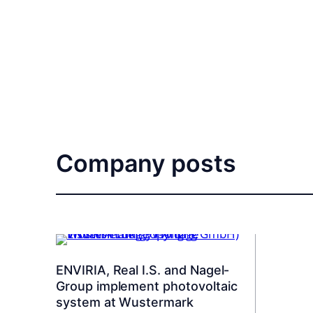
Company posts
ENVIRIA, Real I.S. and Nagel-
Group implement photovoltaic
system at Wustermark