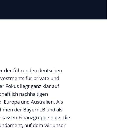
iner der führenden deutschen
nvestments für private und
er Fokus liegt ganz klar auf
chaftlich nachhaltigen
, Europa und Australien. Als
ehmen der BayernLB und als
rkassen-Finanzgruppe nutzt die
 Fundament, auf dem wir unser