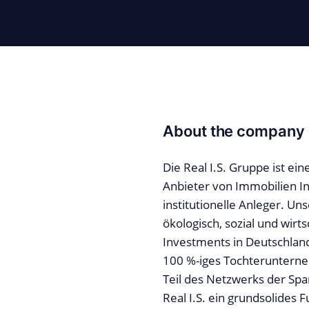
About the company
Die Real I.S. Gruppe ist e
Anbieter von Immobilien I
institutionelle Anleger. Uns
ökologisch, sozial und wirts
Investments in Deutschland
100 %-iges Tochteruntern
Teil des Netzwerks der Spa
Real I.S. ein grundsolides