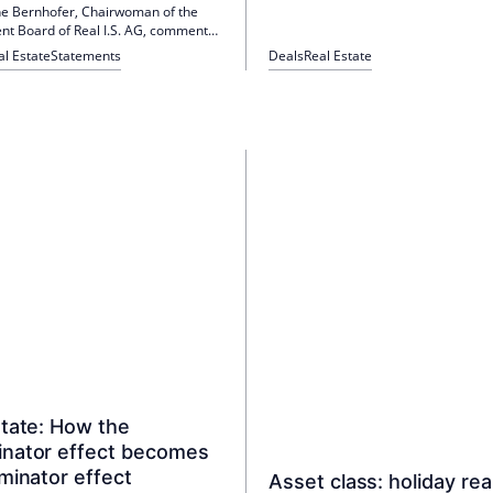
ine Bernhofer, Chairwoman of the
 Board of Real I.S. AG, comments
man real estate investment market
al Estate
Statements
Deals
Real Estate
an online press conference.
state: How the
nator effect becomes
minator effect
Asset class: holiday rea