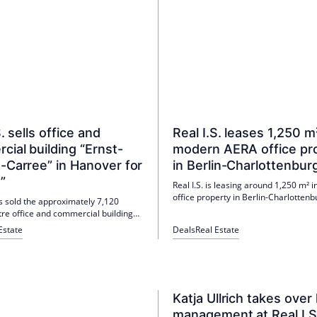
S. sells office and
Real I.S. leases 1,250 m
ial building “Ernst-
modern AERA office pr
-Carree” in Hanover for
in Berlin-Charlottenbur
”
Real I.S. is leasing around 1,250 m² 
office property in Berlin-Charlotten
as sold the approximately 7,120
Berliner Energie und Wärme GmbH.
re office and commercial building
setting up a project office there for t
ust-Carree" in Hanover from the
Estate
Deals
Real Estate
transformation of the nearby combi
 "Real I.S. BGV V". The buyer is
and power plant. The move-in is pla
RGIE Holding GmbH; the purchase
July 1, 2026.
ot disclosed.
Katja Ullrich takes over 
management at Real I.S