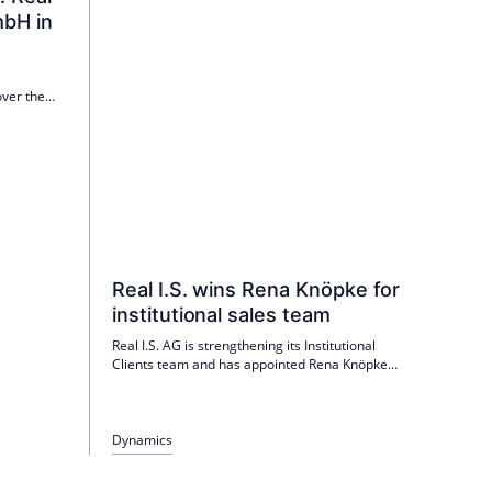
bH in
over the
nager in
ed office
dition to
Real I.S. wins Rena Knöpke for
institutional sales team
Real I.S. AG is strengthening its Institutional
Clients team and has appointed Rena Knöpke
as Senior Director Client Relations & Capital
Funding as of 1 May. She is responsible for
advising institutional investors from insurance
companies, pension funds and pension funds
Dynamics
and brings more than 20 years of experience
from Savills IM, CORPUS SIREO, Warburg-HIH