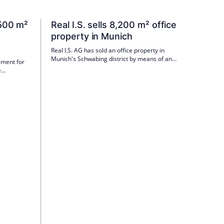
Invest and Henderson Global Investors, among
others. According to Global Head Tobias Kotz,
their know-how is particularly valuable for
 500 m²
Real I.S. sells 8,200 m² office
individual investor support and tailor-made
n
property in Munich
product solutions.
Real I.S. AG has sold an office property in
Munich's Schwabing district by means of an
ement for
asset deal for one of its closed-end mutual
e
funds. The buyer of the property in
t GmbH is
Ungererstraße is IMAXXAM.
fice space
ng-term
in the first