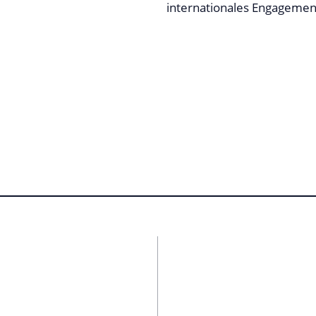
internationales Engagement 