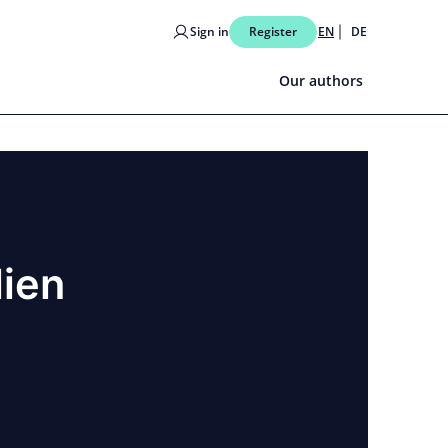
Sign in
Register
EN
DE
Our authors
lien