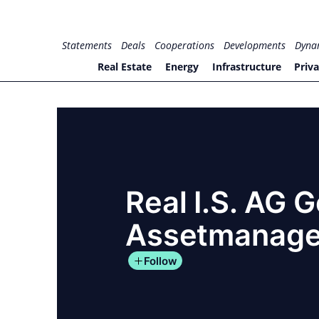
Skip
to
for PHYSIC ASSETS
Statements
Deals
Cooperations
Developments
Dyna
content
Real Estate
Energy
Infrastructure
Priva
Real I.S. AG 
Assetmanag
Follow