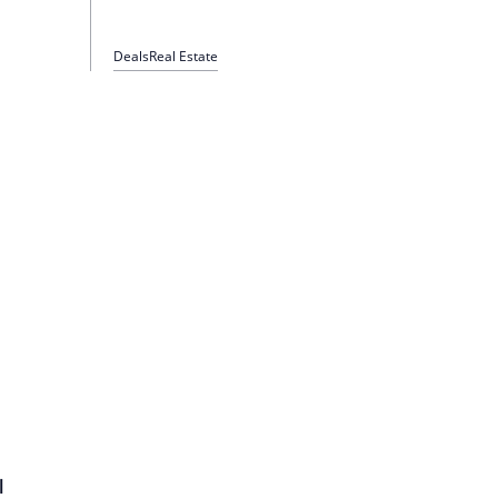
Deals
Real Estate
l