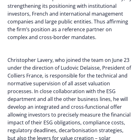
strengthening its positioning with institutional
investors, French and international management
companies and large public entities. Thus affirming
the firm’s position as a reference partner on
complex and cross-border mandates.
Christopher Lavery, who joined the team on June 23
under the direction of Ludovic Delaisse, President of
Colliers France, is responsible for the technical and
normative supervision of all asset valuation
processes. In close collaboration with the ESG
department and all the other business lines, he will
develop an integrated and cross-functional offer
allowing investors to precisely measure the financial
impact of their ESG obligations, compliance costs,
regulatory deadlines, decarbonisation strategies,
but also the levers for value creation – solar