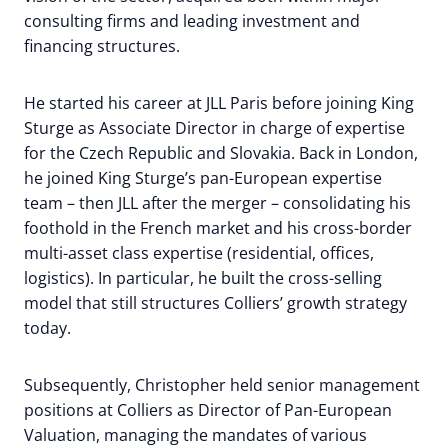
consulting firms and leading investment and
financing structures.
He started his career at JLL Paris before joining King
Sturge as Associate Director in charge of expertise
for the Czech Republic and Slovakia. Back in London,
he joined King Sturge’s pan-European expertise
team – then JLL after the merger – consolidating his
foothold in the French market and his cross-border
multi-asset class expertise (residential, offices,
logistics). In particular, he built the cross-selling
model that still structures Colliers’ growth strategy
today.
Subsequently, Christopher held senior management
positions at Colliers as Director of Pan-European
Valuation, managing the mandates of various