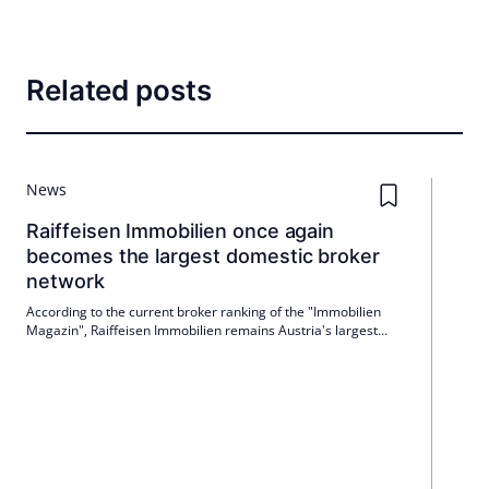
Related posts
News
Raiffeisen Immobilien once again
becomes the largest domestic broker
network
According to the current broker ranking of the "Immobilien
Magazin", Raiffeisen Immobilien remains Austria's largest
broker association for the 11th time in a row. In 2025, Verbund
generated € 36.7 million in fee revenue and is also ahead in
real estate and in numerous federal states. In 2026, the
organization will celebrate its 10th anniversary.