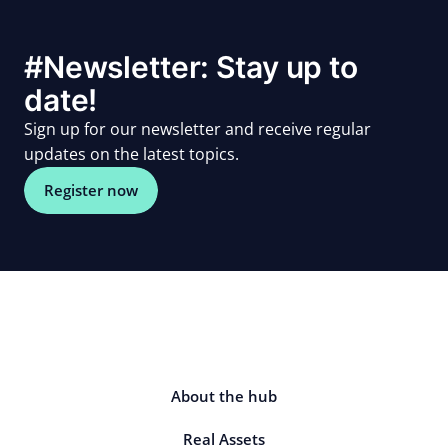
#Newsletter: Stay up to
date!
Sign up for our newsletter and receive regular
updates on the latest topics.
Register now
About the hub
Real Assets