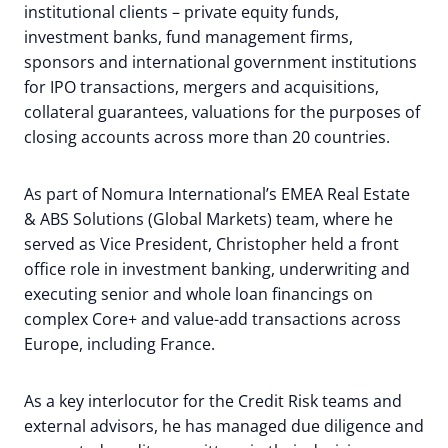
institutional clients – private equity funds,
investment banks, fund management firms,
sponsors and international government institutions
for IPO transactions, mergers and acquisitions,
collateral guarantees, valuations for the purposes of
closing accounts across more than 20 countries.
As part of Nomura International’s EMEA Real Estate
& ABS Solutions (Global Markets) team, where he
served as Vice President, Christopher held a front
office role in investment banking, underwriting and
executing senior and whole loan financings on
complex Core+ and value-add transactions across
Europe, including France.
As a key interlocutor for the Credit Risk teams and
external advisors, he has managed due diligence and