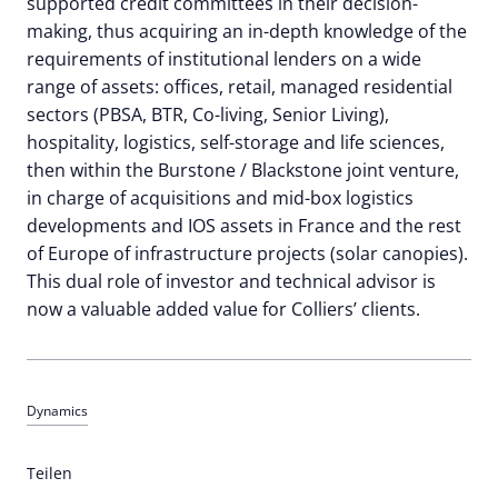
supported credit committees in their decision-
making, thus acquiring an in-depth knowledge of the
requirements of institutional lenders on a wide
range of assets: offices, retail, managed residential
sectors (PBSA, BTR, Co-living, Senior Living),
hospitality, logistics, self-storage and life sciences,
then within the Burstone / Blackstone joint venture,
in charge of acquisitions and mid-box logistics
developments and IOS assets in France and the rest
of Europe of infrastructure projects (solar canopies).
This dual role of investor and technical advisor is
now a valuable added value for Colliers’ clients.
Dynamics
Teilen