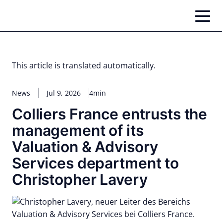
Skip
to
content
This article is translated automatically.
News
Jul 9, 2026
4min
Colliers France entrusts the
management of its
Valuation & Advisory
Services department to
Christopher Lavery