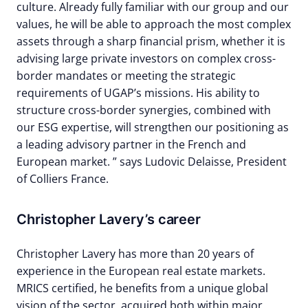
culture. Already fully familiar with our group and our
values, he will be able to approach the most complex
assets through a sharp financial prism, whether it is
advising large private investors on complex cross-
border mandates or meeting the strategic
requirements of UGAP’s missions. His ability to
structure cross-border synergies, combined with
our ESG expertise, will strengthen our positioning as
a leading advisory partner in the French and
European market. ” says Ludovic Delaisse, President
of Colliers France.
Christopher Lavery’s career
Christopher Lavery has more than 20 years of
experience in the European real estate markets.
MRICS certified, he benefits from a unique global
vision of the sector, acquired both within major