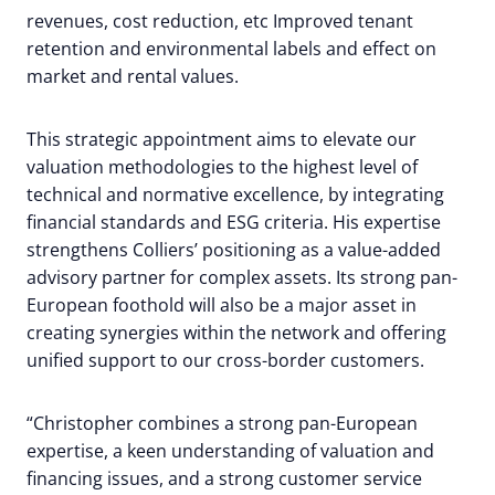
revenues, cost reduction, etc Improved tenant
retention and environmental labels and effect on
market and rental values.
This strategic appointment aims to elevate our
valuation methodologies to the highest level of
technical and normative excellence, by integrating
financial standards and ESG criteria. His expertise
strengthens Colliers’ positioning as a value-added
advisory partner for complex assets. Its strong pan-
European foothold will also be a major asset in
creating synergies within the network and offering
unified support to our cross-border customers.
“Christopher combines a strong pan-European
expertise, a keen understanding of valuation and
financing issues, and a strong customer service