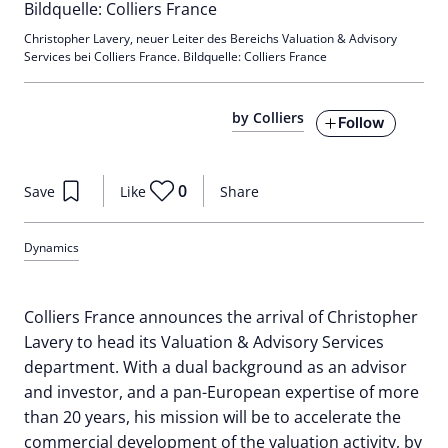
Christopher Lavery, neuer Leiter des Bereichs Valuation & Advisory
Services bei Colliers France. Bildquelle: Colliers France
by Colliers
Follow
0
Save
Like
Share
Dynamics
Colliers France announces the arrival of Christopher
Lavery to head its Valuation & Advisory Services
department. With a dual background as an advisor
and investor, and a pan-European expertise of more
than 20 years, his mission will be to accelerate the
commercial development of the valuation activity, by