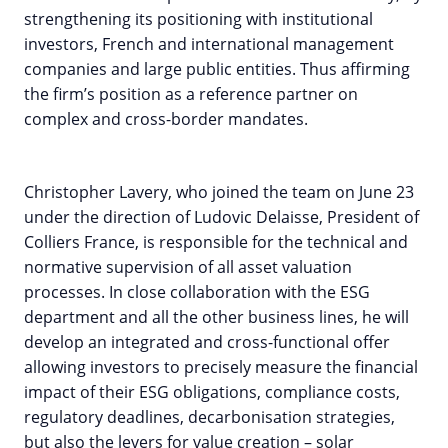
strengthening its positioning with institutional
investors, French and international management
companies and large public entities. Thus affirming
the firm’s position as a reference partner on
complex and cross-border mandates.
Christopher Lavery, who joined the team on June 23
under the direction of Ludovic Delaisse, President of
Colliers France, is responsible for the technical and
normative supervision of all asset valuation
processes. In close collaboration with the ESG
department and all the other business lines, he will
develop an integrated and cross-functional offer
allowing investors to precisely measure the financial
impact of their ESG obligations, compliance costs,
regulatory deadlines, decarbonisation strategies,
but also the levers for value creation – solar