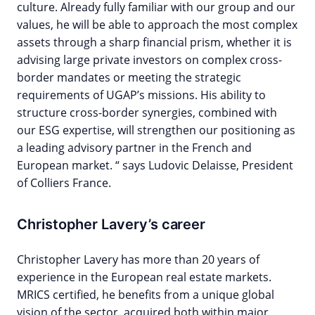
culture. Already fully familiar with our group and our
values, he will be able to approach the most complex
assets through a sharp financial prism, whether it is
advising large private investors on complex cross-
border mandates or meeting the strategic
requirements of UGAP’s missions. His ability to
structure cross-border synergies, combined with
our ESG expertise, will strengthen our positioning as
a leading advisory partner in the French and
European market. “ says Ludovic Delaisse, President
of Colliers France.
Christopher Lavery’s career
Christopher Lavery has more than 20 years of
experience in the European real estate markets.
MRICS certified, he benefits from a unique global
vision of the sector, acquired both within major