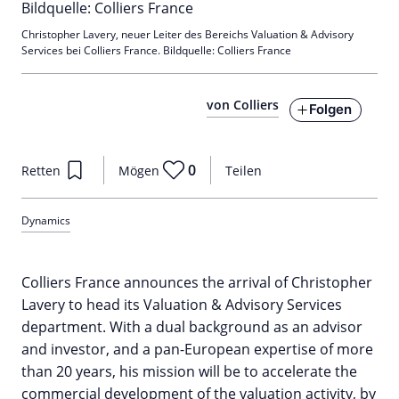
Christopher Lavery, neuer Leiter des Bereichs Valuation & Advisory
Services bei Colliers France. Bildquelle: Colliers France
von Colliers
Folgen
0
Retten
Mögen
Teilen
Dynamics
Colliers France announces the arrival of Christopher
Lavery to head its Valuation & Advisory Services
department. With a dual background as an advisor
and investor, and a pan-European expertise of more
than 20 years, his mission will be to accelerate the
commercial development of the valuation activity, by