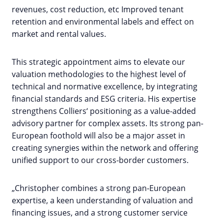
revenues, cost reduction, etc Improved tenant
retention and environmental labels and effect on
market and rental values.
This strategic appointment aims to elevate our
valuation methodologies to the highest level of
technical and normative excellence, by integrating
financial standards and ESG criteria. His expertise
strengthens Colliers‘ positioning as a value-added
advisory partner for complex assets. Its strong pan-
European foothold will also be a major asset in
creating synergies within the network and offering
unified support to our cross-border customers.
„Christopher combines a strong pan-European
expertise, a keen understanding of valuation and
financing issues, and a strong customer service