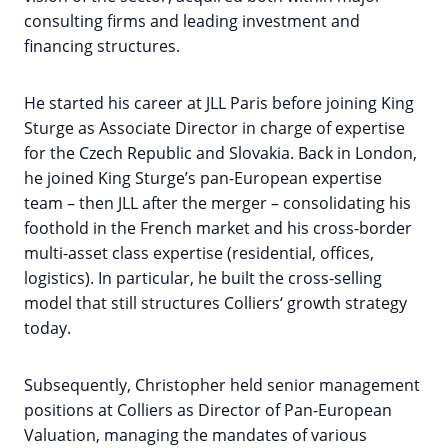
consulting firms and leading investment and
financing structures.
He started his career at JLL Paris before joining King
Sturge as Associate Director in charge of expertise
for the Czech Republic and Slovakia. Back in London,
he joined King Sturge’s pan-European expertise
team – then JLL after the merger – consolidating his
foothold in the French market and his cross-border
multi-asset class expertise (residential, offices,
logistics). In particular, he built the cross-selling
model that still structures Colliers‘ growth strategy
today.
Subsequently, Christopher held senior management
positions at Colliers as Director of Pan-European
Valuation, managing the mandates of various