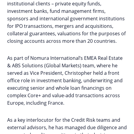
institutional clients – private equity funds,
investment banks, fund management firms,
sponsors and international government institutions
for IPO transactions, mergers and acquisitions,
collateral guarantees, valuations for the purposes of
closing accounts across more than 20 countries.
As part of Nomura International’s EMEA Real Estate
& ABS Solutions (Global Markets) team, where he
served as Vice President, Christopher held a front
office role in investment banking, underwriting and
executing senior and whole loan financings on
complex Core+ and value-add transactions across
Europe, including France.
As a key interlocutor for the Credit Risk teams and
external advisors, he has managed due diligence and