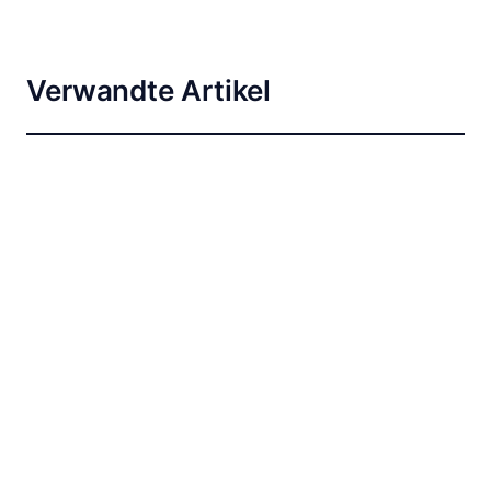
Verwandte Artikel