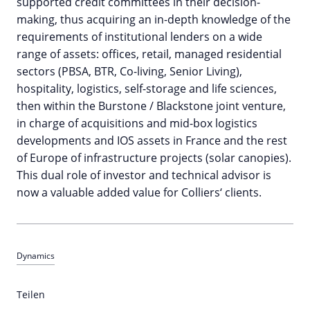
supported credit committees in their decision-
making, thus acquiring an in-depth knowledge of the
requirements of institutional lenders on a wide
range of assets: offices, retail, managed residential
sectors (PBSA, BTR, Co-living, Senior Living),
hospitality, logistics, self-storage and life sciences,
then within the Burstone / Blackstone joint venture,
in charge of acquisitions and mid-box logistics
developments and IOS assets in France and the rest
of Europe of infrastructure projects (solar canopies).
This dual role of investor and technical advisor is
now a valuable added value for Colliers‘ clients.
Dynamics
Teilen