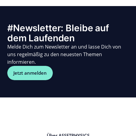
#Newsletter: Bleibe auf
dem Laufenden
Melde Dich zum Newsletter an und lasse Dich von
uns regelmäßig zu den neuesten Themen
informieren.
Jetzt anmelden
Über ASSETPHYSICS