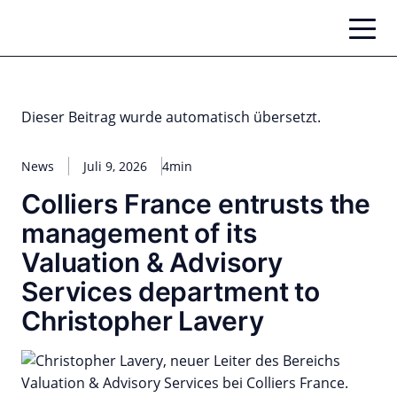
Zum
Inhalt
springen
Dieser Beitrag wurde automatisch übersetzt.
News
Juli 9, 2026
4min
Colliers France entrusts the
management of its
Valuation & Advisory
Services department to
Christopher Lavery