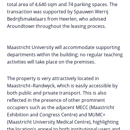
total area of 4,640 sqm and 74 parking spaces. The
transaction was supported by Spauwen Werrij
Bedrijfsmakelaars from Heerlen, who advised
Aroundtown throughout the leasing process.
Maastricht University will accommodate supporting
departments within the building; no regular teaching
activities will take place on the premises.
The property is very attractively located in
Maastricht–Randwyck, which is easily accessible by
both public and private transport. This is also
reflected in the presence of other prominent
occupiers such as the adjacent MECC (Maastricht
Exhibition and Congress Centre) and MUMC+
(Maastricht University Medical Centre), highlighting
the location’s appeal to both institutional users and