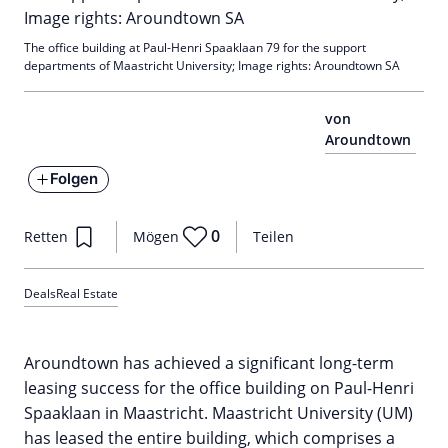
The office building at Paul-Henri Spaaklaan 79 for the support
departments of Maastricht University; Image rights: Aroundtown SA
von
Aroundtown
Folgen
0
Retten
Mögen
Teilen
Deals
Real Estate
Aroundtown has achieved a significant long-term
leasing success for the office building on Paul-Henri
Spaaklaan in Maastricht. Maastricht University (UM)
has leased the entire building, which comprises a