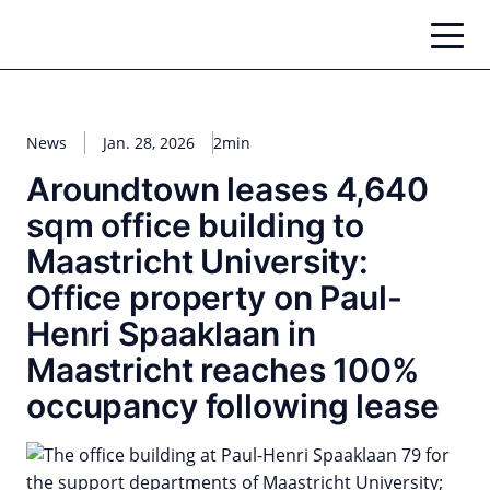
Zum
Inhalt
springen
News
Jan. 28, 2026
2min
Aroundtown leases 4,640
sqm office building to
Maastricht University:
Office property on Paul-
Henri Spaaklaan in
Maastricht reaches 100%
occupancy following lease