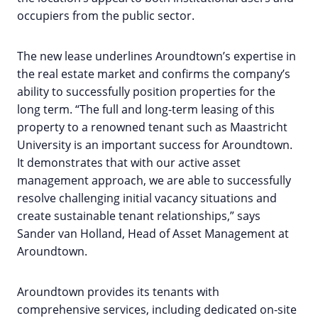
occupiers from the public sector.
The new lease underlines Aroundtown’s expertise in
the real estate market and confirms the company’s
ability to successfully position properties for the
long term. “The full and long-term leasing of this
property to a renowned tenant such as Maastricht
University is an important success for Aroundtown.
It demonstrates that with our active asset
management approach, we are able to successfully
resolve challenging initial vacancy situations and
create sustainable tenant relationships,” says
Sander van Holland, Head of Asset Management at
Aroundtown.
Aroundtown provides its tenants with
comprehensive services, including dedicated on-site