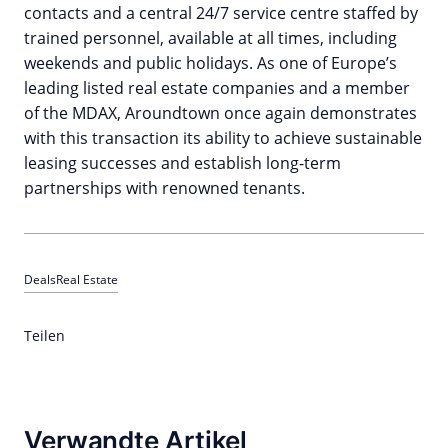
contacts and a central 24/7 service centre staffed by
trained personnel, available at all times, including
weekends and public holidays. As one of Europe’s
leading listed real estate companies and a member
of the MDAX, Aroundtown once again demonstrates
with this transaction its ability to achieve sustainable
leasing successes and establish long-term
partnerships with renowned tenants.
Deals
Real Estate
Teilen
Verwandte Artikel