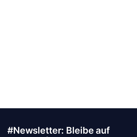
#Newsletter: Bleibe auf