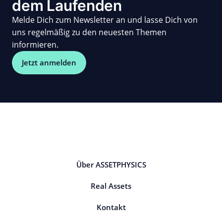
dem Laufenden
Melde Dich zum Newsletter an und lasse Dich von
uns regelmäßig zu den neuesten Themen
informieren.
Jetzt anmelden
Über ASSETPHYSICS
Real Assets
Kontakt