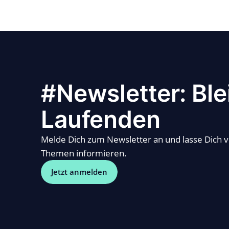
#Newsletter: Ble
Laufenden
Melde Dich zum Newsletter an und lasse Dich 
Themen informieren.
Jetzt anmelden