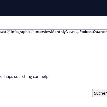
cast
Infographic
Interview
Monthly
News
Podcast
Quarter
 Perhaps searching can help.