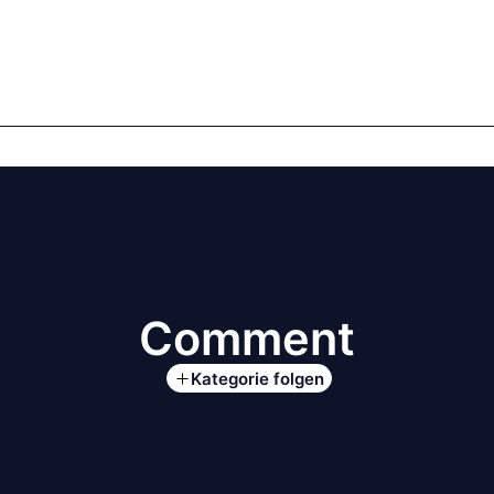
mics
Markets
Cases
Regulatory
te Equity
Private Debt
Comment
Kategorie folgen