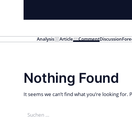
Analysis
Article
Comment
Discussion
Fore
Nothing Found
It seems we can’t find what you’re looking for.
Suchen
nach: