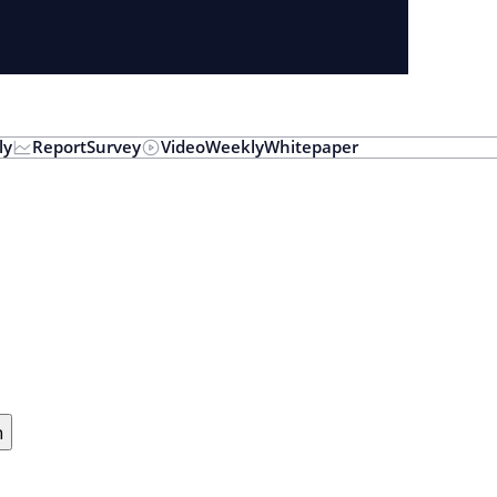
ly
Report
Survey
Video
Weekly
Whitepaper