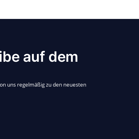
ibe auf dem
von uns regelmäßig zu den neuesten