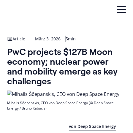
Zum
Inhalt
springen
Article
März 3, 2026
5min
PwC projects $127B Moon
economy; nuclear power
and mobility emerge as key
challenges
Mihails Ščepanskis, CEO von Deep Space Energy (© Deep Space
Energy / Bruno Kabucis)
von Deep Space Energy