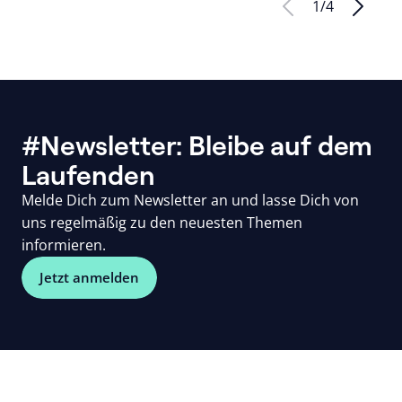
1
/
4
#Newsletter: Bleibe auf dem
Laufenden
Melde Dich zum Newsletter an und lasse Dich von
uns regelmäßig zu den neuesten Themen
informieren.
Jetzt anmelden