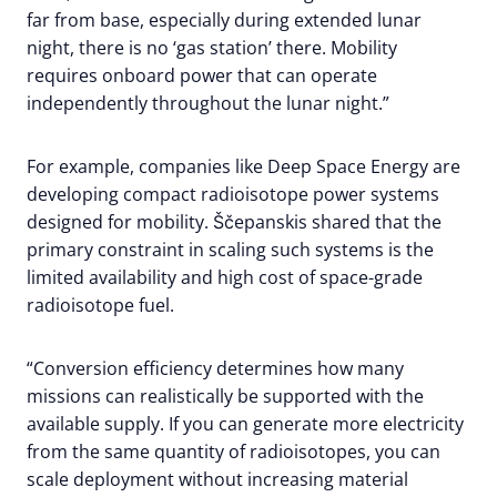
far from base, especially during extended lunar
night, there is no ‘gas station’ there. Mobility
requires onboard power that can operate
independently throughout the lunar night.”
For example, companies like Deep Space Energy are
developing compact radioisotope power systems
designed for mobility. Ščepanskis shared that the
primary constraint in scaling such systems is the
limited availability and high cost of space-grade
radioisotope fuel.
“Conversion efficiency determines how many
missions can realistically be supported with the
available supply. If you can generate more electricity
from the same quantity of radioisotopes, you can
scale deployment without increasing material