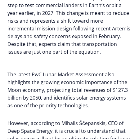
step to test commercial landers in Earth’s orbit a
year earlier, in 2027. This change is meant to reduce
risks and represents a shift toward more
incremental mission design following recent Artemis
delays and safety concerns exposed in February.
Despite that, experts claim that transportation
issues are just one part of the equation.
The latest PwC Lunar Market Assessment also
highlights the growing economic importance of the
Moon economy, projecting total revenues of $127.3
billion by 2050, and identifies solar energy systems
as one of the priority technologies.
However, according to Mihails Ščepanskis, CEO of
Deep Space Energy, it is crucial to understand that
solar power will not be an ultimate solution for lunar