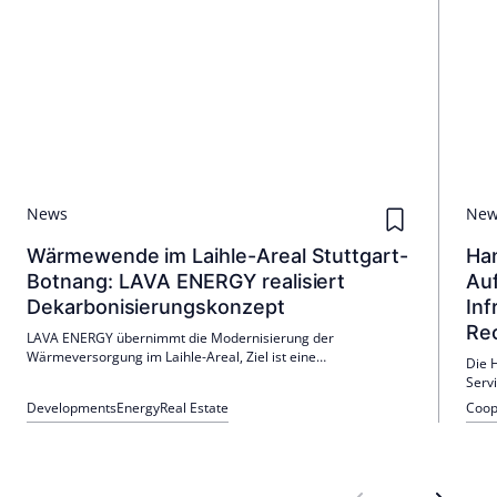
News
Ne
Wärmewende im Laihle-Areal Stuttgart-
Han
Botnang: LAVA ENERGY realisiert
Auf
Dekarbonisierungskonzept
Inf
Re
LAVA ENERGY übernimmt die Modernisierung der
Wärmeversorgung im Laihle-Areal, Ziel ist eine
Die 
klimafreundliche Versorgung. Das Konzept integriert
Serv
erneuerbare Energien und sichert eine erhebliche CO₂-
Infra
Developments
Energy
Real Estate
Coop
Reduktion.
Rech
Fond
geog