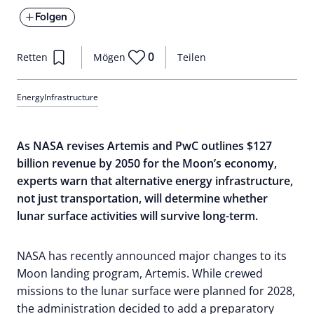
Folgen
0
Retten
Mögen
Teilen
Energy
Infrastructure
As NASA revises Artemis and PwC outlines $127
billion revenue by 2050 for the Moon’s economy,
experts warn that alternative energy infrastructure,
not just transportation, will determine whether
lunar surface activities will survive long-term.
NASA has recently announced major changes to its
Moon landing program, Artemis. While crewed
missions to the lunar surface were planned for 2028,
the administration decided to add a preparatory