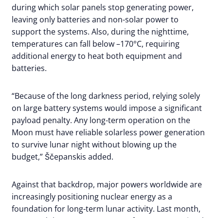
during which solar panels stop generating power,
leaving only batteries and non-solar power to
support the systems. Also, during the nighttime,
temperatures can fall below –170°C, requiring
additional energy to heat both equipment and
batteries.
“Because of the long darkness period, relying solely
on large battery systems would impose a significant
payload penalty. Any long-term operation on the
Moon must have reliable solarless power generation
to survive lunar night without blowing up the
budget,” Ščepanskis added.
Against that backdrop, major powers worldwide are
increasingly positioning nuclear energy as a
foundation for long-term lunar activity. Last month,