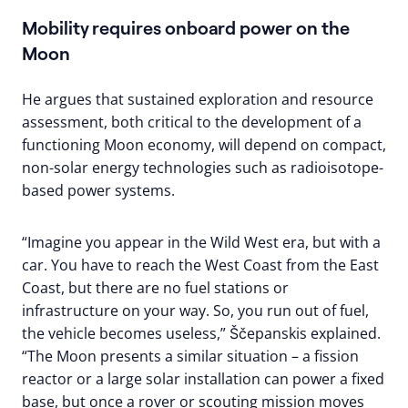
Mobility requires onboard power on the
Moon
He argues that sustained exploration and resource
assessment, both critical to the development of a
functioning Moon economy, will depend on compact,
non-solar energy technologies such as radioisotope-
based power systems.
“Imagine you appear in the Wild West era, but with a
car. You have to reach the West Coast from the East
Coast, but there are no fuel stations or
infrastructure on your way. So, you run out of fuel,
the vehicle becomes useless,” Ščepanskis explained.
“The Moon presents a similar situation – a fission
reactor or a large solar installation can power a fixed
base, but once a rover or scouting mission moves