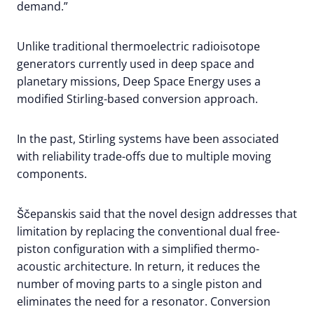
demand.”
Unlike traditional thermoelectric radioisotope
generators currently used in deep space and
planetary missions, Deep Space Energy uses a
modified Stirling-based conversion approach.
In the past, Stirling systems have been associated
with reliability trade-offs due to multiple moving
components.
Ščepanskis said that the novel design addresses that
limitation by replacing the conventional dual free-
piston configuration with a simplified thermo-
acoustic architecture. In return, it reduces the
number of moving parts to a single piston and
eliminates the need for a resonator. Conversion