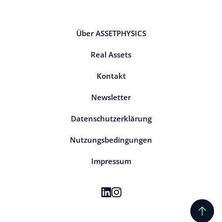
Über ASSETPHYSICS
Real Assets
Kontakt
Newsletter
Datenschutzerklärung
Nutzungsbedingungen
Impressum