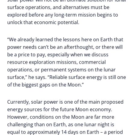
surface operations, and alternatives must be
explored before any long-term mission begins to
unlock that economic potential.
“We already learned the lessons here on Earth that
power needs can’t be an afterthought, or there will
be a price to pay, especially when we discuss
resource exploration missions, commercial
operations, or permanent systems on the lunar
surface,” he says. “Reliable surface energy is still one
of the biggest gaps on the Moon.”
Currently, solar power is one of the main proposed
energy sources for the future Moon economy.
However, conditions on the Moon are far more
challenging than on Earth, as one lunar night is
equal to approximately 14 days on Earth – a period