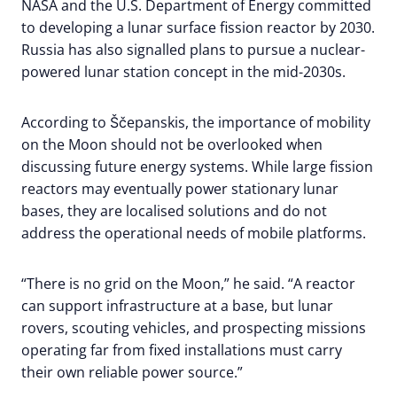
NASA and the U.S. Department of Energy committed
to developing a lunar surface fission reactor by 2030.
Russia has also signalled plans to pursue a nuclear-
powered lunar station concept in the mid-2030s.
According to Ščepanskis, the importance of mobility
on the Moon should not be overlooked when
discussing future energy systems. While large fission
reactors may eventually power stationary lunar
bases, they are localised solutions and do not
address the operational needs of mobile platforms.
“There is no grid on the Moon,” he said. “A reactor
can support infrastructure at a base, but lunar
rovers, scouting vehicles, and prospecting missions
operating far from fixed installations must carry
their own reliable power source.”