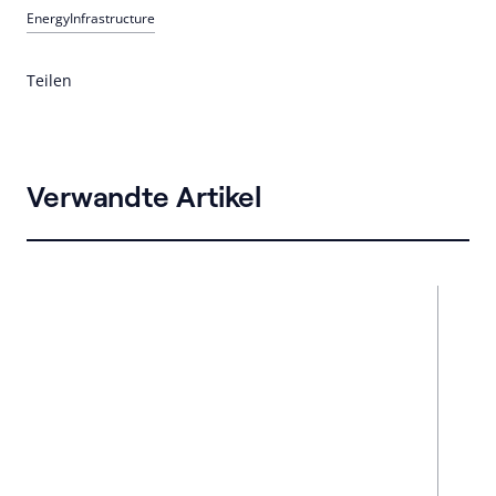
Energy
Infrastructure
Teilen
Verwandte Artikel