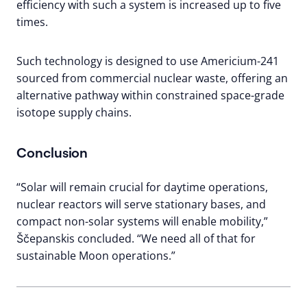
efficiency with such a system is increased up to five
times.
Such technology is designed to use Americium-241
sourced from commercial nuclear waste, offering an
alternative pathway within constrained space-grade
isotope supply chains.
Conclusion
“Solar will remain crucial for daytime operations,
nuclear reactors will serve stationary bases, and
compact non-solar systems will enable mobility,”
Ščepanskis concluded. “We need all of that for
sustainable Moon operations.”