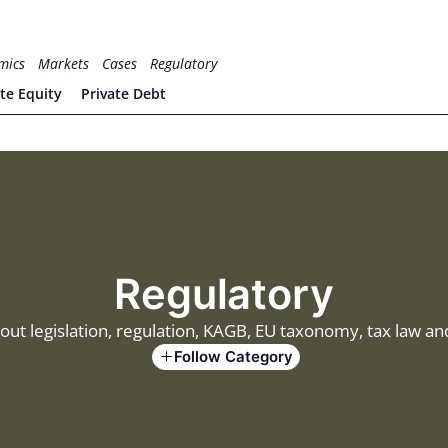
mics
Markets
Cases
Regulatory
ate Equity
Private Debt
Regulatory
out legislation, regulation, KAGB, EU taxonomy, tax law 
Follow Category