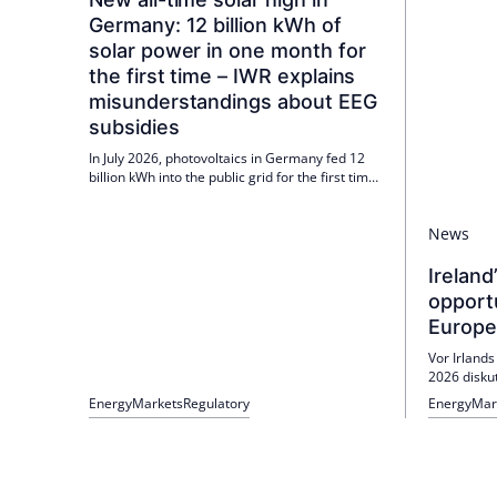
Germany: 12 billion kWh of
solar power in one month for
the first time – IWR explains
misunderstandings about EEG
subsidies
In July 2026, photovoltaics in Germany fed 12
billion kWh into the public grid for the first time.
At lunchtime, the average solar output was
over 40,000 MW. The IWR explains
News
misunderstandings about EEG subsidies and
emphasizes the role of differential costs.
Ireland
opport
Europe
Vor Irlands
2026 disku
Forschung u
Energy
Markets
Regulatory
Energy
Mar
Wasserstof
Energiesic
Politik un
Partnerscha
Markthochl