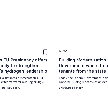
News
’s EU Presidency offers
Building Modernization 
unity to strengthen
Government wants to p
’s hydrogen leadership
tenants from the state
 EU-Ratspräsidentschaft ab 1. Juli
Today, the Federal Government is de
tierten Vertreter aus Regierung,
planned Building Modernisation Act.
nd Industrie in Dublin die Rolle von
occupiers, the draft brings more flexib
kets
Regulatory
Energy
Regulatory
f für Wettbewerbsfähigkeit,
landlords are to bear half of the ope
herheit und Klimaziele. Stimmen aus
of new gas heating systems. IVD Pre
d Branche fordern mehr Forschung,
Wohltorf calls for corrections before
ften und Infrastruktur für den
Bundestag consultation.
auf.