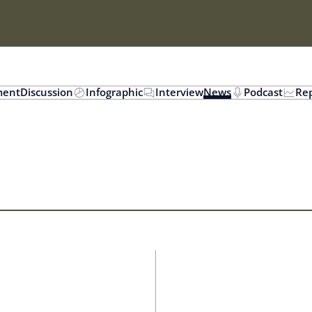
ent
Discussion
Infographic
Interview
News
Podcast
Rep