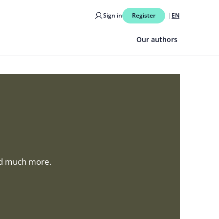
Sign in
Register
EN
Our authors
and much more.