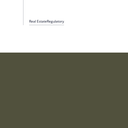
m
Real Estate
Regulatory