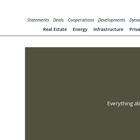
Skip
to
for PHYSIC ASSETS
Statements
Deals
Cooperations
Developments
Dyna
content
Real Estate
Energy
Infrastructure
Priv
Everything ab