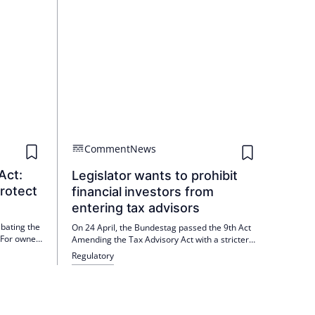
Comment
News
Act:
Legislator wants to prohibit
rotect
financial investors from
entering tax advisors
bating the
On 24 April, the Bundestag passed the 9th Act
 For owner-
Amending the Tax Advisory Act with a stricter
ility,
ban on third-party ownership. The approval of
Regulatory
rating costs
the Bundesrat is still pending, but is expected.
sident
Ypsilon sees independent law firms as having
 the
an advantage.