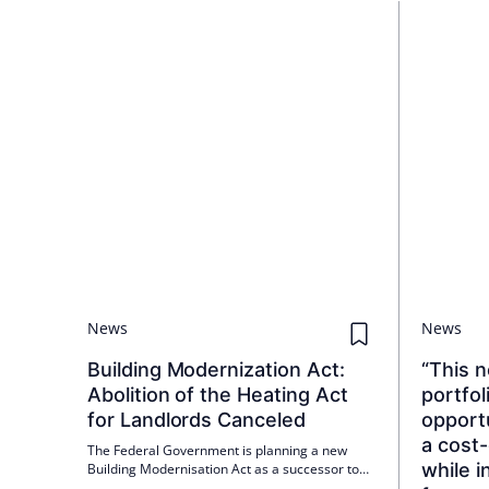
News
News
Building Modernization Act:
“This n
Abolition of the Heating Act
portfol
for Landlords Canceled
opportu
a cost
The Federal Government is planning a new
while i
Building Modernisation Act as a successor to
the Building Energy Act; a cabinet decision is