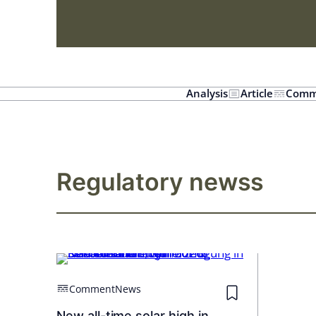
Analysis
Article
Comm
Regulatory newss
Comment
News
New all-time solar high in