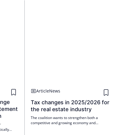
Article
News
ange
Tax changes in 2025/2026 for
atement
the real estate industry
n
The coalition wants to strengthen both a
competitive and growing economy and
r
cohesion in society.
ically
ement by