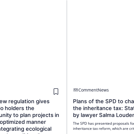
Comment
News
ew regulation gives
Plans of the SPD to ch
io holders the
the inheritance tax: St
nity to plan projects in
by lawyer Salma Loude
-optimized manner
The SPD has presented proposals fo
ntegrating ecological
inheritance tax reform, which are crit
assessed by various experts. A stat