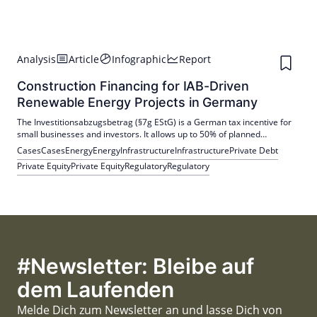
Analysis
Article
Infographic
Report
Construction Financing for IAB-Driven
Renewable Energy Projects in Germany
The Investitionsabzugsbetrag (§7g EStG) is a German tax incentive for
small businesses and investors. It allows up to 50% of planned
investment costs to be deducted up to three years in advance,
Cases
Cases
Energy
Energy
Infrastructure
Infrastructure
Private Debt
improving liquidity, plus accelerated depreciation of up to 20% over five
Private Equity
Private Equity
Regulatory
Regulatory
years.
#Newsletter: Bleibe auf
dem Laufenden
Melde Dich zum Newsletter an und lasse Dich von