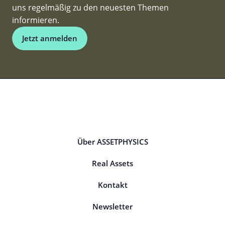
uns regelmäßig zu den neuesten Themen
informieren.
Jetzt anmelden
Über ASSETPHYSICS
Real Assets
Kontakt
Newsletter