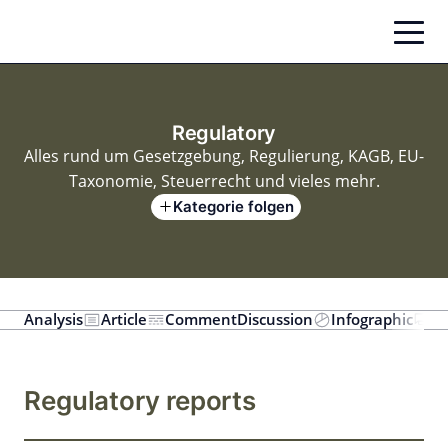
Zum
Inhalt
springen
Regulatory
Alles rund um Gesetzgebung, Regulierung, KAGB, EU-
Taxonomie, Steuerrecht und vieles mehr.
Kategorie folgen
Analysis
Article
Comment
Discussion
Infographic
In
Regulatory reports