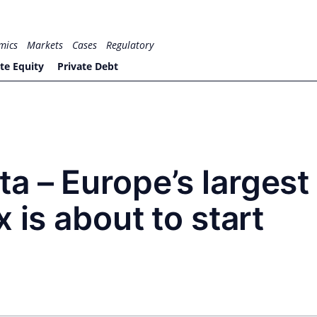
mics
Markets
Cases
Regulatory
te Equity
Private Debt
a – Europe’s largest
 is about to start