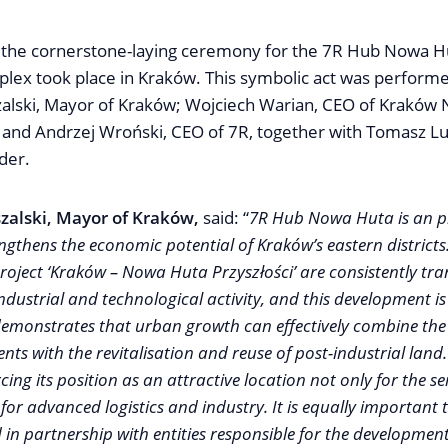
the cornerstone-laying ceremony for the 7R Hub Nowa Hut
lex took place in Kraków. This symbolic act was perform
alski, Mayor of Kraków; Wojciech Warian, CEO of Kraków
.; and Andrzej Wroński, CEO of 7R, together with Tomasz L
der.
zalski, Mayor of Kraków,
said: “
7R Hub Nowa Huta is an pr
engthens the economic potential of Kraków’s eastern districts
 project ‘Kraków – Nowa Huta Przyszłości’ are consistently tr
dustrial and technological activity, and this development is
 demonstrates that urban growth can effectively combine the 
s with the revitalisation and reuse of post-industrial land. 
cing its position as an attractive location not only for the se
 for advanced logistics and industry. It is equally important t
d in partnership with entities responsible for the development