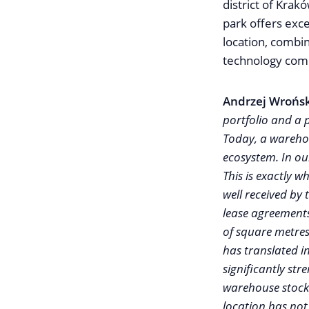
district of Krak
park offers exce
location, combin
technology comp
Andrzej Wrońsk
portfolio and a 
Today, a warehou
ecosystem. In ou
This is exactly 
well received by
lease agreements
of square metres
has translated i
significantly str
warehouse stock 
location has not 