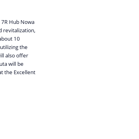
te, 7R Hub Nowa
 revitalization,
 about 10
tilizing the
ll also offer
ta will be
t the Excellent