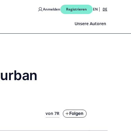
Anmelden
Registrieren
EN
DE
Unsere Autoren
 urban
Folgen
von 7R