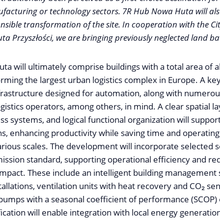
acturing or technology sectors. 7R Hub Nowa Huta will als
sible transformation of the site. In cooperation with the C
 Przyszłości, we are bringing previously neglected land back
 will ultimately comprise buildings with a total area of 
rming the largest urban logistics complex in Europe. A k
infrastructure designed for automation, along with numero
gistics operators, among others, in mind. A clear spatial la
s systems, and logical functional organization will support
s, enhancing productivity while saving time and operating
rious scales. The development will incorporate selected s
ission standard, supporting operational efficiency and re
mpact. These include an intelligent building management
tallations, ventilation units with heat recovery and CO₂ sen
 pumps with a seasonal coefficient of performance (SCOP) o
ification will enable integration with local energy generatio