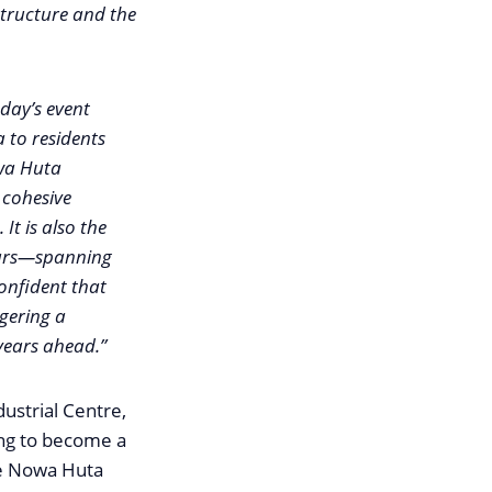
structure and the
oday’s event
 to residents
wa Huta
 cohesive
 It is also the
ears—spanning
onfident that
ggering a
 years ahead.”
ustrial Centre,
ring to become a
he Nowa Huta