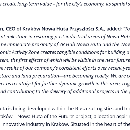
create long-term value – for the city’s economy, its spatial 
n, CEO of Kraków Nowa Huta Przyszłości S.A.
, added
: “T
ant milestone in restoring post-industrial areas of Nowa Huta
 The immediate proximity of 7R Hub Nowa Huta and the ‘No
omic Activity Zone creates tangible conditions for building a
, the first effects of which will be visible in the near future.
 results of our company’s consistent efforts over recent y
ucture and land preparation—are becoming reality. We are c
 act as a catalyst for further dynamic growth in this area, tri
nd contributing to the delivery of additional projects in the
a is being developed within the Ruszcza Logistics and Ind
Kraków – Nowa Huta of the Future’ project, a location aspi
 innovative industry in Kraków. Situated in the heart of t