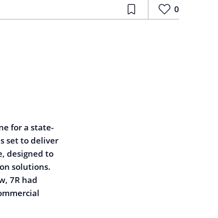
0
e for a state-
 set to deliver
, designed to
n solutions.
w, 7R had
commercial