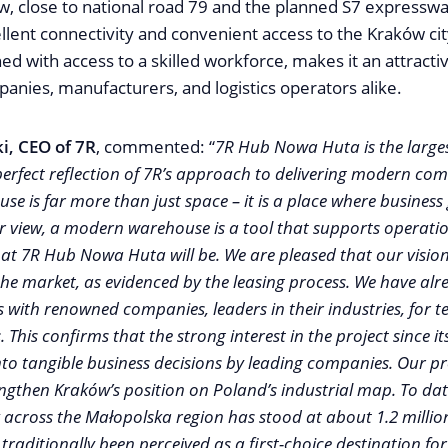
ów, close to national road 79 and the planned S7 expresswa
llent connectivity and convenient access to the Kraków city
ed with access to a skilled workforce, makes it an attracti
anies, manufacturers, and logistics operators alike.
i, CEO of 7R
, commented: “
7R Hub Nowa Huta is the larges
perfect reflection of 7R’s approach to delivering modern com
se is far more than just space – it is a place where business
r view, a modern warehouse is a tool that supports operation
what 7R Hub Nowa Huta will be. We are pleased that our visio
 the market, as evidenced by the leasing process. We have al
 with renowned companies, leaders in their industries, for 
. This confirms that the strong interest in the project since
nto tangible business decisions by leading companies. Our pro
engthen Kraków’s position on Poland’s industrial map. To dat
across the Małopolska region has stood at about 1.2 millio
traditionally been perceived as a first-choice destination for t