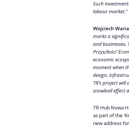
Such investments 
labour market.“
Wojciech Waria
marks a signific
and businesses.
Przyszłości’ Econ
economic ecosystem
moment when the
design, infrastr
7R’s project will
snowball effect a
7R Hub Nowa Hut
as part of the ‘
new address for