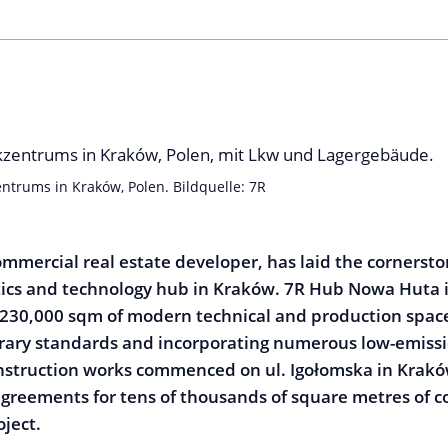
ntrums in Kraków, Polen. Bildquelle: 7R
ommercial real estate developer, has laid the cornerston
stics and technology hub in Kraków. 7R Hub Nowa Huta is
230,000 sqm of modern technical and production space
ary standards and incorporating numerous low-emissio
nstruction works commenced on ul. Igołomska in Krakó
agreements for tens of thousands of square metres of 
oject.