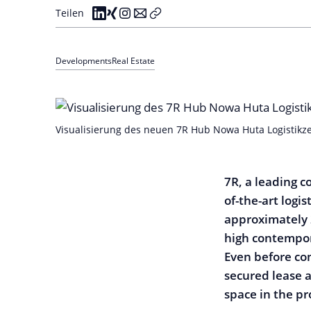
Teilen
Developments
Real Estate
Visualisierung des neuen 7R Hub Nowa Huta Logistikze
7R, a leading c
of-the-art logi
approximately 
high contempor
Even before co
secured lease 
space in the pr