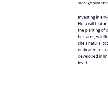
storage systems
Investing in env
Huta will featur
the planting of 
hectares, wildfl
site’s natural t
dedicated relaxa
developed in lin
level.