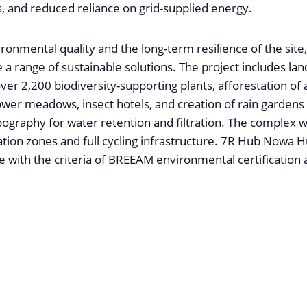
, and reduced reliance on grid-supplied energy.
ironmental quality and the long-term resilience of the si
e a range of sustainable solutions. The project includes land
over 2,200 biodiversity-supporting plants, afforestation of
ower meadows, insect hotels, and creation of rain gardens u
opography for water retention and filtration. The complex wi
tion zones and full cycling infrastructure. 7R Hub Nowa Hu
e with the criteria of BREEAM environmental certification a