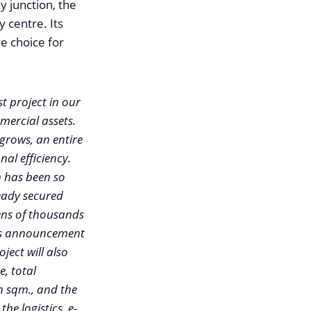
y junction, the
 centre. Its
ve choice for
t project in our
mercial assets.
 grows, an entire
al efficiency.
n has been so
ready secured
tens of thousands
 its announcement
ject will also
e, total
n sqm., and the
he logistics, e-