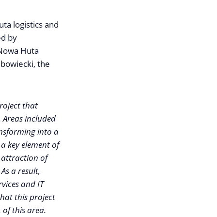
a logistics and
ed by
 Nowa Huta
ubowiecki, the
oject that
. Areas included
ansforming into a
 a key element of
attraction of
As a result,
rvices and IT
hat this project
 of this area.