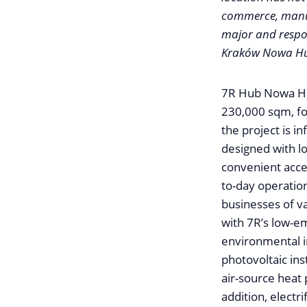
commerce, manuf
major and respon
Kraków Nowa Huta
7R Hub Nowa Huta
230,000 sqm, fo
the project is 
designed with lo
convenient acces
to-day operation
businesses of va
with 7R’s low-em
environmental i
photovoltaic ins
air-source heat
addition, electr