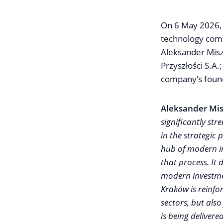
On 6 May 2026, 
technology comp
Aleksander Misz
Przyszłości S.A
company’s foun
Aleksander Mis
significantly str
in the strategic
hub of modern in
that process. It
modern investment
Kraków is reinfor
sectors, but also
is being delivere