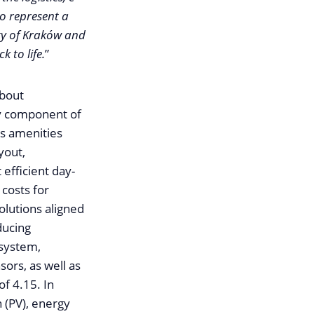
o represent a
ity of Kraków and
 to life.
”
about
ey component of
us amenities
yout,
 efficient day-
 costs for
olutions aligned
ducing
 system,
sors, as well as
f 4.15. In
n (PV), energy