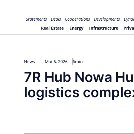
Zum
Inhalt
for PHYSIC ASSETS
Statements
Deals
Cooperations
Developments
Dyna
springen
Real Estate
Energy
Infrastructure
Priva
News
Mai 6, 2026
6min
7R Hub Nowa Hut
logistics complex