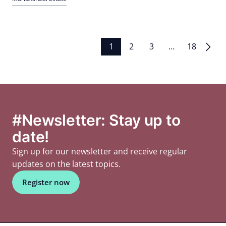
contract extensions are increasing, Asian demand is growing,
production is slowing down; Investors focus on single assets
Posts
1
2
3
…
18
pagination
#Newsletter: Stay up to
date!
Sign up for our newsletter and receive regular
updates on the latest topics.
Register now