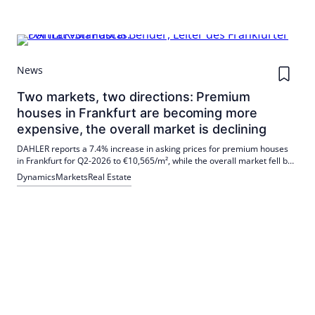
News
Two markets, two directions: Premium
houses in Frankfurt are becoming more
expensive, the overall market is declining
DAHLER reports a 7.4% increase in asking prices for premium houses
in Frankfurt for Q2-2026 to €10,565/m², while the overall market fell by
4.0% to €5,066/m². Pascal Bender has been in charge of the Frankfurt
Dynamics
Markets
Real Estate
office since August 1, 2026.