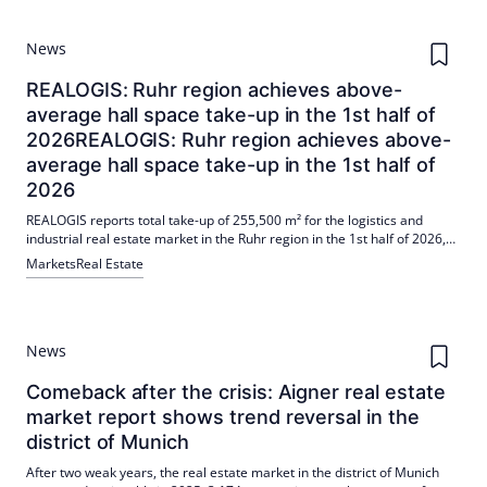
News
REALOGIS: Ruhr region achieves above-
average hall space take-up in the 1st half of
2026REALOGIS: Ruhr region achieves above-
average hall space take-up in the 1st half of
2026
REALOGIS reports total take-up of 255,500 m² for the logistics and
industrial real estate market in the Ruhr region in the 1st half of 2026,
of which 237,800 m² were halls. Rents remained stable (peak €7.75/m²,
Markets
Real Estate
Ø €6.50/m²); five largest deals accounted for 51%, with logistics/freight
forwarding leading the way.
News
Comeback after the crisis: Aigner real estate
market report shows trend reversal in the
district of Munich
After two weak years, the real estate market in the district of Munich