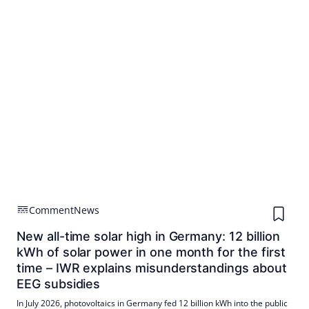
Comment
News
New all-time solar high in Germany: 12 billion
kWh of solar power in one month for the first
time – IWR explains misunderstandings about
EEG subsidies
In July 2026, photovoltaics in Germany fed 12 billion kWh into the public