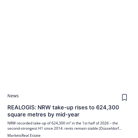
News
REALOGIS: NRW take-up rises to 624,300
square metres by mid-year
NRW recorded take-up of 624,300 m² in the 1st half of 2026 – the
second-strongest H1 since 2014. rents remain stable (Düsseldorf
8.25/7.00 €/m², Cologne 8.00/6.85, Ruhr area 7.75/6.50). Stocks
Markets
Real Estate