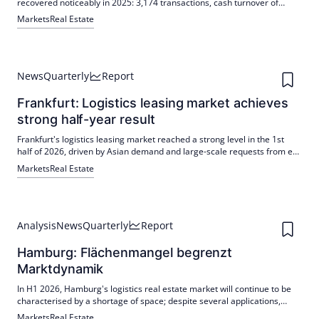
recovered noticeably in 2025: 3,174 transactions, cash turnover of
around 2.94 billion euros. Semi-detached and terraced houses Ø
Markets
Real Estate
995,000 euros, below 1 million euros for the first time since 2018
News
Quarterly
Report
Frankfurt: Logistics leasing market achieves
strong half-year result
Frankfurt's logistics leasing market reached a strong level in the 1st
half of 2026, driven by Asian demand and large-scale requests from e-
commerce and automotive, among others. New buildings are in
Markets
Real Estate
demand; the scarce supply is increasing the pressure on existing rents.
Analysis
News
Quarterly
Report
Hamburg: Flächenmangel begrenzt
Marktdynamik
In H1 2026, Hamburg's logistics real estate market will continue to be
characterised by a shortage of space; despite several applications,
take-up of more than 20,000 m² is below the previous year's level.
Markets
Real Estate