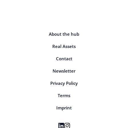
About the hub
Real Assets
Contact
Newsletter
Privacy Policy
Terms
Imprint