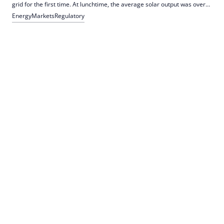
grid for the first time. At lunchtime, the average solar output was over
40,000 MW. The IWR explains misunderstandings about EEG subsidies
Energy
Markets
Regulatory
and emphasizes the role of differential costs.