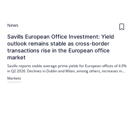
News
Savills European Office Investment: Yield
outlook remains stable as cross-border
transactions rise in the European office
market
Savills reports stable average prime yields for European offices of 4.9%
in Q2 2026. Declines in Dublin and Milan, among others, increases in
Oslo and Düsseldorf. The cross-border share was 36% in H1 2026, with
Markets
a focus on prime, energy-efficient locations.