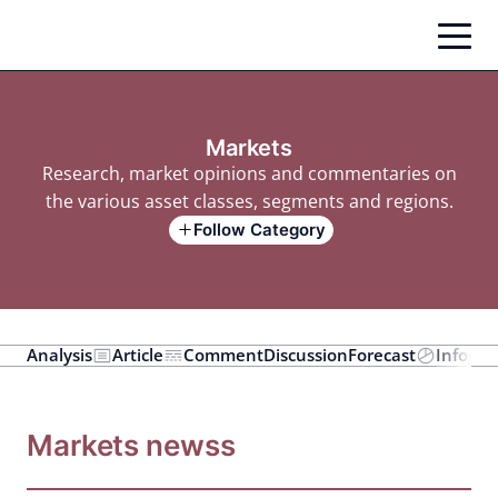
Skip
to
content
Markets
Research, market opinions and commentaries on
the various asset classes, segments and regions.
Follow Category
Analysis
Article
Comment
Discussion
Forecast
Infogra
Markets newss